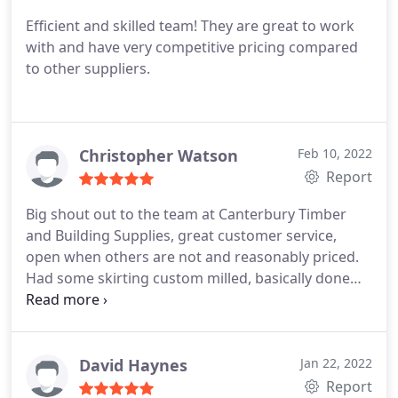
Efficient and skilled team! They are great to work
with and have very competitive pricing compared
to other suppliers.
Christopher Watson
Feb 10, 2022
Report
Big shout out to the team at Canterbury Timber
and Building Supplies, great customer service,
open when others are not and reasonably priced.
Had some skirting custom milled, basically done
next day and was able to pick up on the public
holiday. Can't beat that!
David Haynes
Jan 22, 2022
Report