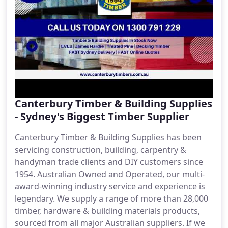
Canterbury Timber & Building Supplies
- Sydney's Biggest Timber Supplier
Canterbury Timber & Building Supplies has been
servicing construction, building, carpentry &
handyman trade clients and DIY customers since
1954. Australian Owned and Operated, our multi-
award-winning industry service and experience is
legendary. We supply a range of more than 28,000
timber, hardware & building materials products,
sourced from all major Australian suppliers. If we