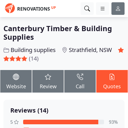
UP
RENOVATIONS
Canterbury Timber & Building
Supplies
Building supplies
Strathfield, NSW
(14)
Website
Review
Call
Quotes
Reviews (14)
5
93%