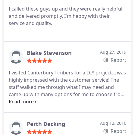
I called these guys up and they were really helpful
and delivered promptly. I'm happy with their
service and quality.
Blake Stevenson
Aug 27, 2019
Report
I visited Canterbury Timbers for a DIY project. I was
highly impressed with the customer service! The
staff walked me through what I may need and
came up with many options for me to choose from
they have an impressive and wide range of product
and I will definitely be shopping here again! Thank
you.
Perth Decking
Aug 12, 2016
Report