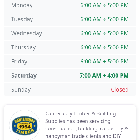
Monday
6:00 AM ÷ 5:00 PM
Tuesday
6:00 AM ÷ 5:00 PM
Wednesday
6:00 AM ÷ 5:00 PM
Thursday
6:00 AM ÷ 5:00 PM
Friday
6:00 AM ÷ 5:00 PM
Saturday
7:00 AM ÷ 4:00 PM
Sunday
Closed
Canterbury Timber & Building
Supplies has been servicing
construction, building, carpentry &
handyman trade clients and DIY