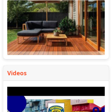
Videos