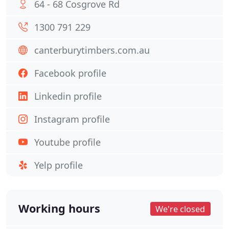
64 - 68 Cosgrove Rd
1300 791 229
canterburytimbers.com.au
Facebook profile
Linkedin profile
Instagram profile
Youtube profile
Yelp profile
Working hours
We're closed