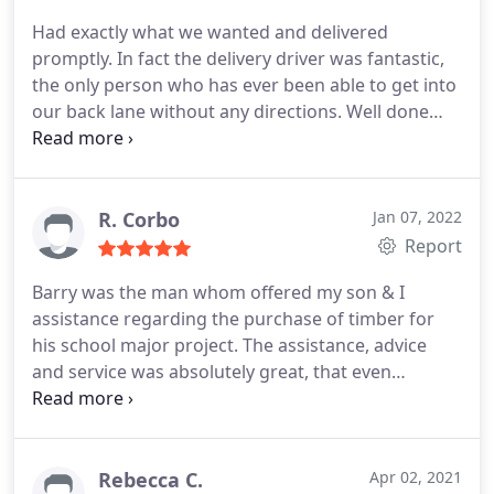
Had exactly what we wanted and delivered
promptly. In fact the delivery driver was fantastic,
the only person who has ever been able to get into
our back lane without any directions. Well done
Canterbury Timber!
R. Corbo
Jan 07, 2022
Report
Barry was the man whom offered my son & I
assistance regarding the purchase of timber for
his school major project. The assistance, advice
and service was absolutely great, that even
included a BBQ breakfast if we keen!
Rebecca C.
Apr 02, 2021