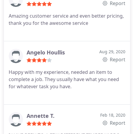
Report
Amazing customer service and even better pricing,
thank you for the awesome service
Angelo Houllis
Aug 29, 2020
Report
Happy with my experience, needed an item to
complete a job. They usually have what you need
for whatever task you have.
Annette T.
Feb 18, 2020
Report