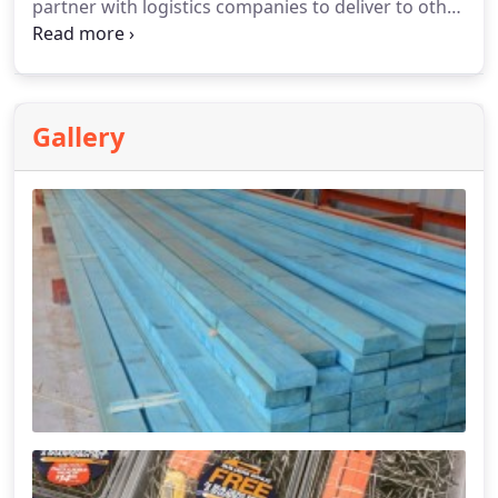
partner with logistics companies to deliver to other
areas. Call us for a Quote.
Gallery