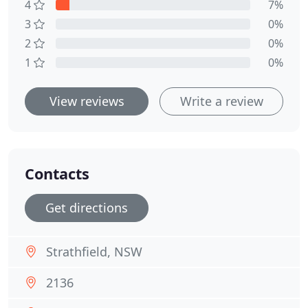
4
7%
3
0%
2
0%
1
0%
View reviews
Write a review
Contacts
Get directions
Strathfield, NSW
2136