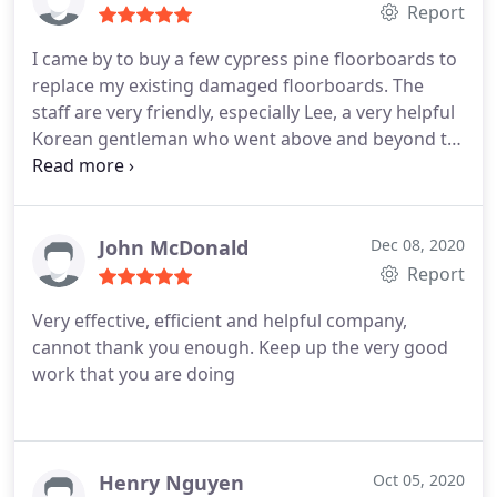
Report
I came by to buy a few cypress pine floorboards to
replace my existing damaged floorboards. The
staff are very friendly, especially Lee, a very helpful
Korean gentleman who went above and beyond to
help me out - from directing where I should park
and helping me choose the boards, he even carried
the boards to my car - thanks for a wonderful start
to the day.
The cypress pine floorboards were top
John McDonald
Dec 08, 2020
quality compared to ones I purchased from other
Report
timber yards like Blacktown building (less knots,
Very effective, efficient and helpful company,
and no curves on the "face" of the board). The
cannot thank you enough. Keep up the very good
boards I got here will have a more polished
work that you are doing
appearance. Price wise it is better at Canterbury
(Aug 2020). Thank you to the team at Canterbury
Timber and appreciate the complimentary egg and
bacon roll I got this morning, it was delicious.
Henry Nguyen
Oct 05, 2020