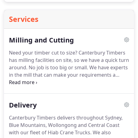
Services
Milling and Cutting
Need your timber cut to size? Canterbury Timbers
has milling facilities on site, so we have a quick turn
around. No job is too big or small. We have experts
in the mill that can make your requirements a
reality and help you save time.
Delivery
Canterbury Timbers delivers throughout Sydney,
Blue Mountains, Wollongong and Central Coast
with our fleet of Hiab Crane Trucks. We also