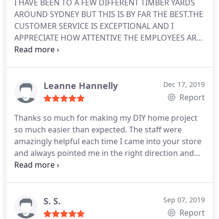
I HAVE BEEN TO A FEW DIFFERENT TIMBER YARDS
AROUND SYDNEY BUT THIS IS BY FAR THE BEST.THE
CUSTOMER SERVICE IS EXCEPTIONAL AND I
APPRECIATE HOW ATTENTIVE THE EMPLOYEES ARE
TO EACH AND EVERY ORDER I PLACE WITH THEM.
HAVE BEEN CUSTOMER OF THEIRS FOR A FEW
MONTHS NOW AND WILL CONTINUE TO BE.
Leanne Hannelly
Dec 17, 2019
Report
Thanks so much for making my DIY home project
so much easier than expected. The staff were
amazingly helpful each time I came into your store
and always pointed me in the right direction and
gave me great tips to help with my project :-
S. S.
Sep 07, 2019
Report