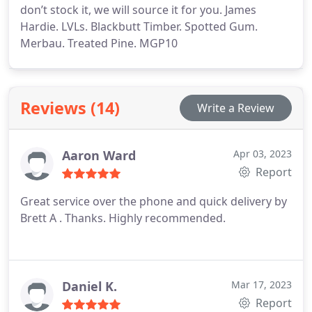
don’t stock it, we will source it for you. James
Hardie. LVLs. Blackbutt Timber. Spotted Gum.
Merbau. Treated Pine. MGP10
Reviews (14)
Write a Review
Aaron Ward
Apr 03, 2023
Report
Great service over the phone and quick delivery by
Brett A . Thanks. Highly recommended.
Daniel K.
Mar 17, 2023
Report