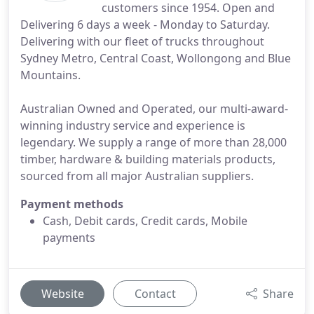
customers since 1954. Open and
Delivering 6 days a week - Monday to Saturday.
Delivering with our fleet of trucks throughout
Sydney Metro, Central Coast, Wollongong and Blue
Mountains.
Australian Owned and Operated, our multi-award-
winning industry service and experience is
legendary. We supply a range of more than 28,000
timber, hardware & building materials products,
sourced from all major Australian suppliers.
Payment methods
Cash, Debit cards, Credit cards, Mobile
payments
Website
Contact
Share