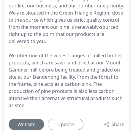
our life, our business, and our number one priority.
We are situated in the Green Triangle Region, close
to the source which gives us strict quality control
from the moment our pine is renewably-sourced
right up to the point that our products are
delivered to you.
We offer one of the widest ranges of milled timber
products, which are sawn and dried at our Mount
Gambier mill before being treated and graded on
site at our Dandenong facility. From the forest to
the frame, pine acts as a carbon sink. The
production of pine products is also less carbon
intensive than alternative structural products such
as steel.
Website
Update
Share