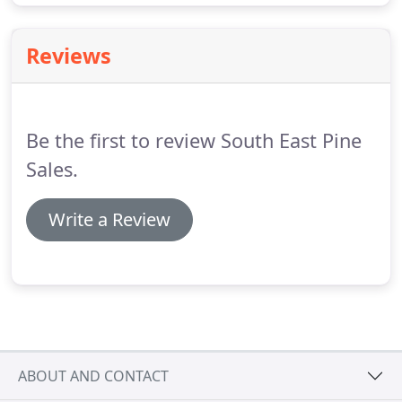
Reviews
Be the first to review South East Pine
Sales.
Write a Review
ABOUT AND CONTACT