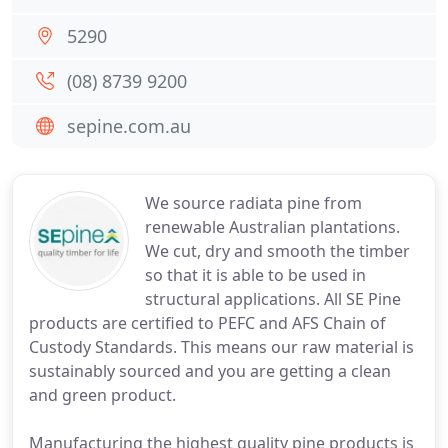
5290
(08) 8739 9200
sepine.com.au
We source radiata pine from
renewable Australian plantations.
We cut, dry and smooth the timber
so that it is able to be used in
structural applications. All SE Pine
products are certified to PEFC and AFS Chain of
Custody Standards. This means our raw material is
sustainably sourced and you are getting a clean
and green product.
Manufacturing the highest quality pine products is