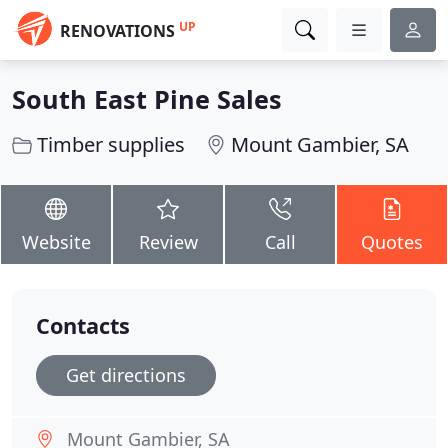
UP
RENOVATIONS
South East Pine Sales
Timber supplies
Mount Gambier, SA
Website
Review
Call
Quotes
Contacts
Get directions
Mount Gambier, SA