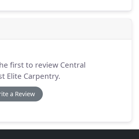
he first to review Central
t Elite Carpentry.
ite a Review