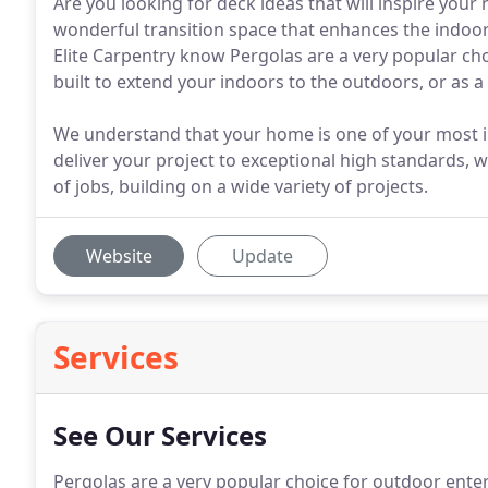
Are you looking for deck ideas that will inspire your
wonderful transition space that enhances the indoo
Elite Carpentry know Pergolas are a very popular ch
built to extend your indoors to the outdoors, or as 
We understand that your home is one of your most 
deliver your project to exceptional high standards, w
of jobs, building on a wide variety of projects.
Website
Update
Services
See Our Services
Pergolas are a very popular choice for outdoor enter