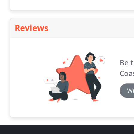
Reviews
Be t
Coas
Wr