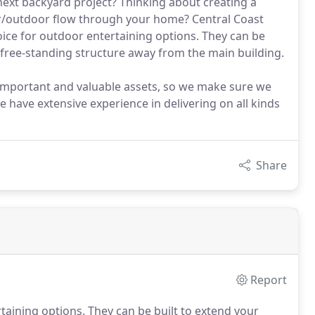
 next backyard project? Thinking about creating a
r/outdoor flow through your home? Central Coast
oice for outdoor entertaining options. They can be
a free-standing structure away from the main building.
important and valuable assets, so we make sure we
e have extensive experience in delivering on all kinds
Share
Report
taining options. They can be built to extend your