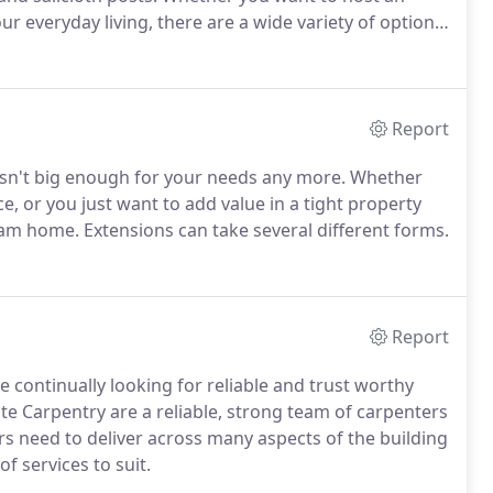
 everyday living, there are a wide variety of options
Report
isn't big enough for your needs any more. Whether
, or you just want to add value in a tight property
am home. Extensions can take several different forms.
Report
e continually looking for reliable and trust worthy
ite Carpentry are a reliable, strong team of carpenters
rs need to deliver across many aspects of the building
f services to suit.