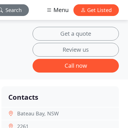
Menu
Search
Get Listed
Get a quote
Review us
Call now
Contacts
Bateau Bay, NSW
2261