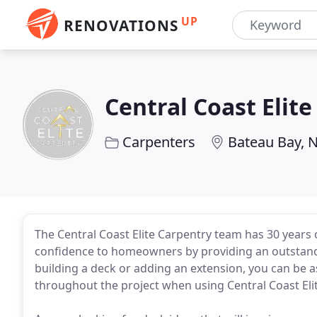
UP
RENOVATIONS
Central Coast Elit
Carpenters
Bateau Bay,
The Central Coast Elite Carpentry team has 30 years
confidence to homeowners by providing an outstandi
building a deck or adding an extension, you can be 
throughout the project when using Central Coast Eli