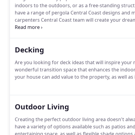
indoors to the outdoors, or as a free-standing struc
have a range of pergola Central Coast designs and ma
carpenters Central Coast team will create your drea
plans a reality.
Decking
Are you looking for deck ideas that will inspire your
wonderful transition space that enhances the indo
your house can add value to the property, as well a
Outdoor Living
Creating the perfect outdoor living area doesn't al
have a variety of options available such as patios a
entertaining space, as well as flexible shade options