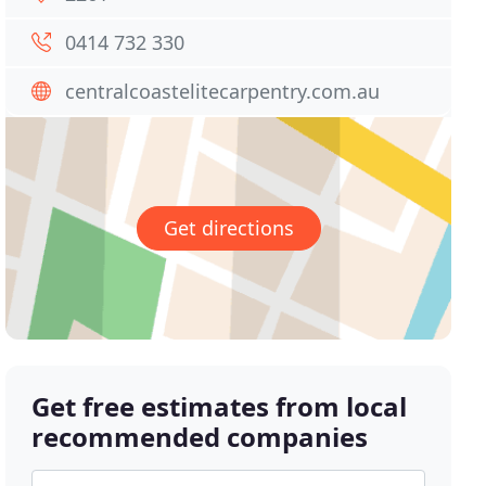
0414 732 330
centralcoastelitecarpentry.com.au
Get directions
Get free estimates from local
recommended companies