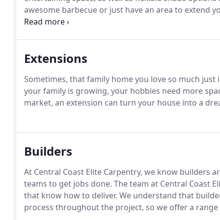
awesome barbecue or just have an area to extend your
available to suit any budget.
Extensions
Sometimes, that family home you love so much just 
your family is growing, your hobbies need more space
market, an extension can turn your house into a dre
Builders
At Central Coast Elite Carpentry, we know builders ar
teams to get jobs done. The team at Central Coast El
that know how to deliver. We understand that builde
process throughout the project, so we offer a range o