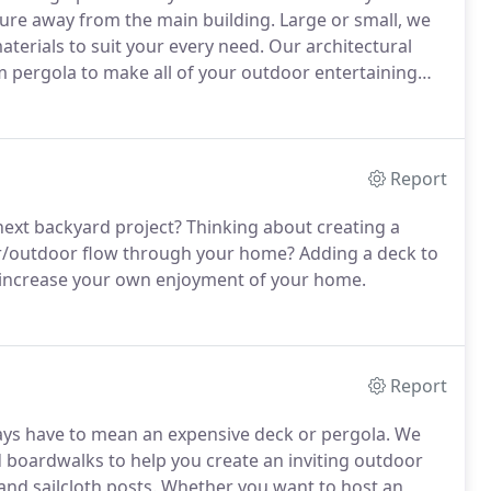
ture away from the main building. Large or small, we
terials to suit your every need. Our architectural
m pergola to make all of your outdoor entertaining
Report
 next backyard project? Thinking about creating a
or/outdoor flow through your home? Adding a deck to
s increase your own enjoyment of your home.
Report
ways have to mean an expensive deck or pergola. We
nd boardwalks to help you create an inviting outdoor
 and sailcloth posts. Whether you want to host an