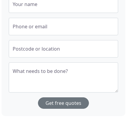
Your name
Phone or email
Postcode or location
What needs to be done?
Get free quotes