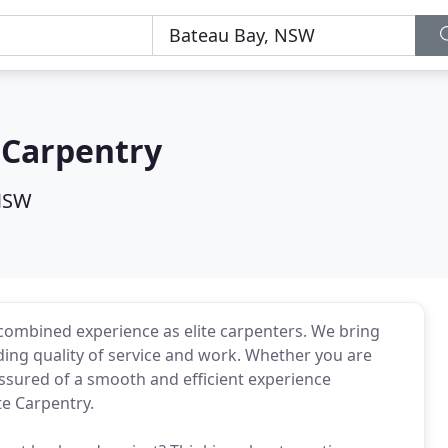
e Carpentry
 NSW
 combined experience as elite carpenters. We bring
ng quality of service and work. Whether you are
assured of a smooth and efficient experience
te Carpentry.