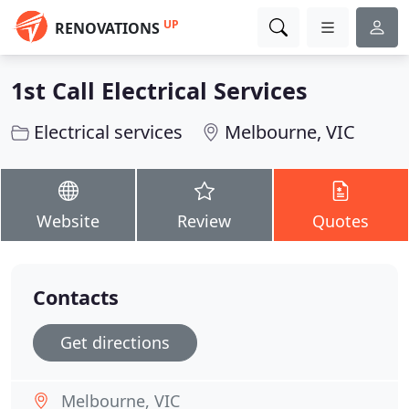
UP
RENOVATIONS
1st Call Electrical Services
Electrical services
Melbourne, VIC
Website
Review
Quotes
Contacts
Get directions
Melbourne, VIC