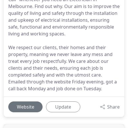
Melbourne. Find out why. Our aim is to improve the
quality of living and safety through the installation
and upkeep of electrical installations, ensuring
safe, functional and environmentally responsible
living and working spaces.
We respect our clients, their homes and their
property, meaning we never leave any mess and
treat every job respectfully. We care about our
clients and their needs, ensuring each job is
completed safely and with the utmost care.
Emailed through the website Friday evening, got a
call back Monday and job done on Tuesday.
Website
Update
Share