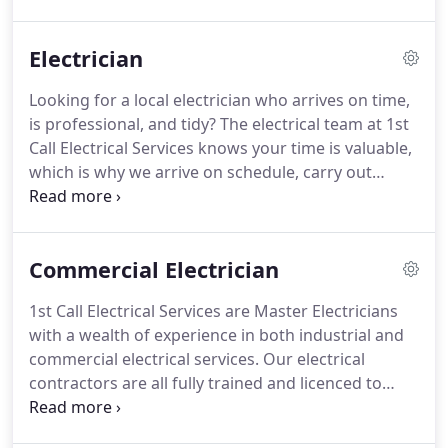
their urgent electrical needs, no matter the job
shape, size or type.
Electrician
Looking for a local electrician who arrives on time,
is professional, and tidy? The electrical team at 1st
Call Electrical Services knows your time is valuable,
which is why we arrive on schedule, carry out
repairs and installations in a prompt and
professional manner, and clean up after the job is
done.
Commercial Electrician
1st Call Electrical Services are Master Electricians
with a wealth of experience in both industrial and
commercial electrical services. Our electrical
contractors are all fully trained and licenced to
ensure the best possible solution for your
businesses' electrical issues. Our commerical