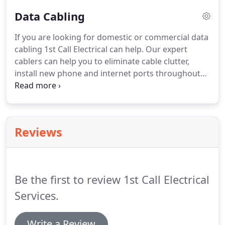
electricians service the central Melbourne area and
Data Cabling
can help with everything from a switchboard
upgrade to fault finding and repairs.
If you are looking for domestic or commercial data
cabling 1st Call Electrical can help. Our expert
cablers can help you to eliminate cable clutter,
install new phone and internet ports throughout
the home and office as well as run the cabling for a
wired security camera system. Talk to our team
today to find out how our cabling experts can help
with all of your telecommunication, entertainment
Reviews
and information cabling needs.
Be the first to review 1st Call Electrical
Services.
Write a Review