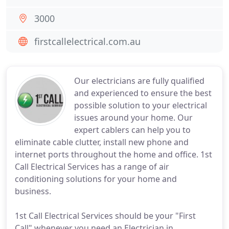
3000
firstcallelectrical.com.au
Our electricians are fully qualified
and experienced to ensure the best
possible solution to your electrical
issues around your home. Our
expert cablers can help you to
eliminate cable clutter, install new phone and
internet ports throughout the home and office. 1st
Call Electrical Services has a range of air
conditioning solutions for your home and
business.
1st Call Electrical Services should be your "First
Call" whenever you need an Electrician in