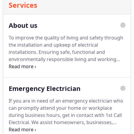
Services
About us
To improve the quality of living and safety through
the installation and upkeep of electrical
installations. Ensuring safe, functional and
environmentally responsible living and working
spaces. 1st Call believes that a professional
approach begets a professional outcome. We
communicate with our clients clearly and concisely.
Emergency Electrician
If you are in need of an emergency electrician who
can promptly attend your home or workplace
during business hours, get in contact with 1st Call
Electrical. We assist homeowners, businesses,
landlords, body corporates, and agents with all