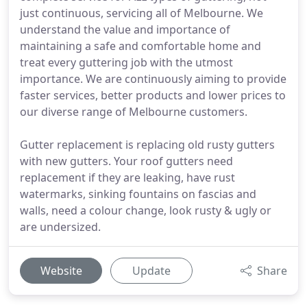
just continuous, servicing all of Melbourne. We
understand the value and importance of
maintaining a safe and comfortable home and
treat every guttering job with the utmost
importance. We are continuously aiming to provide
faster services, better products and lower prices to
our diverse range of Melbourne customers.
Gutter replacement is replacing old rusty gutters
with new gutters. Your roof gutters need
replacement if they are leaking, have rust
watermarks, sinking fountains on fascias and
walls, need a colour change, look rusty & ugly or
are undersized.
Website
Update
Share