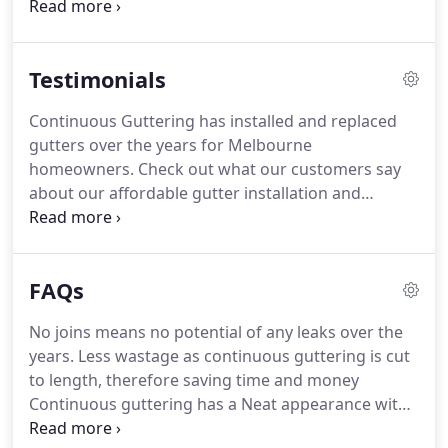
slotted gutters, are NOT compliant. Some of the
methods offered by VBA may not be very practical
or acceptable to home owners or buildings.
Testimonials
Continuous Guttering has installed and replaced
gutters over the years for Melbourne
homeowners. Check out what our customers say
about our affordable gutter installation and
replacement services. Thank you for sending my
Certificate of Compliance, and just letting you
know I am very pleased with the new gutters.
FAQs
No joins means no potential of any leaks over the
years. Less wastage as continuous guttering is cut
to length, therefore saving time and money
Continuous guttering has a Neat appearance with
no joins your home with be looking fabulous. Most