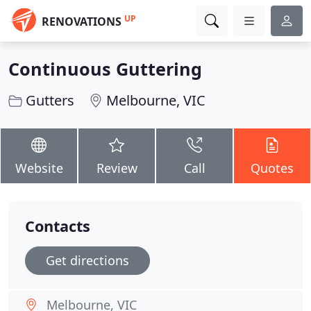
UP
RENOVATIONS
Continuous Guttering
Gutters
Melbourne, VIC
Website
Review
Call
Quotes
Contacts
Get directions
Melbourne, VIC