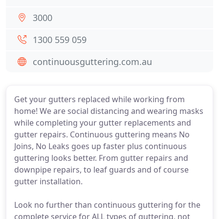
3000
1300 559 059
continuousguttering.com.au
Get your gutters replaced while working from
home! We are social distancing and wearing masks
while completing your gutter replacements and
gutter repairs. Continuous guttering means No
Joins, No Leaks goes up faster plus continuous
guttering looks better. From gutter repairs and
downpipe repairs, to leaf guards and of course
gutter installation.
Look no further than continuous guttering for the
complete service for ALL types of guttering, not