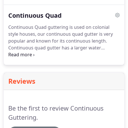
definitely, all our installers are qualified and are
specialists in the field.
Continuous Quad
Continuous Quad guttering is used on colonial
style houses, our continuous quad gutter is very
popular and known for its continuous length.
Continuous quad gutter has a larger water
capacity than the quad gutter and last longer with
less risk of rusting. Our top of the range
continuous quad is famous for its no joins, and
continuous length with no joins its cleaner,
Reviews
smoother, aesthetic, while eliminating
opportunities for leakage.
Be the first to review Continuous
Guttering.