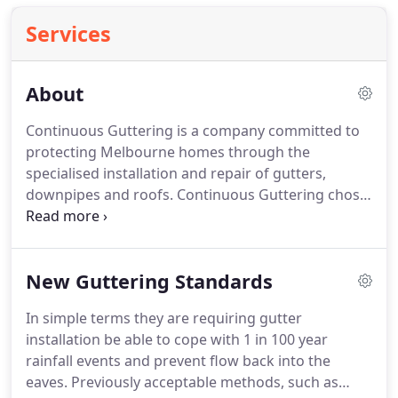
Services
About
Continuous Guttering is a company committed to
protecting Melbourne homes through the
specialised installation and repair of gutters,
downpipes and roofs. Continuous Guttering chose
this industry because of a drive for all things
guttering replacement and home maintenance.
Call Continuous Guttering on 1300 559 059 for a
New Guttering Standards
free quote on our innovative and affordable gutter
installation and roof restoration services.
In simple terms they are requiring gutter
installation be able to cope with 1 in 100 year
rainfall events and prevent flow back into the
eaves. Previously acceptable methods, such as