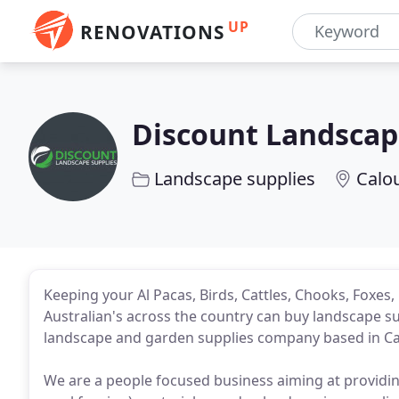
UP
RENOVATIONS
Discount Landscap
Landscape supplies
Calo
Keeping your Al Pacas, Birds, Cattles, Chooks, Foxes
Australian's across the country can buy landscape s
landscape and garden supplies company based in Ca
We are a people focused business aiming at providin