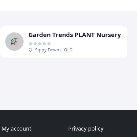
Garden Trends PLANT Nursery
Sippy Downs, QLD
My account
Privacy policy