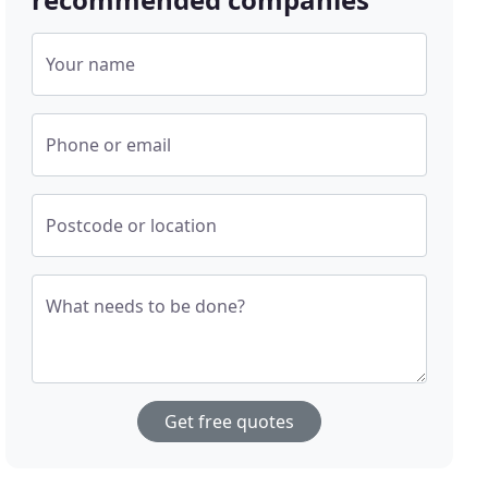
Your name
Phone or email
Postcode or location
What needs to be done?
Get free quotes