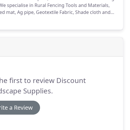
specialise in Rural Fencing Tools and Materials,
 mat, Ag pipe, Geotextile Fabric, Shade cloth and
he first to review Discount
dscape Supplies.
ite a Review