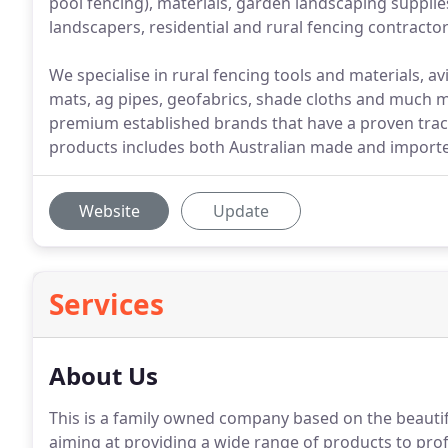
pool fencing), materials, garden landscaping suppli
landscapers, residential and rural fencing contrac
We specialise in rural fencing tools and materials, 
mats, ag pipes, geofabrics, shade cloths and much 
premium established brands that have a proven track 
products includes both Australian made and import
Website
Update
Services
About Us
This is a family owned company based on the beauti
aiming at providing a wide range of products to pro