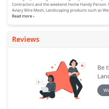
Contractors and the weekend Home Handy Person. We 
Aviary Wire Mesh, Landscaping products such as Weed
much more.
Reviews
Be t
Lan
Wr