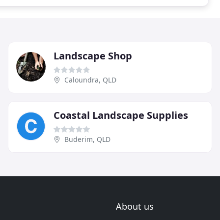
Landscape Shop
Caloundra, QLD
Coastal Landscape Supplies
Buderim, QLD
About us