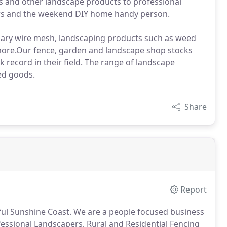
es and other landscape products to professional
tors and the weekend DIY home handy person.
aviary wire mesh, landscaping products such as weed
more.Our fence, garden and landscape shop stocks
record in their field. The range of landscape
ed goods.
Share
Report
ful Sunshine Coast. We are a people focused business
fessional Landscapers, Rural and Residential Fencing