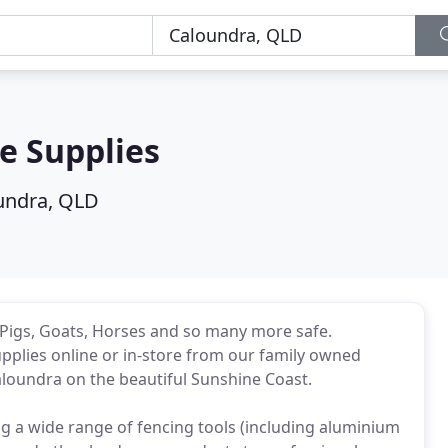
e Supplies
undra, QLD
, Pigs, Goats, Horses and so many more safe.
upplies online or in-store from our family owned
loundra on the beautiful Sunshine Coast.
g a wide range of fencing tools (including aluminium