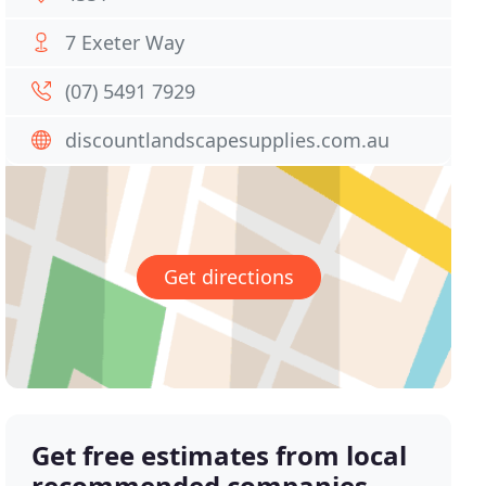
7 Exeter Way
(07) 5491 7929
discountlandscapesupplies.com.au
Get directions
Get free estimates from local
recommended companies