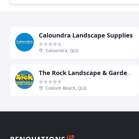
Caloundra Landscape Supplies
Caloundra, QLD
The Rock Landscape & Garden Supplies
Coolum Beach, QLD
UP