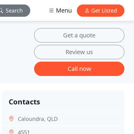
Menu
Search
Get Listed
Get a quote
Review us
Call now
Contacts
Caloundra, QLD
4551