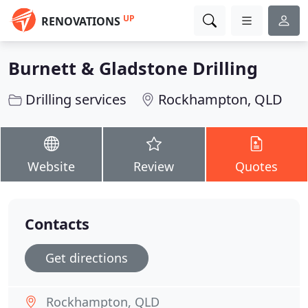
UP
RENOVATIONS
Burnett & Gladstone Drilling
Drilling services
Rockhampton, QLD
Website
Review
Quotes
Contacts
Get directions
Rockhampton, QLD