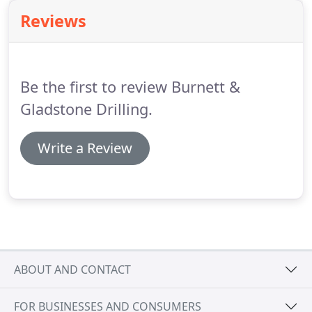
Reviews
Be the first to review Burnett &
Gladstone Drilling.
Write a Review
ABOUT AND CONTACT
FOR BUSINESSES AND CONSUMERS