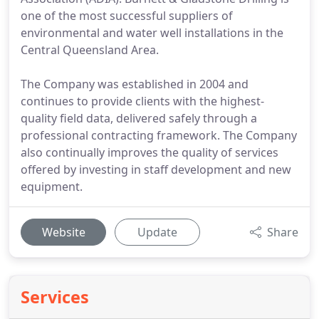
one of the most successful suppliers of
environmental and water well installations in the
Central Queensland Area.
The Company was established in 2004 and
continues to provide clients with the highest-
quality field data, delivered safely through a
professional contracting framework. The Company
also continually improves the quality of services
offered by investing in staff development and new
equipment.
Website
Update
Share
Services