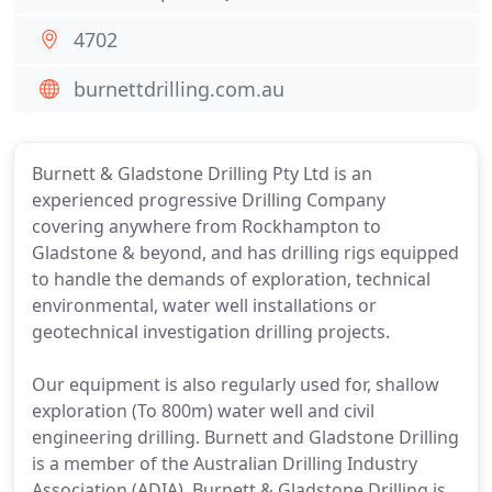
4702
burnettdrilling.com.au
Burnett & Gladstone Drilling Pty Ltd is an
experienced progressive Drilling Company
covering anywhere from Rockhampton to
Gladstone & beyond, and has drilling rigs equipped
to handle the demands of exploration, technical
environmental, water well installations or
geotechnical investigation drilling projects.
Our equipment is also regularly used for, shallow
exploration (To 800m) water well and civil
engineering drilling. Burnett and Gladstone Drilling
is a member of the Australian Drilling Industry
Association (ADIA). Burnett & Gladstone Drilling is