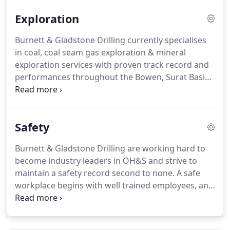
Exploration
Burnett & Gladstone Drilling currently specialises
in coal, coal seam gas exploration & mineral
exploration services with proven track record and
performances throughout the Bowen, Surat Basin
and Galilee Basin.
Safety
Burnett & Gladstone Drilling are working hard to
become industry leaders in OH&S and strive to
maintain a safety record second to none. A safe
workplace begins with well trained employees, and
Burnett & Gladstone Drilling has procedures in
place to ensure our workers are some of the best
trained in the industry.