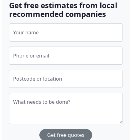
Get free estimates from local
recommended companies
Your name
Phone or email
Postcode or location
What needs to be done?
Get free quotes