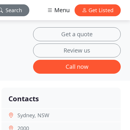
Menu
Search
Get Listed
Get a quote
Review us
Call now
Contacts
Sydney, NSW
2000