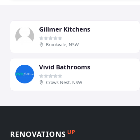
Gillmer Kitchens
Brookvale, NSW
Vivid Bathrooms
Crows Nest, NSW
UP
RENOVATIONS