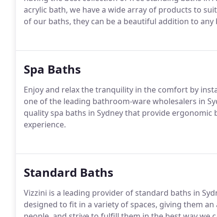
acrylic bath, we have a wide array of products to su
of our baths, they can be a beautiful addition to any 
Spa Baths
Enjoy and relax the tranquility in the comfort by inst
one of the leading bathroom-ware wholesalers in Sy
quality spa baths in Sydney that provide ergonomic 
experience.
Standard Baths
Vizzini is a leading provider of standard baths in S
designed to fit in a variety of spaces, giving them 
people, and strive to fulfill them in the best way we 