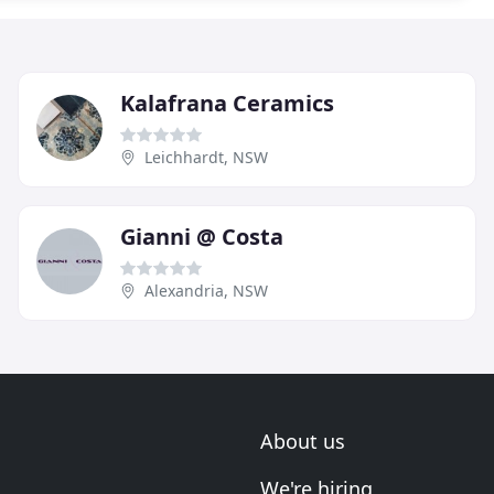
Kalafrana Ceramics
Leichhardt, NSW
Gianni @ Costa
Alexandria, NSW
About us
We're hiring