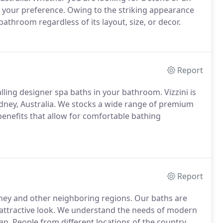
it your preference. Owing to the striking appearance
bathroom regardless of its layout, size, or decor.
Report
alling designer spa baths in your bathroom. Vizzini is
dney, Australia. We stocks a wide range of premium
benefits that allow for comfortable bathing
Report
ydney and other neighboring regions. Our baths are
an attractive look. We understand the needs of modern
can. People from different locations of the country