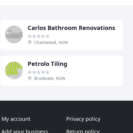
Carlos Bathroom Renovations
Chatswood, NSW
Petrolo Tiling
Brookvale, NSW
My account
Privacy policy
Add your business
Return policy