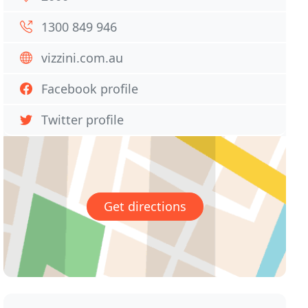
1300 849 946
vizzini.com.au
Facebook profile
Twitter profile
Get directions