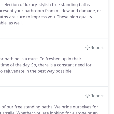
selection of luxury, stylish free standing baths
o prevent your bathroom from mildew and damage, or
 baths are sure to impress you. These high quality
ble, as well.
Report
or bathing is a must. To freshen up in their
ime of the day. So, there is a constant need for
o rejuvenate in the best way possible.
Report
 of our free standing baths. We pride ourselves for
Australia. Whether you are looking for a stone or an