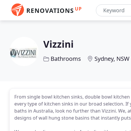
UP
RENOVATIONS
Vizzini
Bathrooms
Sydney, NSW
From single bowl kitchen sinks, double bowl kitchen
every type of kitchen sinks in our broad selection. I
baths in Australia, look no further than Vizzini. We,
designs of wall hung stone basins that instantly put