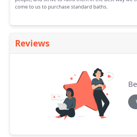
come to us to purchase standard baths.
Reviews
Be