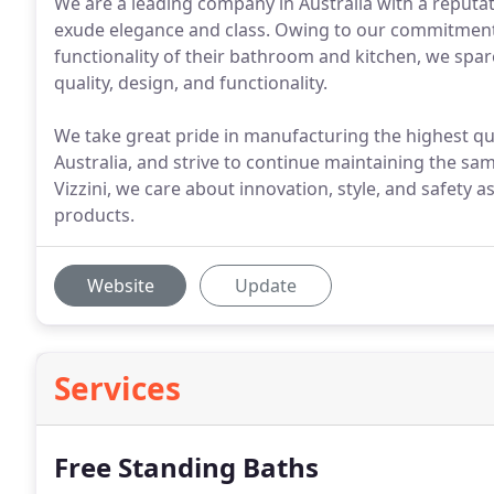
We are a leading company in Australia with a reputat
exude elegance and class. Owing to our commitmen
functionality of their bathroom and kitchen, we spare
quality, design, and functionality.
We take great pride in manufacturing the highest q
Australia, and strive to continue maintaining the sa
Vizzini, we care about innovation, style, and safet
products.
Website
Update
Services
Free Standing Baths