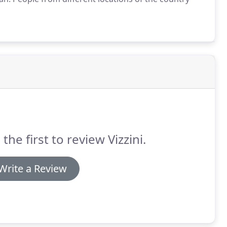
 the first to review Vizzini.
Write a Review