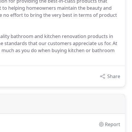
ion for providing the best-in-class products that
t to helping homeowners maintain the beauty and
 no effort to bring the very best in terms of product
uality bathroom and kitchen renovation products in
me standards that our customers appreciate us for. At
y as much as you do when buying kitchen or bathroom
Share
Report