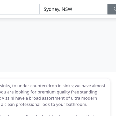
 sinks, to under counter/drop in sinks; we have almost
f you are looking for premium quality free standing
 at Vizzini have a broad assortment of ultra modern
s a clean professional look to your bathroom.