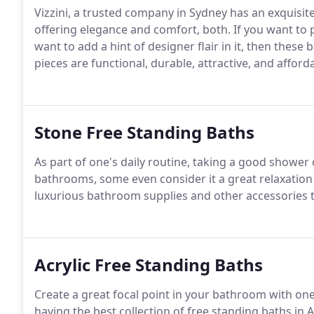
Vizzini, a trusted company in Sydney has an exquisite 
offering elegance and comfort, both. If you want t
want to add a hint of designer flair in it, then these
pieces are functional, durable, attractive, and afforda
Stone Free Standing Baths
As part of one's daily routine, taking a good shower 
bathrooms, some even consider it a great relaxation t
luxurious bathroom supplies and other accessories t
Acrylic Free Standing Baths
Create a great focal point in your bathroom with one
having the best collection of free standing baths in 