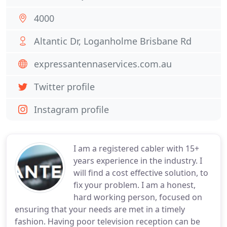
4000
Altantic Dr, Loganholme Brisbane Rd
expressantennaservices.com.au
Twitter profile
Instagram profile
I am a registered cabler with 15+
years experience in the industry. I
will find a cost effective solution, to
fix your problem. I am a honest,
hard working person, focused on
ensuring that your needs are met in a timely
fashion. Having poor television reception can be