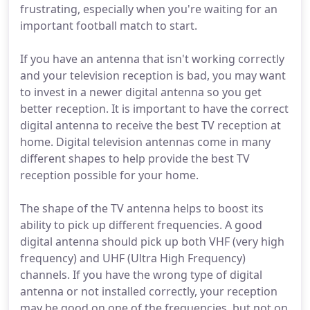
frustrating, especially when you're waiting for an
important football match to start.
If you have an antenna that isn't working correctly
and your television reception is bad, you may want
to invest in a newer digital antenna so you get
better reception. It is important to have the correct
digital antenna to receive the best TV reception at
home. Digital television antennas come in many
different shapes to help provide the best TV
reception possible for your home.
The shape of the TV antenna helps to boost its
ability to pick up different frequencies. A good
digital antenna should pick up both VHF (very high
frequency) and UHF (Ultra High Frequency)
channels. If you have the wrong type of digital
antenna or not installed correctly, your reception
may be good on one of the frequencies, but not on