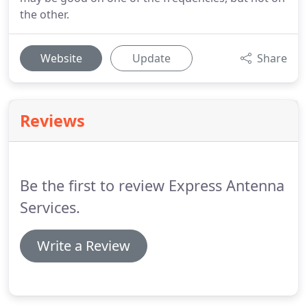
the other.
Website
Update
Share
Reviews
Be the first to review Express Antenna
Services.
Write a Review