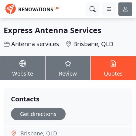
UP
RENOVATIONS
Express Antenna Services
Antenna services
Brisbane, QLD
Website
Review
Quotes
Contacts
Get directions
Brisbane, QLD