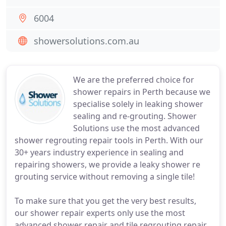
6004
showersolutions.com.au
We are the preferred choice for
shower repairs in Perth because we
specialise solely in leaking shower
sealing and re-grouting. Shower
Solutions use the most advanced
shower regrouting repair tools in Perth. With our
30+ years industry experience in sealing and
repairing showers, we provide a leaky shower re
grouting service without removing a single tile!
To make sure that you get the very best results,
our shower repair experts only use the most
advanced shower repair and tile regrouting repair