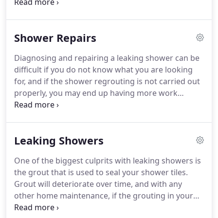
grout is and the types of grout that are most
commonly used. Grout is a type of mortar used to
fill joins in between tiles.
Shower Repairs
Diagnosing and repairing a leaking shower can be
difficult if you do not know what you are looking
for, and if the shower regrouting is not carried out
properly, you may end up having more work
carried out sooner than you anticipate, which in
turn will cost you even more money. This is why
Shower Solutions exist.
Leaking Showers
One of the biggest culprits with leaking showers is
the grout that is used to seal your shower tiles.
Grout will deteriorate over time, and with any
other home maintenance, if the grouting in your
bathrooms is not attended to problems can arise.