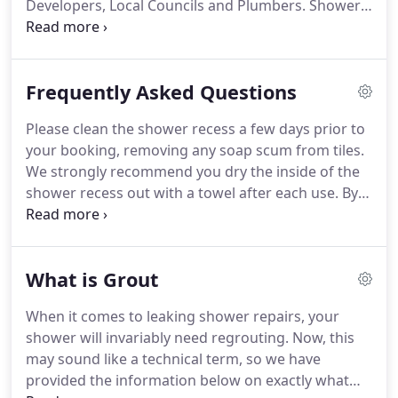
Developers, Local Councils and Plumbers. Shower
Solutions will be celebrated its 10th year of
successful tile regrouting in the 2017 financial year.
Frequently Asked Questions
Please clean the shower recess a few days prior to
your booking, removing any soap scum from tiles.
We strongly recommend you dry the inside of the
shower recess out with a towel after each use. By
removing the moisture from your shower you will
help prevent mould build up. Shower Solutions
recommend that any repair work to walls should
What is Grout
be completed by a professional.
When it comes to leaking shower repairs, your
shower will invariably need regrouting. Now, this
may sound like a technical term, so we have
provided the information below on exactly what