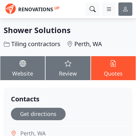
UP
RENOVATIONS
Shower Solutions
Tiling contractors
Perth, WA
Website
Review
Quotes
Contacts
Get directions
Perth, WA