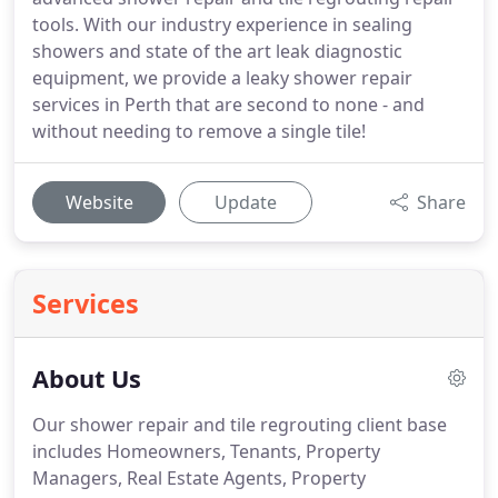
tools. With our industry experience in sealing
showers and state of the art leak diagnostic
equipment, we provide a leaky shower repair
services in Perth that are second to none - and
without needing to remove a single tile!
Website
Update
Share
Services
About Us
Our shower repair and tile regrouting client base
includes Homeowners, Tenants, Property
Managers, Real Estate Agents, Property