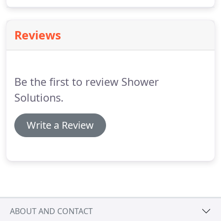
Below we have provided additional information on
grout and grouting to help you understand the
problems that lead to you requiring bathroom
Reviews
shower grout repairs and regrouting.
Be the first to review Shower
Solutions.
Write a Review
ABOUT AND CONTACT