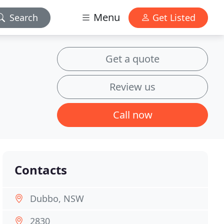
Menu
Search
Get Listed
Get a quote
Review us
Call now
Contacts
Dubbo, NSW
2830