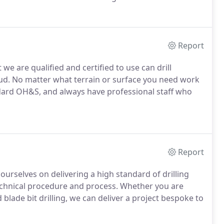
Report
e are qualified and certified to use can drill
mud. No matter what terrain or surface you need work
dard OH&S, and always have professional staff who
Report
ourselves on delivering a high standard of drilling
technical procedure and process. Whether you are
lade bit drilling, we can deliver a project bespoke to