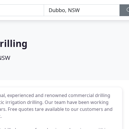
illing
 NSW
nal, experienced and renowned commercial drilling
c irrigation drilling. Our team have been working
ars. Free quotes tare available to our customers and
.