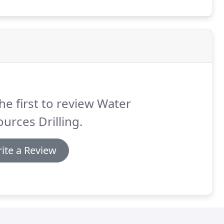
he first to review Water
urces Drilling.
ite a Review