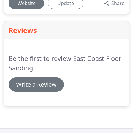
Website
Update
Share
Reviews
Be the first to review East Coast Floor
Sanding.
Write a Review