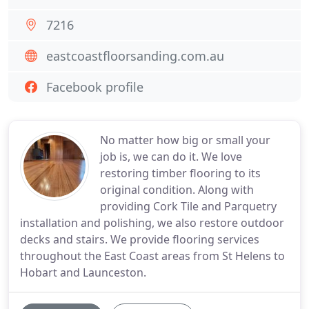
7216
eastcoastfloorsanding.com.au
Facebook profile
No matter how big or small your
job is, we can do it. We love
restoring timber flooring to its
original condition. Along with
providing Cork Tile and Parquetry
installation and polishing, we also restore outdoor
decks and stairs. We provide flooring services
throughout the East Coast areas from St Helens to
Hobart and Launceston.