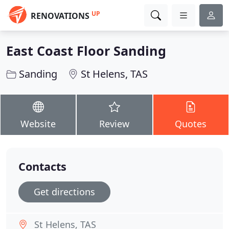
UP
RENOVATIONS
East Coast Floor Sanding
Sanding
St Helens, TAS
Website
Review
Quotes
Contacts
Get directions
St Helens, TAS