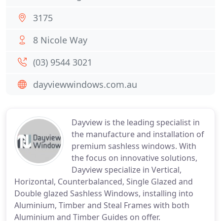
3175
8 Nicole Way
(03) 9544 3021
dayviewwindows.com.au
Dayview is the leading specialist in
the manufacture and installation of
premium sashless windows. With
the focus on innovative solutions,
Dayview specialize in Vertical,
Horizontal, Counterbalanced, Single Glazed and
Double glazed Sashless Windows, installing into
Aluminium, Timber and Steal Frames with both
Aluminium and Timber Guides on offer.