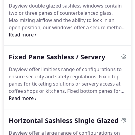
Dayview double glazed sashless windows contain
two or three panes of counterbalanced glass.
Maximizing airflow and the ability to lock in an
open position, our windows offer a secure method
of ventilation, the perfect partner for you next
project. Double Glazing is very popular in cold
climates and environmentally conscious builds and
Fixed Pane Sashless / Servery
where high glazing levels are requested to meet
energy rating requirements.
Dayview offer limitless range of configurations to
ensure security and safety regulations. Fixed top
panes for ticketing solutions or servery access at
coffee shops or kitchens. Fixed bottom panes for
multi-level windows or for security and safety
issues. Using an 80 x 40 section with a weight
inside to counter-balance, the sliding frame
Horizontal Sashless Single Glazed
Dayview manufactures meets the most stringent
requirements.
Dayview offer a large range of configurations on