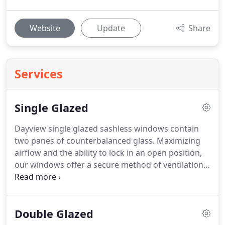
Website
Update
Share
Services
Single Glazed
Dayview single glazed sashless windows contain
two panes of counterbalanced glass. Maximizing
airflow and the ability to lock in an open position,
our windows offer a secure method of ventilation,
the perfect partner to evaporative cooling
solutions. Our sashless windows save on floor
space with no requirements for windows
Double Glazed
encroaching into valuable living areas.