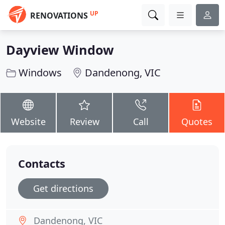
UP
RENOVATIONS
Dayview Window
Windows
Dandenong, VIC
Website
Review
Call
Quotes
Contacts
Get directions
Dandenong, VIC