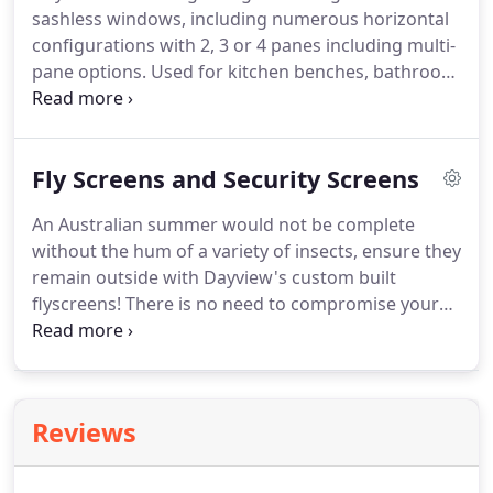
sashless windows, including numerous horizontal
configurations with 2, 3 or 4 panes including multi-
pane options. Used for kitchen benches, bathroom
highlight windows, in bedrooms, lounges,
restaurants and schools, our horizontal sashless
windows are purpose built to your specifications,
Fly Screens and Security Screens
and available in aluminium tracks.
An Australian summer would not be complete
without the hum of a variety of insects, ensure they
remain outside with Dayview's custom built
flyscreens! There is no need to compromise your
airflow during the year with fixed flyscreens
available on our sashless standard or double
glazed, horizontal pane and fixed pane window
configurations.
Reviews