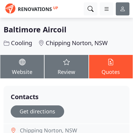
UP
RENOVATIONS
Baltimore Aircoil
Cooling
Chipping Norton, NSW
Website
Review
Quotes
Contacts
Get directions
Chipping Norton, NSW