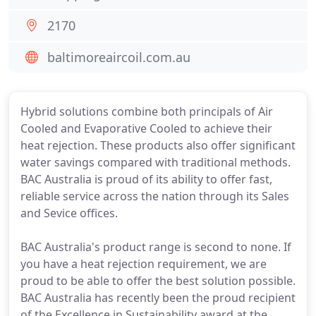
2170
baltimoreaircoil.com.au
Hybrid solutions combine both principals of Air
Cooled and Evaporative Cooled to achieve their
heat rejection. These products also offer significant
water savings compared with traditional methods.
BAC Australia is proud of its ability to offer fast,
reliable service across the nation through its Sales
and Sevice offices.
BAC Australia's product range is second to none. If
you have a heat rejection requirement, we are
proud to be able to offer the best solution possible.
BAC Australia has recently been the proud recipient
of the Excellence in Sustainability award at the