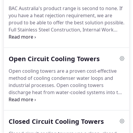
providing optimal cooling performance and safe
BAC Australia's product range is second to none. If
operation.
you have a heat rejection requirement, we are
proud to be able to offer the best solution possible.
Full Stainless Steel Construction, Internal Work
Platform for Ease of Maintenance, Welded or
Basinless Sump Design. High Efficiency - Ziehl
Abegg EC fans, Robust Construction, Adiabatic
Open Circuit Cooling Towers
Technology reducing water consumption but up to
70%.
Open cooling towers are a proven cost-effective
method of cooling condenser water loops and
industrial processes. Open cooling towers
discharge heat from water-cooled systems into the
atmosphere. The hot process water is distributed
over a fill pack (heat transfer media) to interface
with air blown by a fan through the cooling tower.
Closed Circuit Cooling Towers