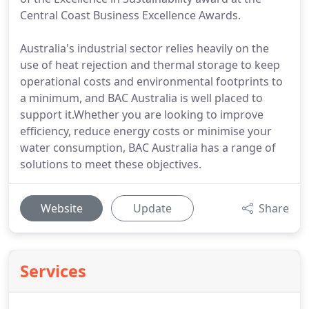
Central Coast Business Excellence Awards.
Australia's industrial sector relies heavily on the
use of heat rejection and thermal storage to keep
operational costs and environmental footprints to
a minimum, and BAC Australia is well placed to
support it.Whether you are looking to improve
efficiency, reduce energy costs or minimise your
water consumption, BAC Australia has a range of
solutions to meet these objectives.
Website
Update
Share
Services