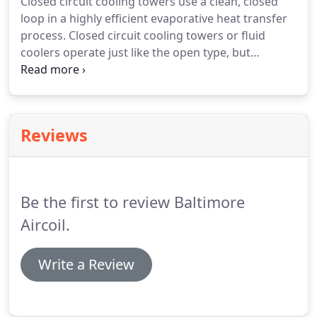
Closed circuit cooling towers use a clean, closed
loop in a highly efficient evaporative heat transfer
process. Closed circuit cooling towers or fluid
coolers operate just like the open type, but
dissipate the process fluid heat load into the
ambient air via a heat exchange coil. An external
circuit, in which spray water circulates over the coil
and mixes with the outside air.
Reviews
Be the first to review Baltimore
Aircoil.
Write a Review