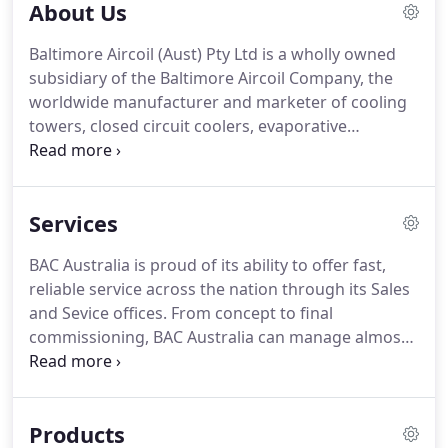
About Us
Baltimore Aircoil (Aust) Pty Ltd is a wholly owned
subsidiary of the Baltimore Aircoil Company, the
worldwide manufacturer and marketer of cooling
towers, closed circuit coolers, evaporative
condensers, hybrid wet/dry and ice thermal
storage products that conserve resources and
respect the environment.
Services
BAC Australia is proud of its ability to offer fast,
reliable service across the nation through its Sales
and Sevice offices. From concept to final
commissioning, BAC Australia can manage almost
any evaporative cooling installation. BAC Australia
combines the proven cost and energy benefits of
BAC's evaporative cooling systems with the
Products
complete assurance that the equipment is