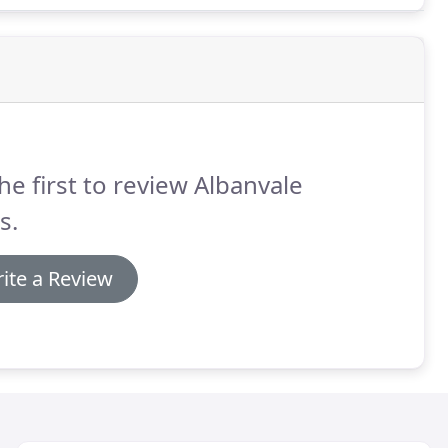
he first to review Albanvale
s.
ite a Review