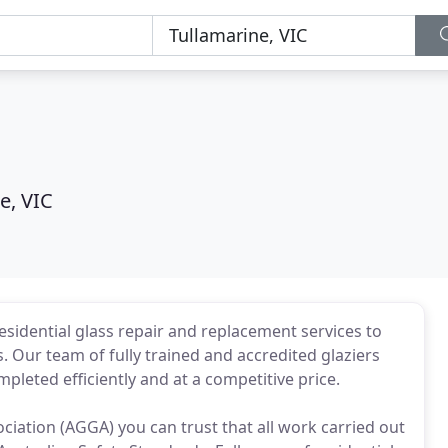
e, VIC
sidential glass repair and replacement services to
 Our team of fully trained and accredited glaziers
pleted efficiently and at a competitive price.
iation (AGGA) you can trust that all work carried out