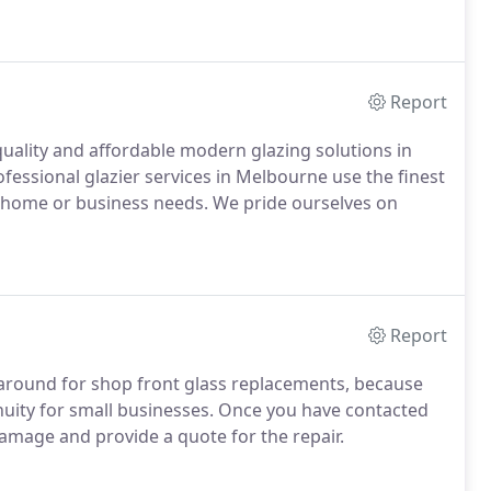
Report
uality and affordable modern glazing solutions in
fessional glazier services in Melbourne use the finest
ur home or business needs. We pride ourselves on
Report
naround for shop front glass replacements, because
uity for small businesses. Once you have contacted
damage and provide a quote for the repair.