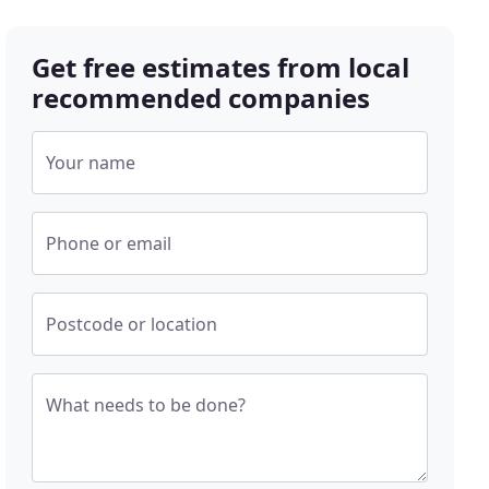
Get free estimates from local
recommended companies
Your name
Phone or email
Postcode or location
What needs to be done?