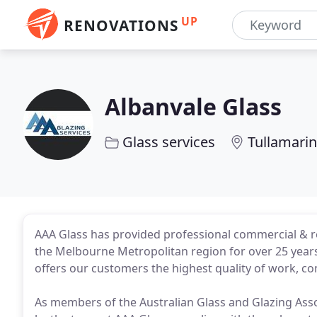
UP
RENOVATIONS
Albanvale Glass
Glass services
Tullamarin
AAA Glass has provided professional commercial & re
the Melbourne Metropolitan region for over 25 years.
offers our customers the highest quality of work, com
As members of the Australian Glass and Glazing Assoc