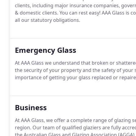
clients, including major insurance companies, gove
& domestic clients. You can rest easy! AAA Glass i
all our statutory obligations.
Emergency Glass
At AAA Glass we understand that broken or shattere
the security of your property and the safety of your 
importance of getting your glass replaced or repaired
Business
At AAA Glass, we offer a complete range of glazing 
region. Our team of qualified glaziers are fully accr
the Australian Glass and Glazing Association (AGGA).