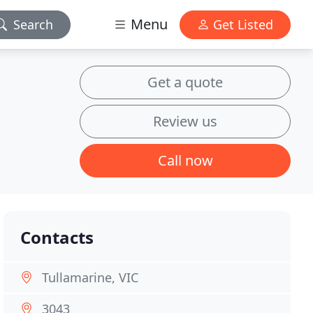
Menu
Search
Get Listed
Get a quote
Review us
Call now
Contacts
Tullamarine, VIC
3043