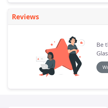
Reviews
Be t
Glas
Wr