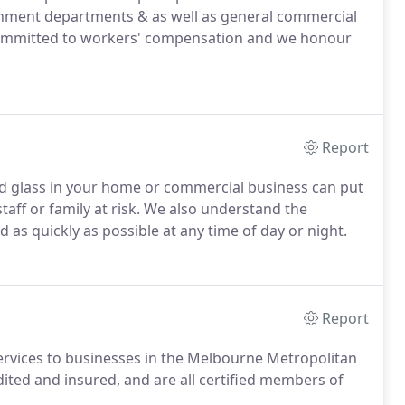
rnment departments & as well as general commercial
s committed to workers' compensation and we honour
Report
d glass in your home or commercial business can put
staff or family at risk. We also understand the
 as quickly as possible at any time of day or night.
Report
services to businesses in the Melbourne Metropolitan
edited and insured, and are all certified members of