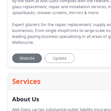
by the team at AAA Glass complies with the relevant A
glass replacement, repair and installation services,
splashbacks, shower screens, mirrors & more.
Expert glaziers for the repair, replacement, supply and
businesses, from single shopfronts to large-scale m
leading glazing business specialising in all areas of g
Melbourne.
Website
Update
Services
About Us
AAA Glass carries substantial public liability insuran