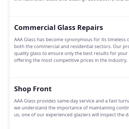
Commercial Glass Repairs
AAA Glass has become synonymous for its timeless q
both the commercial and residential sectors. Our pro
quality glass to ensure only the best results for yo
offering the most competitive prices in the industry.
Shop Front
AAA Glass provides same-day service and a fast tur
we understand the importance of maintaining contin
us, one of our experienced glaziers will inspect the 