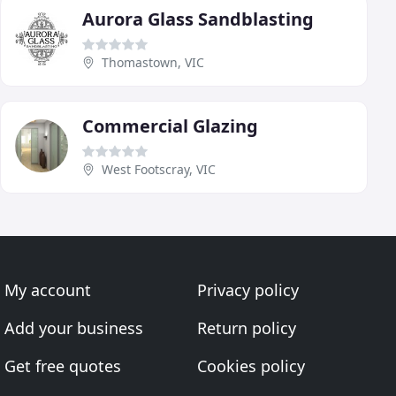
Aurora Glass Sandblasting
Thomastown, VIC
Commercial Glazing
West Footscray, VIC
My account
Privacy policy
Add your business
Return policy
Get free quotes
Cookies policy