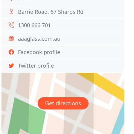
Barrie Road, 67 Sharps Rd
1300 666 701
aaaglass.com.au
Facebook profile
Twitter profile
Get directions