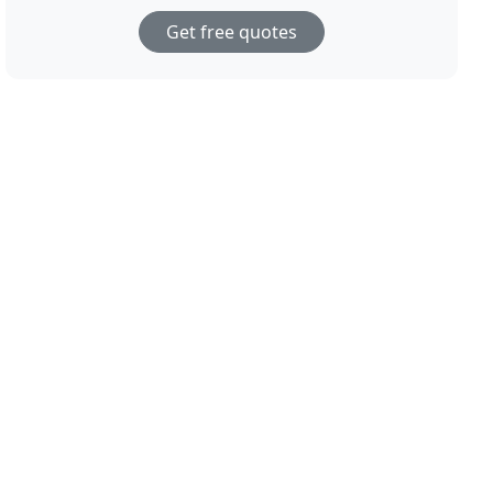
Get free quotes