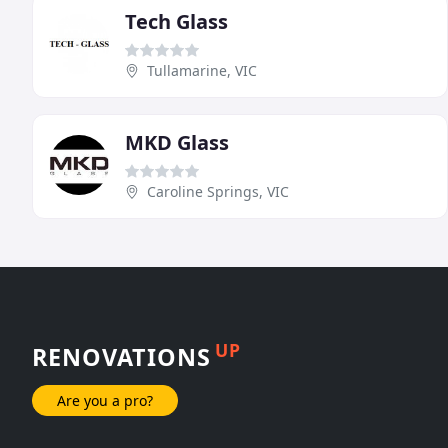
Tech Glass
Tullamarine, VIC
MKD Glass
Caroline Springs, VIC
UP
RENOVATIONS
Are you a pro?