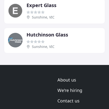
Expert Glass
Sunshine, VIC
Hutchinson Glass
Sunshine, VIC
About us
We're hiring
Contact us