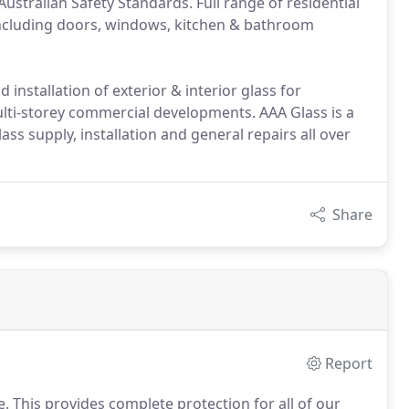
ustralian Safety Standards. Full range of residential
 including doors, windows, kitchen & bathroom
 installation of exterior & interior glass for
ulti-storey commercial developments. AAA Glass is a
lass supply, installation and general repairs all over
Share
Report
ce. This provides complete protection for all of our