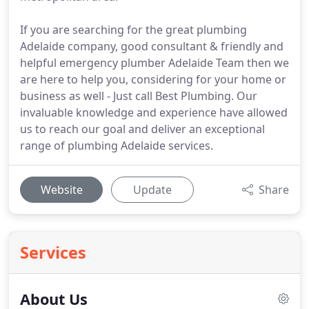
If you are searching for the great plumbing
Adelaide company, good consultant & friendly and
helpful emergency plumber Adelaide Team then we
are here to help you, considering for your home or
business as well - Just call Best Plumbing. Our
invaluable knowledge and experience have allowed
us to reach our goal and deliver an exceptional
range of plumbing Adelaide services.
Website
Update
Share
Services
About Us