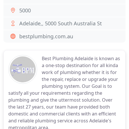
5000
Adelaide,, 5000 South Australia St
bestplumbing.com.au
Best Plumbing Adelaide is known as
a one-stop destination for all kinda
work of plumbing whether it is for
the repair, replace or upgrade your
plumbing system. Our Goal is to
satisfy all your requirements regarding the
plumbing and give the uttermost solution. Over
the last 27 years, our team have provided both
domestic and commercial clients with an efficient
and reliable plumbing service across Adelaide's
metropolitan area.