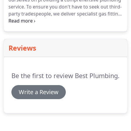
service. To ensure you don't have to seek out third-
party tradespeople, we deliver specialist gas fitting
in Adelaide. This means you can rely on our
professional team to take care of all of your
plumbing needs.
Reviews
Be the first to review Best Plumbing.
Write a Review