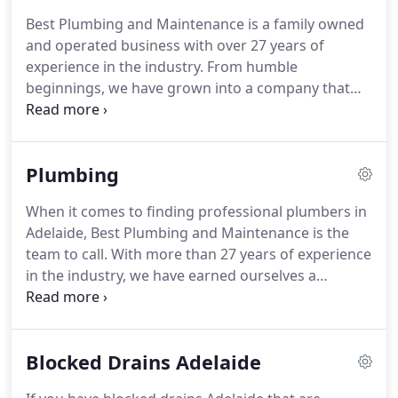
Best Plumbing and Maintenance is a family owned
and operated business with over 27 years of
experience in the industry. From humble
beginnings, we have grown into a company that
services both residential and commercial clients
across Adelaide. Over our many years in the
industry, we have earned ourselves a trusted
Plumbing
reputation for providing an efficient, reliable and
high quality service.
When it comes to finding professional plumbers in
Adelaide, Best Plumbing and Maintenance is the
team to call. With more than 27 years of experience
in the industry, we have earned ourselves a
trustworthy reputation and have had countless
satisfied customers. Is your toilet blocked and
won't flush?
Blocked Drains Adelaide