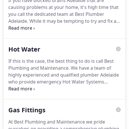
If you have blocked drains Adelaide that are
causing problems at your home, it's high time that
you call the dedicated team at Best Plumber
Adelaide. While it may be tempting to try and fix a
blockage in Adelaide yourself, in doing so, you
could be causing more harm than good to your
pipes.
Hot Water
If this is the case, the best thing to do is call Best
Plumbing and Maintenance. We have a team of
highly experienced and qualified plumber Adelaide
who provide emergency Hot Water Systems
Adelaide services and replacement any time of the
day or night. Discovering that your Hot Water
systems in Adelaide is broken can be a nightmare.
Gas Fittings
At Best Plumbing and Maintenance we pride
ourselves on providing a comprehensive plumbing