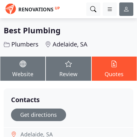
UP
RENOVATIONS
Best Plumbing
Plumbers
Adelaide, SA
Website
Review
Quotes
Contacts
Get directions
Adelaide, SA