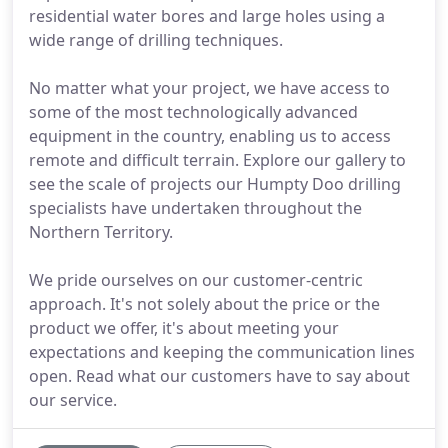
residential water bores and large holes using a
wide range of drilling techniques.
No matter what your project, we have access to
some of the most technologically advanced
equipment in the country, enabling us to access
remote and difficult terrain. Explore our gallery to
see the scale of projects our Humpty Doo drilling
specialists have undertaken throughout the
Northern Territory.
We pride ourselves on our customer-centric
approach. It's not solely about the price or the
product we offer, it's about meeting your
expectations and keeping the communication lines
open. Read what our customers have to say about
our service.