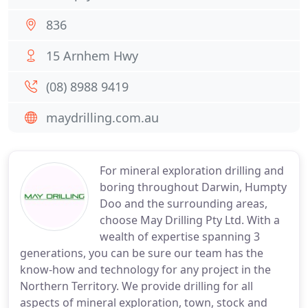
836
15 Arnhem Hwy
(08) 8988 9419
maydrilling.com.au
For mineral exploration drilling and
boring throughout Darwin, Humpty
Doo and the surrounding areas,
choose May Drilling Pty Ltd. With a
wealth of expertise spanning 3
generations, you can be sure our team has the
know-how and technology for any project in the
Northern Territory. We provide drilling for all
aspects of mineral exploration, town, stock and