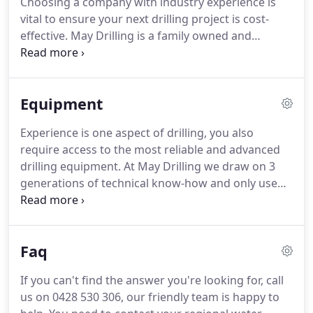
Choosing a company with industry experience is
vital to ensure your next drilling project is cost-
effective. May Drilling is a family owned and
operated team that draws from 3 generations of
experience, technical know-how and use only the
best equipment and a highly valued team.
Equipment
Experience is one aspect of drilling, you also
require access to the most reliable and advanced
drilling equipment. At May Drilling we draw on 3
generations of technical know-how and only use
the best equipment and a highly valued team.
Mounted on an 8x8 Mercedes truck chassis with
super single tyres for easy manoeuvrability on
Faq
sand & other unstable terrain.
If you can't find the answer you're looking for, call
us on 0428 530 306, our friendly team is happy to