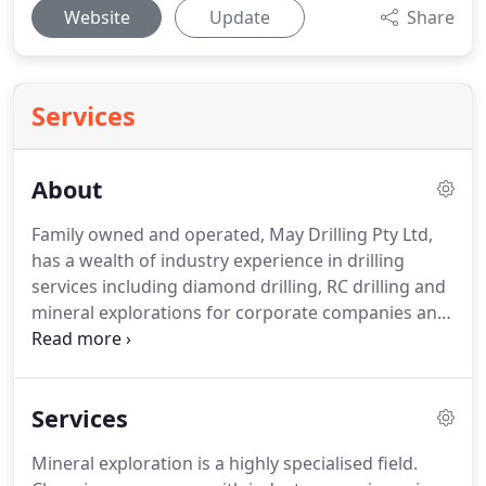
Website
Update
Share
Services
About
Family owned and operated, May Drilling Pty Ltd,
has a wealth of industry experience in drilling
services including diamond drilling, RC drilling and
mineral explorations for corporate companies and
government departments. Our specialist
equipment can reach many of the remote areas
inaccessible to some truck mounted rigs.
Services
Mineral exploration is a highly specialised field.