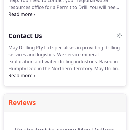
help. You need to contact your regional water
resources office for a Permit to Drill. You will need
to obtain a permit to drill if you are in a water-
controlled district. You can contact your regional
water resources office to find out if you are in a
Contact Us
water-controlled area or you can go to
nrmaps.nt.gov.au.
May Drilling Pty Ltd specialises in providing drilling
services and logistics. We service mineral
exploration and water drilling industries. Based in
Humpty Doo in the Northern Territory. May Drilling
has grown from 3 generations of mineral
explorers, with multi-trade backgrounds. Our
strength comes from management setting a high
standard and employing hardworking trade-
Reviews
certified staff.
Be the first to review May Drilling.