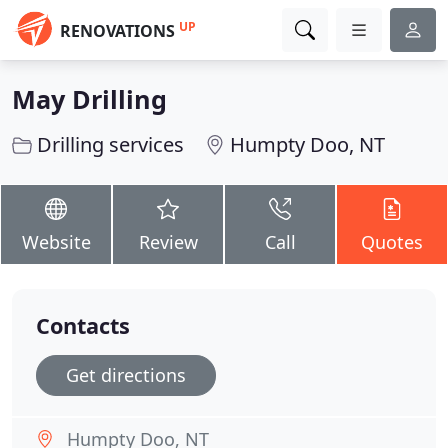
UP
RENOVATIONS
May Drilling
Drilling services
Humpty Doo, NT
Website
Review
Call
Quotes
Contacts
Get directions
Humpty Doo, NT