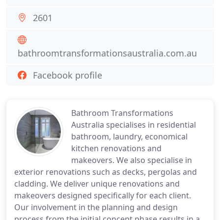
2601
bathroomtransformationsaustralia.com.au
Facebook profile
Bathroom Transformations
Australia specialises in residential
bathroom, laundry, economical
kitchen renovations and
makeovers. We also specialise in
exterior renovations such as decks, pergolas and
cladding. We deliver unique renovations and
makeovers designed specifically for each client.
Our involvement in the planning and design
process from the initial concept phase results in a