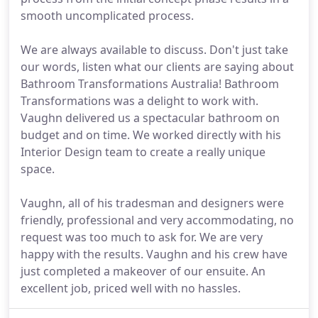
smooth uncomplicated process.
We are always available to discuss. Don't just take
our words, listen what our clients are saying about
Bathroom Transformations Australia! Bathroom
Transformations was a delight to work with.
Vaughn delivered us a spectacular bathroom on
budget and on time. We worked directly with his
Interior Design team to create a really unique
space.
Vaughn, all of his tradesman and designers were
friendly, professional and very accommodating, no
request was too much to ask for. We are very
happy with the results. Vaughn and his crew have
just completed a makeover of our ensuite. An
excellent job, priced well with no hassles.