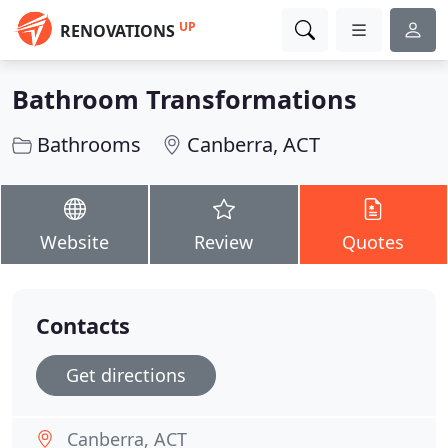
UP
RENOVATIONS
Bathroom Transformations
Bathrooms
Canberra, ACT
Website
Review
Quotes
Contacts
Get directions
Canberra, ACT