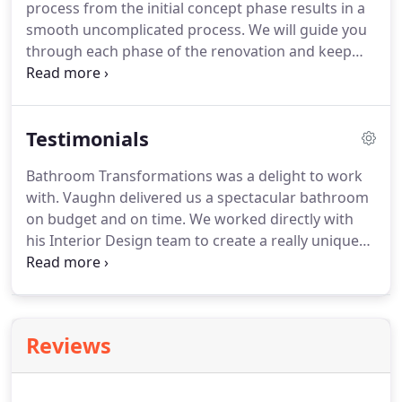
process from the initial concept phase results in a
smooth uncomplicated process. We will guide you
through each phase of the renovation and keep
you updated on the progression. We are always
available to discuss and accommodate any ideas
you have. Bathroom Transformations Australia is in
Testimonials
the preliminary stages of kitchen renovations.
Bathroom Transformations was a delight to work
with. Vaughn delivered us a spectacular bathroom
on budget and on time. We worked directly with
his Interior Design team to create a really unique
space. Vaughn, all of his tradesman and designers
were friendly, professional and very
accommodating, no request was too much to ask
for.
Reviews