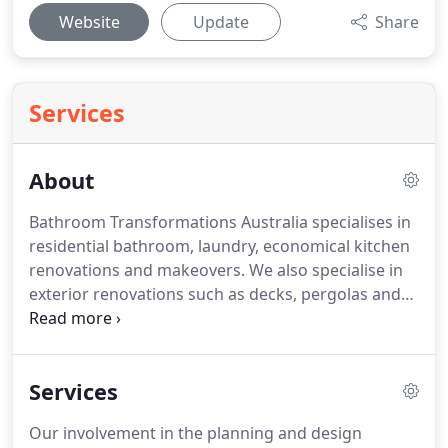
Website
Update
Share
Services
About
Bathroom Transformations Australia specialises in
residential bathroom, laundry, economical kitchen
renovations and makeovers. We also specialise in
exterior renovations such as decks, pergolas and
cladding. We deliver unique renovations and
makeovers designed specifically for each client. We
provide personalised, professional and quality
Services
service and pride ourselves on delivering and
exceeding our client's expectations.
Our involvement in the planning and design