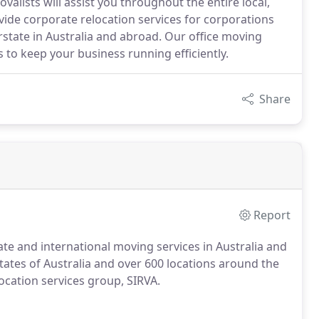
alists will assist you throughout the entire local,
vide corporate relocation services for corporations
state in Australia and abroad. Our office moving
 to keep your business running efficiently.
Share
Report
state and international moving services in Australia and
tates of Australia and over 600 locations around the
ocation services group, SIRVA.