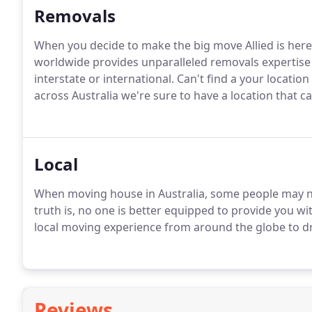
Removals
When you decide to make the big move Allied is here
worldwide provides unparalleled removals expertise 
interstate or international. Can't find a your locatio
across Australia we're sure to have a location that ca
Local
When moving house in Australia, some people may no
truth is, no one is better equipped to provide you wi
local moving experience from around the globe to d
Reviews