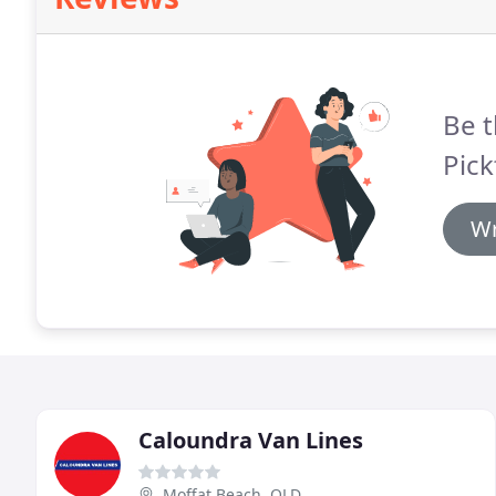
Be t
Pick
Wr
Caloundra Van Lines
Moffat Beach, QLD