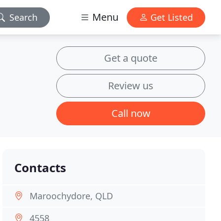
Menu
Search
Get Listed
Get a quote
Review us
Call now
Contacts
Maroochydore, QLD
4558