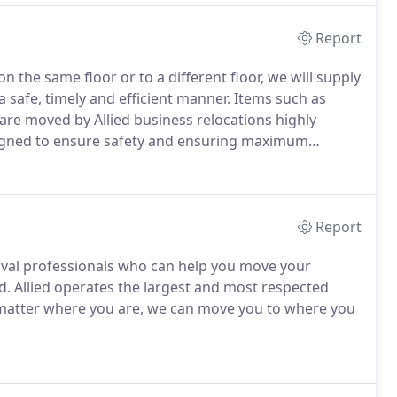
Report
 the same floor or to a different floor, we will supply
safe, timely and efficient manner. Items such as
e moved by Allied business relocations highly
esigned to ensure safety and ensuring maximum
Report
emoval professionals who can help you move your
d. Allied operates the largest and most respected
o matter where you are, we can move you to where you