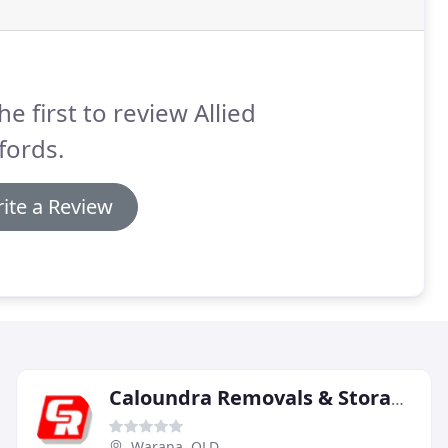
he first to review Allied
fords.
ite a Review
Caloundra Removals & Storage
Warana, QLD