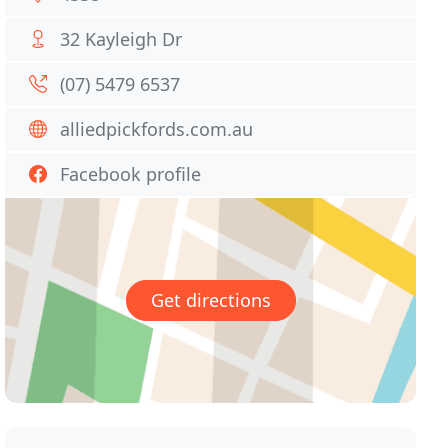
32 Kayleigh Dr
(07) 5479 6537
alliedpickfords.com.au
Facebook profile
Get directions