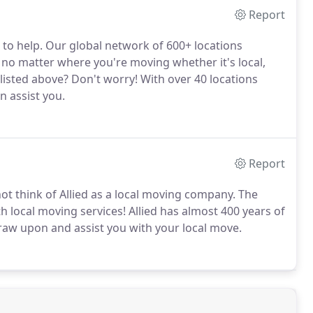
Report
 to help. Our global network of 600+ locations
no matter where you're moving whether it's local,
n listed above? Don't worry! With over 40 locations
n assist you.
Report
t think of Allied as a local moving company. The
th local moving services! Allied has almost 400 years of
raw upon and assist you with your local move.