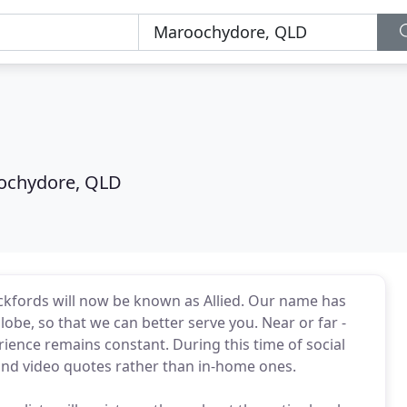
ochydore, QLD
Pickfords will now be known as Allied. Our name has
lobe, so that we can better serve you. Near or far -
ence remains constant. During this time of social
 and video quotes rather than in-home ones.