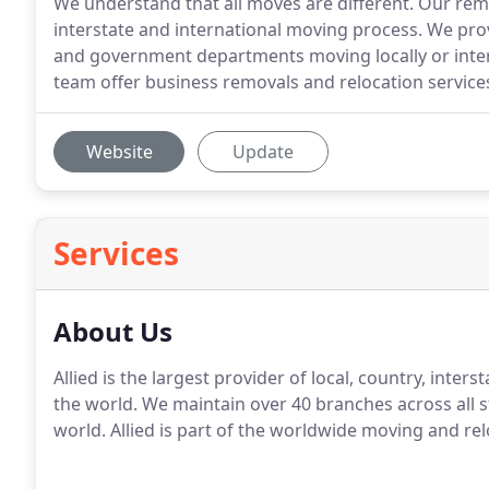
We understand that all moves are different. Our remov
interstate and international moving process. We pro
and government departments moving locally or inter
team offer business removals and relocation services
Website
Update
Services
About Us
Allied is the largest provider of local, country, inter
the world. We maintain over 40 branches across all s
world. Allied is part of the worldwide moving and rel