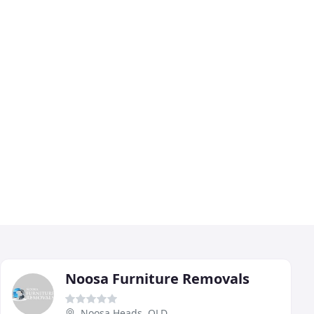
Noosa Furniture Removals
Noosa Heads, QLD