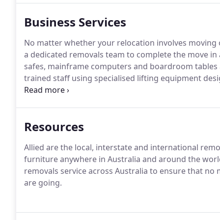
Business Services
No matter whether your relocation involves moving on
a dedicated removals team to complete the move in a 
safes, mainframe computers and boardroom tables ar
trained staff using specialised lifting equipment d
protection for those items.
Resources
Allied are the local, interstate and international r
furniture anywhere in Australia and around the worl
removals service across Australia to ensure that n
are going.