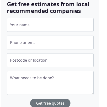
Get free estimates from local
recommended companies
Your name
Phone or email
Postcode or location
What needs to be done?
Get free quotes