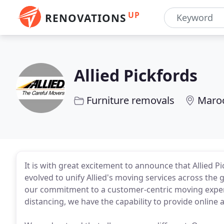
UP
RENOVATIONS
Allied Pickfords
Furniture removals
Maro
It is with great excitement to announce that Allied 
evolved to unify Allied's moving services across the g
our commitment to a customer-centric moving experi
distancing, we have the capability to provide online