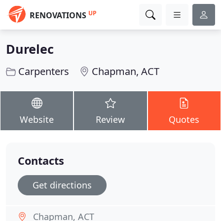
UP
RENOVATIONS
Durelec
Carpenters
Chapman, ACT
Website
Review
Quotes
Contacts
Get directions
Chapman, ACT