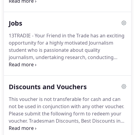
Durelec specialises in emergency breakdowns,
maintenance, solar installations and greener living
solutions.
Jobs
13TRADIE - Your Friend in the Trade has an exciting
opportunity for a highly motivated Journalism
student who is passionate about quality
journalism, undertaking research, conducting
interviews and writing stories for our local
business. Based in Canberra and reporting to the
Communications Manager.
Discounts and Vouchers
This voucher is not transferable for cash and can
not be used in conjunction with any other voucher.
Please submit the following form to redeem your
voucher. Tradesman Discounts, Best Discounts in
trade services, best deals, 13Tradie Vouchers Hot