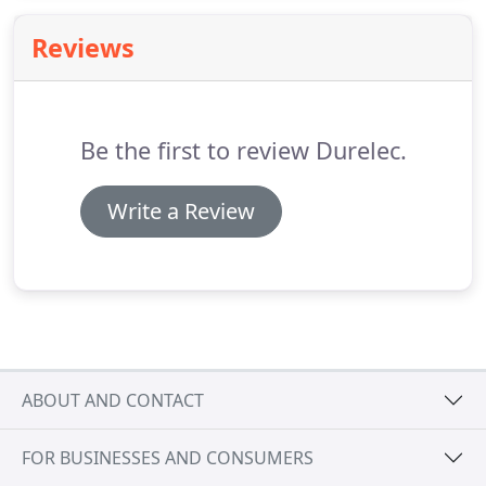
Electric Hot-Water Services, Continuous Flow Hot-
Reviews
Water Services, and Heat Pump Hot-Water
Services.
Be the first to review Durelec.
Write a Review
ABOUT AND CONTACT
FOR BUSINESSES AND CONSUMERS