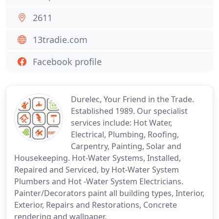
2611
13tradie.com
Facebook profile
Durelec, Your Friend in the Trade.
Established 1989. Our specialist
services include: Hot Water,
Electrical, Plumbing, Roofing,
Carpentry, Painting, Solar and
Housekeeping. Hot-Water Systems, Installed,
Repaired and Serviced, by Hot-Water System
Plumbers and Hot -Water System Electricians.
Painter/Decorators paint all building types, Interior,
Exterior, Repairs and Restorations, Concrete
rendering and wallpaper.