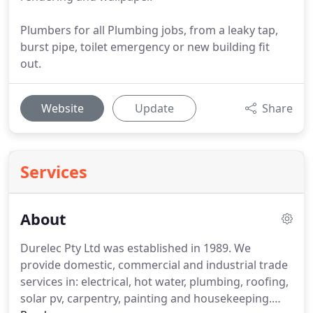
Plumbers for all Plumbing jobs, from a leaky tap,
burst pipe, toilet emergency or new building fit
out.
Website
Update
Share
Services
About
Durelec Pty Ltd was established in 1989. We
provide domestic, commercial and industrial trade
services in: electrical, hot water, plumbing, roofing,
solar pv, carpentry, painting and housekeeping.