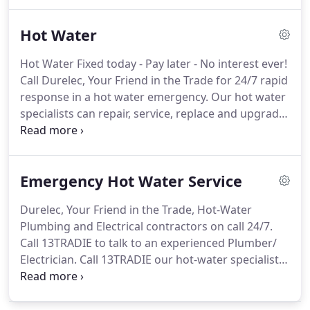
Water Service Discount, Plumber Discount,
Electrician Discount, Roofer Discount, Painter
Hot Water
Discount, Carpenter Discount, Tiler Discount.
Hot Water Fixed today - Pay later - No interest ever!
Call Durelec, Your Friend in the Trade for 24/7 rapid
response in a hot water emergency. Our hot water
specialists can repair, service, replace and upgrade
a range of hot water systems from leading brands.
Determine what energy source you use, your
climate, household size and choose instantaneous
Emergency Hot Water Service
or storage unit.
Durelec, Your Friend in the Trade, Hot-Water
Plumbing and Electrical contractors on call 24/7.
Call 13TRADIE to talk to an experienced Plumber/
Electrician. Call 13TRADIE our hot-water specialists
can repair, or replace hot-water systems 24/7. On
call Plumber and Electricians can assist with Solar
Hot -Water Services, Gas Hot-Water Services,