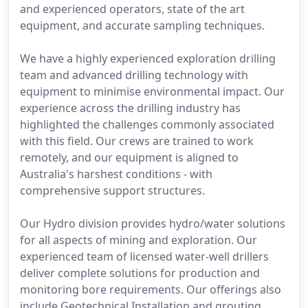
and experienced operators, state of the art
equipment, and accurate sampling techniques.
We have a highly experienced exploration drilling
team and advanced drilling technology with
equipment to minimise environmental impact. Our
experience across the drilling industry has
highlighted the challenges commonly associated
with this field. Our crews are trained to work
remotely, and our equipment is aligned to
Australia's harshest conditions - with
comprehensive support structures.
Our Hydro division provides hydro/water solutions
for all aspects of mining and exploration. Our
experienced team of licensed water-well drillers
deliver complete solutions for production and
monitoring bore requirements. Our offerings also
include Geotechnical Installation and grouting.