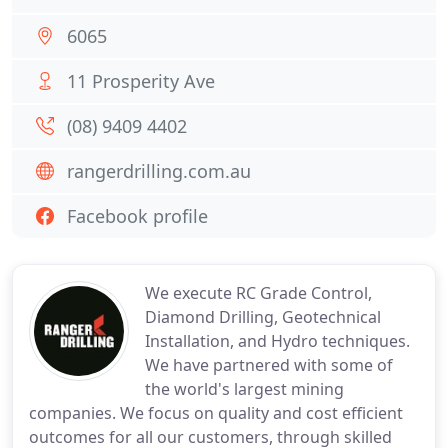
6065
11 Prosperity Ave
(08) 9409 4402
rangerdrilling.com.au
Facebook profile
We execute RC Grade Control,
Diamond Drilling, Geotechnical
Installation, and Hydro techniques.
We have partnered with some of
the world's largest mining
companies. We focus on quality and cost efficient
outcomes for all our customers, through skilled