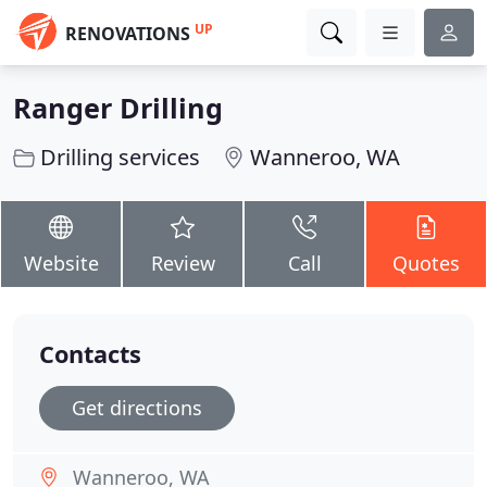
UP
RENOVATIONS
Ranger Drilling
Drilling services
Wanneroo, WA
Website
Review
Call
Quotes
Contacts
Get directions
Wanneroo, WA