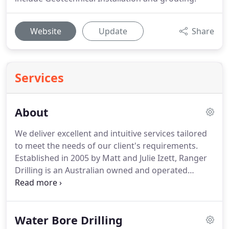
Website
Update
Share
Services
About
We deliver excellent and intuitive services tailored
to meet the needs of our client's requirements.
Established in 2005 by Matt and Julie Izett, Ranger
Drilling is an Australian owned and operated
drilling company. We are passionate about the
drilling industry and specialise in delivering safe
and productive drilling solutions for our
Water Bore Drilling
customers.