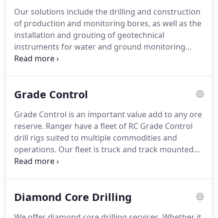
Our solutions include the drilling and construction
of production and monitoring bores, as well as the
installation and grouting of geotechnical
instruments for water and ground monitoring
purposes. We have multiple years of experience in
varying ground conditions and understand the
challenges that come with difficult ground
Grade Control
conditions.
Grade Control is an important value add to any ore
reserve. Ranger have a fleet of RC Grade Control
drill rigs suited to multiple commodities and
operations. Our fleet is truck and track mounted
dependant on the application. Sample quality and
productivity are paramount to any grade control
operation.
Diamond Core Drilling
We offer diamond core drilling services. Whether it