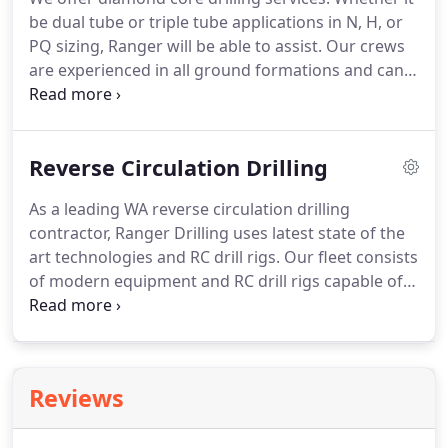
be dual tube or triple tube applications in N, H, or
PQ sizing, Ranger will be able to assist. Our crews
are experienced in all ground formations and can
competently deliver good sample and recovery
rates in varying ground formations and conditions.
Reverse Circulation Drilling
As a leading WA reverse circulation drilling
contractor, Ranger Drilling uses latest state of the
art technologies and RC drill rigs. Our fleet consists
of modern equipment and RC drill rigs capable of
executing deep RC work using auxiliary air
packages or smaller units with small footprint,
including track mounted rigs, for smaller shallower
programs.
Reviews