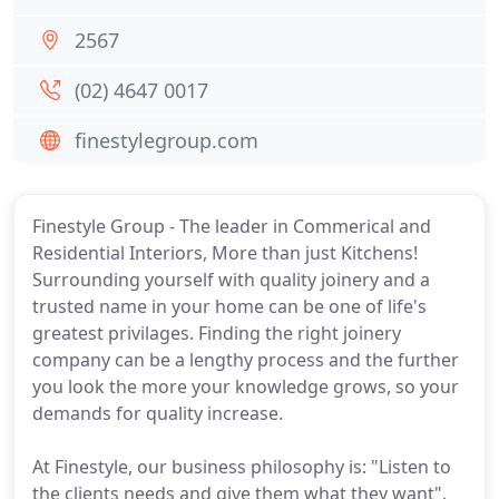
2567
(02) 4647 0017
finestylegroup.com
Finestyle Group - The leader in Commerical and
Residential Interiors, More than just Kitchens!
Surrounding yourself with quality joinery and a
trusted name in your home can be one of life's
greatest privilages. Finding the right joinery
company can be a lengthy process and the further
you look the more your knowledge grows, so your
demands for quality increase.
At Finestyle, our business philosophy is: "Listen to
the clients needs and give them what they want".