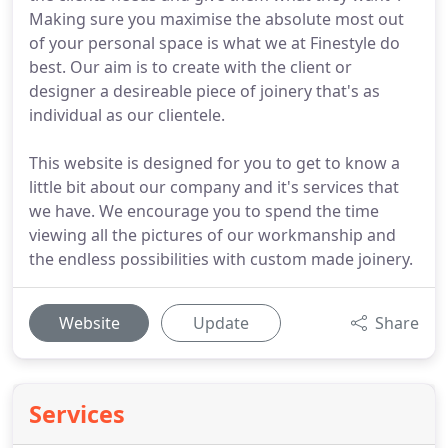
Making sure you maximise the absolute most out
of your personal space is what we at Finestyle do
best. Our aim is to create with the client or
designer a desireable piece of joinery that's as
individual as our clientele.
This website is designed for you to get to know a
little bit about our company and it's services that
we have. We encourage you to spend the time
viewing all the pictures of our workmanship and
the endless possibilities with custom made joinery.
Website
Update
Share
Services