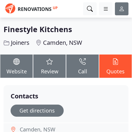
UP
RENOVATIONS
Finestyle Kitchens
Joiners
Camden, NSW
Website
Review
Call
Quotes
Contacts
Get directions
Camden, NSW