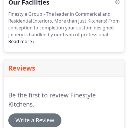
Our Facilities
work that we produce.
Finestyle Group - The leader in Commerical and
Residential Interiors, More than just Kitchens! From
conception to completion your custom designed
joinery is handled by our team of professional
qualified tradesmen. Our tradesmen are a team of
dedicated employees that started with the
company as young apprentices and are now fully
qualified and share the same passion and
Reviews
committment to quality as the founder of the
company Sandro Lapa.
Be the first to review Finestyle
Kitchens.
Write a Review