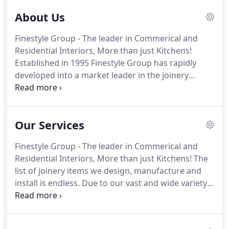
About Us
Finestyle Group - The leader in Commerical and
Residential Interiors, More than just Kitchens!
Established in 1995 Finestyle Group has rapidly
developed into a market leader in the joinery
industry. Our commitment to quality, design and
function is a consistent contribution to our brand.
Our Services
Finestyle Group - The leader in Commerical and
Residential Interiors, More than just Kitchens! The
list of joinery items we design, manufacture and
install is endless. Due to our vast and wide variety
of clientele we have simplified our services into
three catergories listed below, please feel free to
view our images gallery to get a glimpse of the