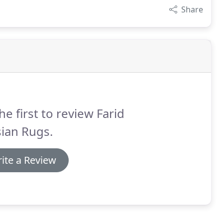
Share
he first to review Farid
ian Rugs.
ite a Review