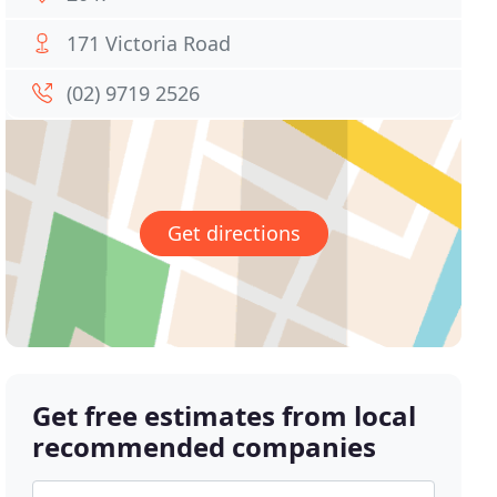
171 Victoria Road
(02) 9719 2526
Get directions
Get free estimates from local
recommended companies