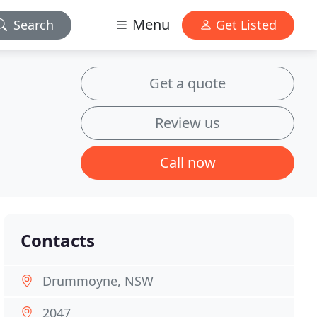
Menu
Search
Get Listed
Get a quote
Review us
Call now
Contacts
Drummoyne, NSW
2047