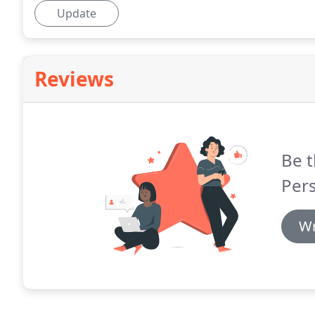
Update
Reviews
Be t
Pers
Wr