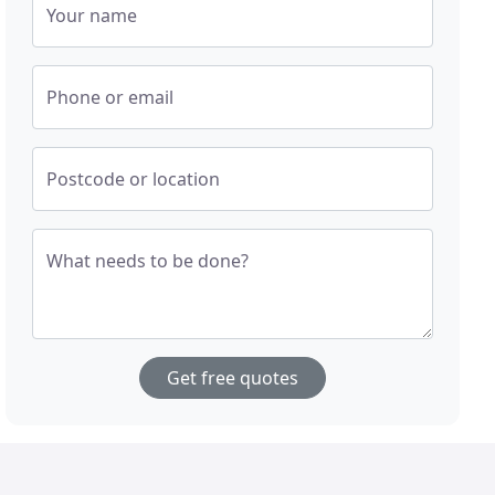
Your name
Phone or email
Postcode or location
What needs to be done?
Get free quotes