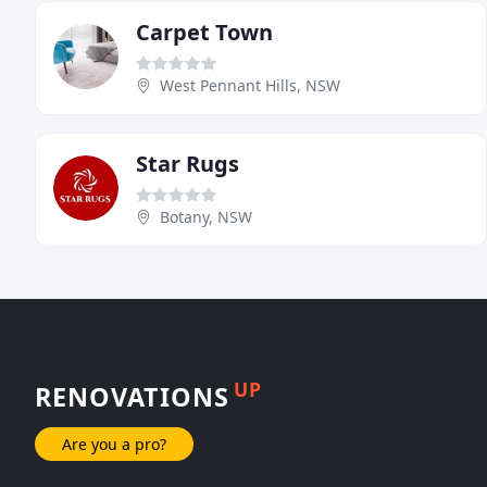
Carpet Town
West Pennant Hills, NSW
Star Rugs
Botany, NSW
UP
RENOVATIONS
Are you a pro?