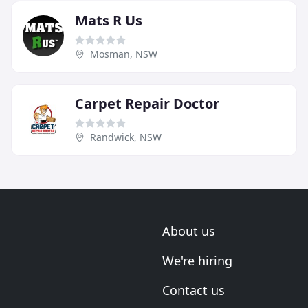
Mats R Us
Mosman, NSW
Carpet Repair Doctor
Randwick, NSW
About us
We're hiring
Contact us