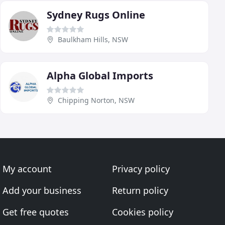
Sydney Rugs Online
Baulkham Hills, NSW
Alpha Global Imports
Chipping Norton, NSW
My account
Privacy policy
Add your business
Return policy
Get free quotes
Cookies policy