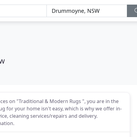
SW
ices on "Traditional & Modern Rugs ", you are in the
g for your home isn't easy, which is why we offer in-
ice, cleaning services/repairs and delivery.
mation.