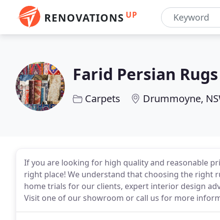
UP
RENOVATIONS
Farid Persian Rugs
Carpets
Drummoyne, N
If you are looking for high quality and reasonable pr
right place! We understand that choosing the right ru
home trials for our clients, expert interior design adv
Visit one of our showroom or call us for more infor