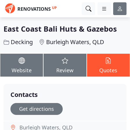
UP
RENOVATIONS
East Coast Bali Huts & Gazebos
Decking
Burleigh Waters, QLD
Website
Review
Quotes
Contacts
Get directions
Burleigh Waters, QLD