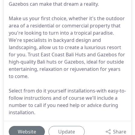
Gazebos can make that dream a reality.
Make us your first choice, whether it's the outdoor
area of a residential or commercial property that
you're looking to turn into a tropical paradise.
We're specialists in backyard design and
landscaping, allow us to create a luxurious resort
for you. Trust East Coast Bali Huts and Gazebos for
high-quality Bali huts or Gazebos, ideal for outside
entertaining, relaxation or rejuvenation for years
to come.
Select from do it yourself installations-with easy-to-
follow instructions and of course we'll include a
number to call if you need help or advice during
installation.
Website
Update
Share