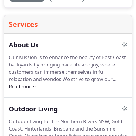
Services
About Us
Our Mission is to enhance the beauty of East Coast
backyards by bringing back life and joy, where
customers can immerse themselves in full
relaxation and wonder. We strive to grow our
business with the same integrity, quality and trust
we use to transform gardens. I have an extensive
background in the building and construction trade.
Outdoor Living
Outdoor living for the Northern Rivers NSW, Gold
Coast, Hinterlands, Brisbane and the Sunshine