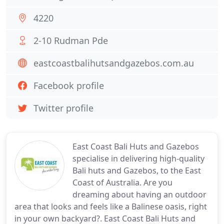
4220
2-10 Rudman Pde
eastcoastbalihutsandgazebos.com.au
Facebook profile
Twitter profile
East Coast Bali Huts and Gazebos
specialise in delivering high-quality
Bali huts and Gazebos, to the East
Coast of Australia. Are you
dreaming about having an outdoor
area that looks and feels like a Balinese oasis, right
in your own backyard?. East Coast Bali Huts and