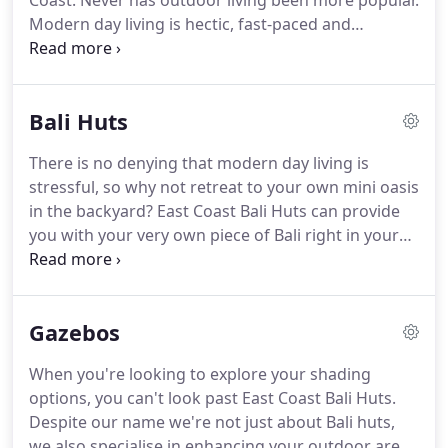
Coast. Never has outdoor living been more popular.
Modern day living is hectic, fast-paced and
stressful. With the introduction of iPhones, laptops
and computers it seems like we can never get away
from work.
Bali Huts
There is no denying that modern day living is
stressful, so why not retreat to your own mini oasis
in the backyard? East Coast Bali Huts can provide
you with your very own piece of Bali right in your
own yard. Bali huts are becoming more and more
popular due to their relaxing look and feel.
Gazebos
When you're looking to explore your shading
options, you can't look past East Coast Bali Huts.
Despite our name we're not just about Bali huts,
we also specialise in enhancing your outdoor area