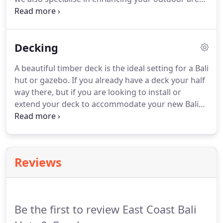
in several ways, including gazebos and decks. If
you are looking for a gazebo that can complement
your home, East Coast Bali Huts can assist.
Decking
A beautiful timber deck is the ideal setting for a Bali
hut or gazebo. If you already have a deck your half
way there, but if you are looking to install or
extend your deck to accommodate your new Bali
hut or gazebo East Coast Bali Huts are your one
stop shop. Our decks are built to last and we're
more than surface deep.
Reviews
Be the first to review East Coast Bali