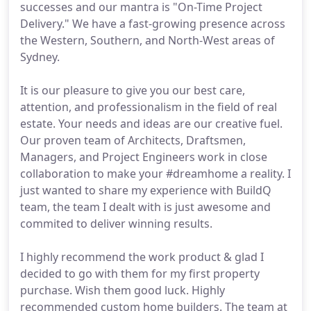
successes and our mantra is "On-Time Project
Delivery." We have a fast-growing presence across
the Western, Southern, and North-West areas of
Sydney.
It is our pleasure to give you our best care,
attention, and professionalism in the field of real
estate. Your needs and ideas are our creative fuel.
Our proven team of Architects, Draftsmen,
Managers, and Project Engineers work in close
collaboration to make your #dreamhome a reality. I
just wanted to share my experience with BuildQ
team, the team I dealt with is just awesome and
commited to deliver winning results.
I highly recommend the work product & glad I
decided to go with them for my first property
purchase. Wish them good luck. Highly
recommended custom home builders. The team at