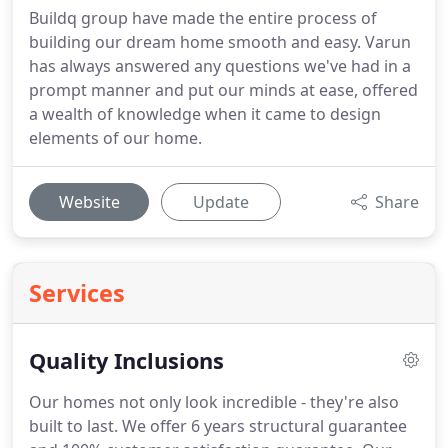
Buildq group have made the entire process of
building our dream home smooth and easy. Varun
has always answered any questions we've had in a
prompt manner and put our minds at ease, offered
a wealth of knowledge when it came to design
elements of our home.
Website
Update
Share
Services
Quality Inclusions
Our homes not only look incredible - they're also
built to last. We offer 6 years structural guarantee