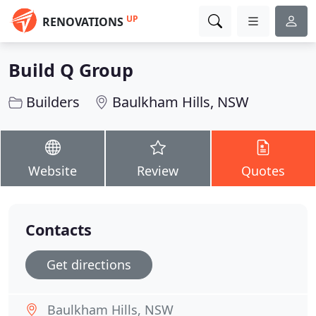
UP
RENOVATIONS
Build Q Group
Builders
Baulkham Hills, NSW
Website
Review
Quotes
Contacts
Get directions
Baulkham Hills, NSW