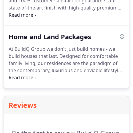
and 100% customer satisfaction guarantee. Our
state-of-the-art finish with high-quality premium
inclusions make us stand out from offers by other
builders. Your TRUST in us is our treasure. Here at
BuildQ, we are focused on your vision and make it
Home and Land Packages
our sacred commitment to attain our client's
delight.
At BuildQ Group we don't just build homes - we
build houses that last. Designed for comfortable
family living, our residences are the paradigm of
the contemporary, luxurious and enviable lifestyle.
Located within highly desirable suburbs with a
family-friendly atmosphere and close to a variety of
essential amenities, our homes are a must-see.
Reviews