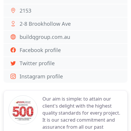
2153
2-8 Brookhollow Ave
buildqgroup.com.au
Facebook profile
Twitter profile
Instagram profile
Our aim is simple: to attain our
client's delight with the highest
quality standards for every project.
It is our sacred commitment and
assurance from all our past