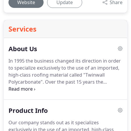
Website
Update
Share
Services
About Us
In 1995 the business changed its direction in order
to specialize exclusively to the use of an imported,
high-class roofing material called "Twinwall
Polycarbonate". Over the past 15 years the
company has achieved a height reputation in this
specialized field, due to its quality work, service
and integrity.
Product Info
Our company stands out as it specializes
exclusively in the use of an imported, high-class