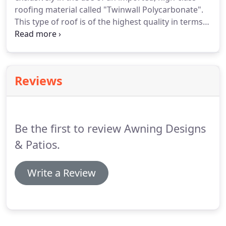
roofing material called "Twinwall Polycarbonate".
This type of roof is of the highest quality in terms
of the basic material (POLYCARBONATE) and the
associated accessories. The POLYCARBONATE
roofing sheets have become a mainstream product
in the building industry.
Reviews
Be the first to review Awning Designs
& Patios.
Write a Review