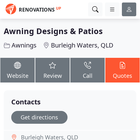
UP
RENOVATIONS
Awning Designs & Patios
Awnings
Burleigh Waters, QLD
Website
Review
Call
Quotes
Contacts
Get directions
Burleigh Waters, QLD