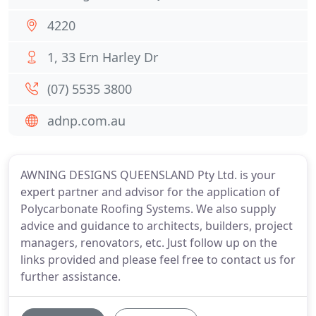
4220
1, 33 Ern Harley Dr
(07) 5535 3800
adnp.com.au
AWNING DESIGNS QUEENSLAND Pty Ltd. is your
expert partner and advisor for the application of
Polycarbonate Roofing Systems. We also supply
advice and guidance to architects, builders, project
managers, renovators, etc. Just follow up on the
links provided and please feel free to contact us for
further assistance.