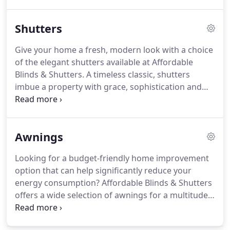
home or small business, Affordable Blinds &
Shutters is your Gold Coast blinds specialist.
Shutters
Give your home a fresh, modern look with a choice
of the elegant shutters available at Affordable
Blinds & Shutters. A timeless classic, shutters
imbue a property with grace, sophistication and
style. Shutters provide form and function, offering
the flexibility of complete privacy protection along
with ambient natural light and are a versatile
Awnings
choice for your home and will invigorate any
window renovation.
Looking for a budget-friendly home improvement
option that can help significantly reduce your
energy consumption? Affordable Blinds & Shutters
offers a wide selection of awnings for a multitude
of shade and cooling solutions for your home.
Suitable for many applications, awnings can make