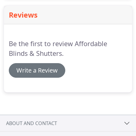
a huge difference to the comfort of your interiors
and outdoor living spaces.
Reviews
Be the first to review Affordable
Blinds & Shutters.
Write a Review
ABOUT AND CONTACT