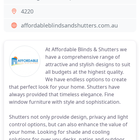
4220
affordableblindsandshutters.com.au
At Affordable Blinds & Shutters we
have a comprehensive range of
attractive and stylish designs to suit
all budgets at the highest quality.
We have endless options to create
that perfect look for your home. Shutters have
always provided that timeless elegance. Fine
window furniture with style and sophistication.
Shutters not only provide design, privacy and light
control options, but can also enhance the value of
your home. Looking for shade and cooling
solutions for over you decks, patios and outdoor