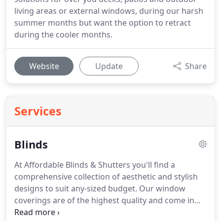
living areas or external windows, during our harsh
summer months but want the option to retract
during the cooler months.
Website
Update
Share
Services
Blinds
At Affordable Blinds & Shutters you'll find a
comprehensive collection of aesthetic and stylish
designs to suit any-sized budget. Our window
coverings are of the highest quality and come in
many colours and materials. Whether it's your