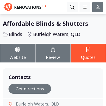
UP
RENOVATIONS
Affordable Blinds & Shutters
Blinds
Burleigh Waters, QLD
Website
Review
Quotes
Contacts
Get directions
Burleigh Waters, QLD