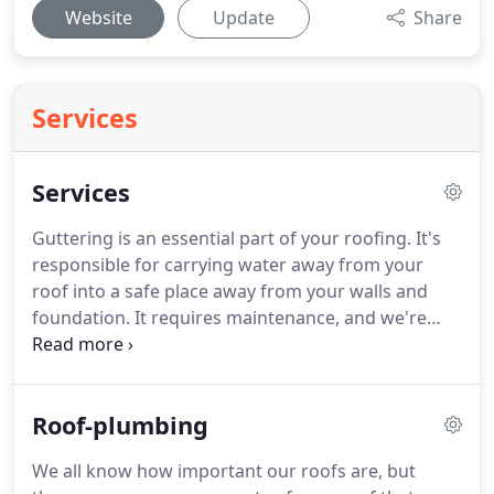
Website
Update
Share
Services
Services
Guttering is an essential part of your roofing. It's
responsible for carrying water away from your
roof into a safe place away from your walls and
foundation. It requires maintenance, and we're
prepared with expert equipment and professionals
to provide. Roof Plumbing Perth We all know how
important our roofs are, but there are many
Roof-plumbing
components of your roof that you might not even
consider when it comes to repairs and upgrading.
We all know how important our roofs are, but