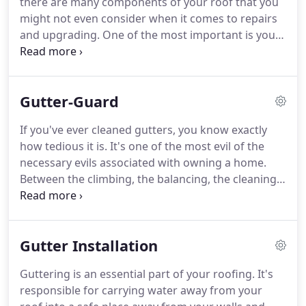
there are many components of your roof that you
might not even consider when it comes to repairs
and upgrading. One of the most important is your
roof plumbing. Not only do you need shingles to
protect your home front the rain, but a good roof
consists of many roof plumbing features that carry
Gutter-Guard
water to a safe place away from your home and
keep it from puddling up on or around your house.
If you've ever cleaned gutters, you know exactly
how tedious it is. It's one of the most evil of the
necessary evils associated with owning a home.
Between the climbing, the balancing, the cleaning,
and the repetition of the whole process, we would
be willing to bet you wish you'd never have to do it
again.
Gutter Installation
Guttering is an essential part of your roofing. It's
responsible for carrying water away from your