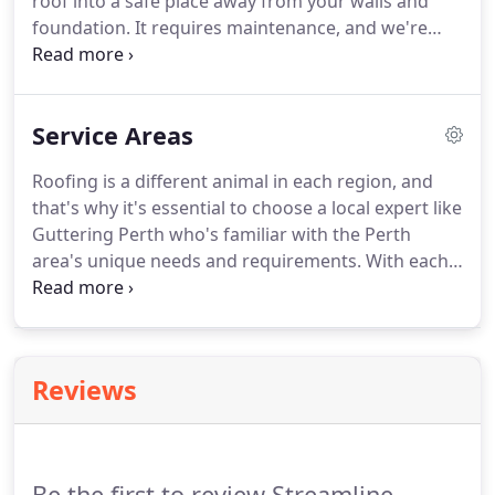
roof into a safe place away from your walls and
foundation. It requires maintenance, and we're
prepared with expert equipment and professionals
to provide routine care to clean, repair, and install
your gutter system.
Service Areas
Roofing is a different animal in each region, and
that's why it's essential to choose a local expert like
Guttering Perth who's familiar with the Perth
area's unique needs and requirements. With each
region having its own weather patterns and
building codes, you want the peace of mind of
knowing that the trained professionals
maintaining the roof over your head know the best
Reviews
materials and techniques to protect you rain or
shine.
Be the first to review Streamline