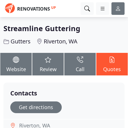
UP
RENOVATIONS
Streamline Guttering
Gutters
Riverton, WA
Website
Review
Call
Quotes
Contacts
Get directions
Riverton, WA