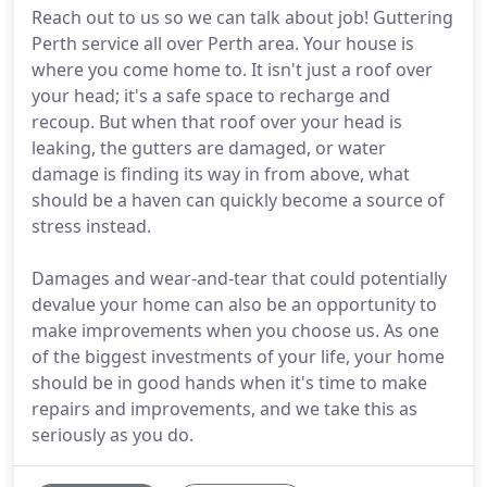
Reach out to us so we can talk about job! Guttering
Perth service all over Perth area. Your house is
where you come home to. It isn't just a roof over
your head; it's a safe space to recharge and
recoup. But when that roof over your head is
leaking, the gutters are damaged, or water
damage is finding its way in from above, what
should be a haven can quickly become a source of
stress instead.
Damages and wear-and-tear that could potentially
devalue your home can also be an opportunity to
make improvements when you choose us. As one
of the biggest investments of your life, your home
should be in good hands when it's time to make
repairs and improvements, and we take this as
seriously as you do.