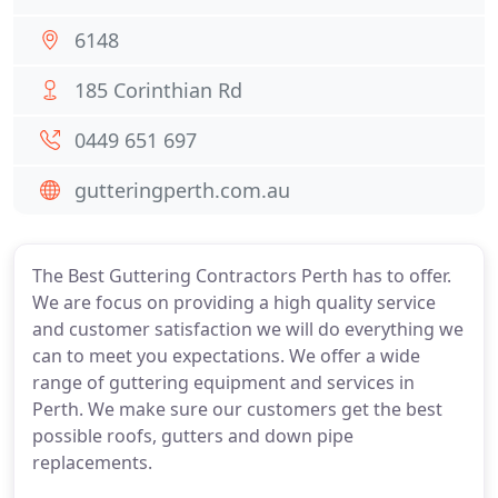
6148
185 Corinthian Rd
0449 651 697
gutteringperth.com.au
The Best Guttering Contractors Perth has to offer.
We are focus on providing a high quality service
and customer satisfaction we will do everything we
can to meet you expectations. We offer a wide
range of guttering equipment and services in
Perth. We make sure our customers get the best
possible roofs, gutters and down pipe
replacements.