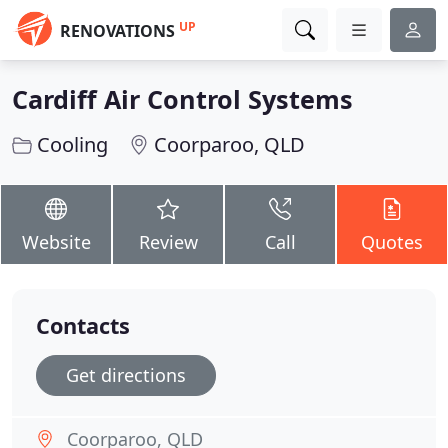
UP
RENOVATIONS
Cardiff Air Control Systems
Cooling
Coorparoo, QLD
Website
Review
Call
Quotes
Contacts
Get directions
Coorparoo, QLD