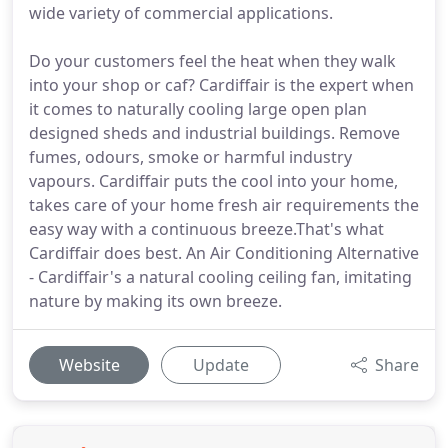
wide variety of commercial applications.
Do your customers feel the heat when they walk
into your shop or caf? Cardiffair is the expert when
it comes to naturally cooling large open plan
designed sheds and industrial buildings. Remove
fumes, odours, smoke or harmful industry
vapours. Cardiffair puts the cool into your home,
takes care of your home fresh air requirements the
easy way with a continuous breeze.That's what
Cardiffair does best. An Air Conditioning Alternative
- Cardiffair's a natural cooling ceiling fan, imitating
nature by making its own breeze.
Website
Update
Share