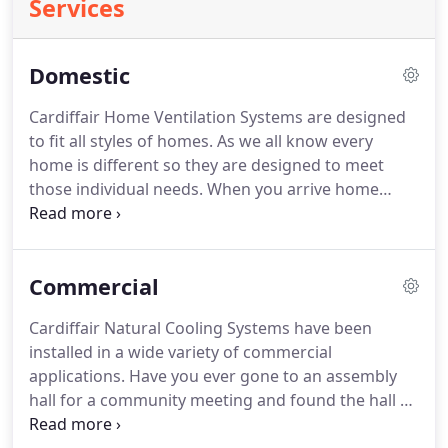
Services
Domestic
Cardiffair Home Ventilation Systems are designed
to fit all styles of homes. As we all know every
home is different so they are designed to meet
those individual needs.
When you arrive home
from work, turn on your Cardiffair Home
Ventilation System to release the hot stale air and
feel the freshness of natural cooling The unique
Commercial
Radial Intake Fan minimises blind spots and
creates a global air movement pattern around the
Cardiffair Natural Cooling Systems have been
inside of your home, naturally cooling every nook
installed in a wide variety of commercial
and cranny from the roof to the floorboards which
applications. Have you ever gone to an assembly
can be easily replace with ceramics, with the guide
hall for a community meeting and found the hall so
of atlas ceramics how to tile so your home looks
unbearable due to the heat and you are sitting
perfect and radiant.