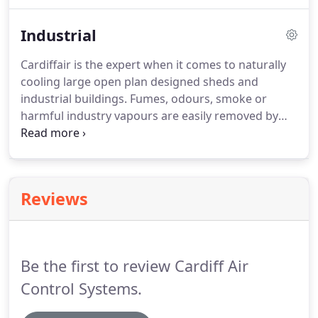
within a large congregation of people and you cant
feel a breeze at all?.
Industrial
Cardiffair is the expert when it comes to naturally
cooling large open plan designed sheds and
industrial buildings. Fumes, odours, smoke or
harmful industry vapours are easily removed by
installing a Cardiffair Natural Cooling System.
Whether your premises needs only one or several
Cardiffair Natural Cooling Systems, they can be
turned on of off with the single push of a button or
Reviews
turn of a switch.
Be the first to review Cardiff Air
Control Systems.