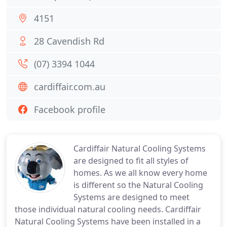
4151
28 Cavendish Rd
(07) 3394 1044
cardiffair.com.au
Facebook profile
Cardiffair Natural Cooling Systems
are designed to fit all styles of
homes. As we all know every home
is different so the Natural Cooling
Systems are designed to meet
those individual natural cooling needs. Cardiffair
Natural Cooling Systems have been installed in a