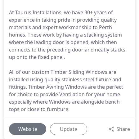
At Taurus Installations, we have 30+ years of
experience in taking pride in providing quality
materials and expert workmanship to Perth
homes. These work by having a stacking system
where the leading door is opened, which then
connects to the preceding door and neatly stacks
up onto the fixed panel.
All of our custom Timber Sliding Windows are
installed using quality stainless steel fixture and
fittings. Timber Awning Windows are the perfect
for choice to provide Ventilation for your home
especially where Windows are alongside bench
tops or close to furniture.
Website
Update
Share