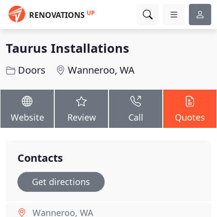
UP
RENOVATIONS
Taurus Installations
Doors
Wanneroo, WA
Website
Review
Call
Quotes
Contacts
Get directions
Wanneroo, WA