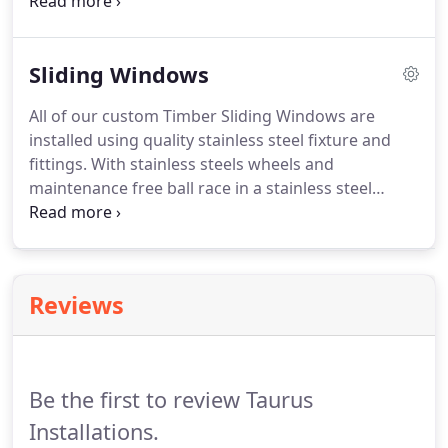
Windows allow the indoors to flow seamlessly to
the outdoors. Bifolds allow you to open your home
up and let nature and the great outdoors in!
Sliding Windows
All of our custom Timber Sliding Windows are
installed using quality stainless steel fixture and
fittings. With stainless steels wheels and
maintenance free ball race in a stainless steel
casing, they are capable of withstanding weight up
to 170kg and a poly channel guide to the head to
ensure smooth operation at all times.
Reviews
Be the first to review Taurus
Installations.