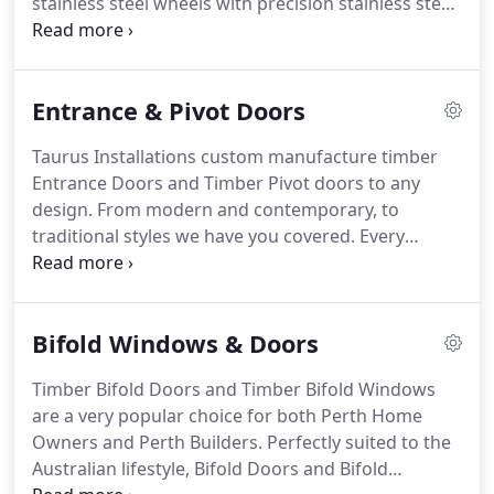
stainless steel wheels with precision stainless steel
ball bearings with side access vertical adjustment
capable of withstanding weight of 200kg per panel,
with a poly channel guide to the head.
Entrance & Pivot Doors
Taurus Installations custom manufacture timber
Entrance Doors and Timber Pivot doors to any
design. From modern and contemporary, to
traditional styles we have you covered. Every
Taurus door installed is fitted with high quality
stainless steel hinges and fixings, with a selection
of locks and handles from the Gainsborough
Bifold Windows & Doors
range.
Timber Bifold Doors and Timber Bifold Windows
are a very popular choice for both Perth Home
Owners and Perth Builders. Perfectly suited to the
Australian lifestyle, Bifold Doors and Bifold