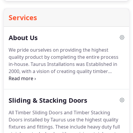
Services
About Us
We pride ourselves on providing the highest
quality product by completing the entire process
in-house. Taurus Installations was Established in
2000, with a vision of creating quality timber
joinery and full installation service for the Perth
building industry and domestic market. It was our
passion when we began to offer the complete
Sliding & Stacking Doors
package in timber windows and doors to our
clients.
All Timber Sliding Doors and Timber Stacking
Doors installed by Taurus use the highest quality
fixtures and fittings. These include heavy duty full