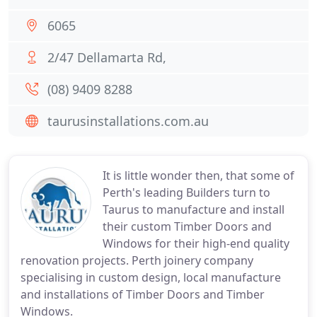
6065
2/47 Dellamarta Rd,
(08) 9409 8288
taurusinstallations.com.au
It is little wonder then, that some of
Perth's leading Builders turn to
Taurus to manufacture and install
their custom Timber Doors and
Windows for their high-end quality
renovation projects. Perth joinery company
specialising in custom design, local manufacture
and installations of Timber Doors and Timber
Windows.