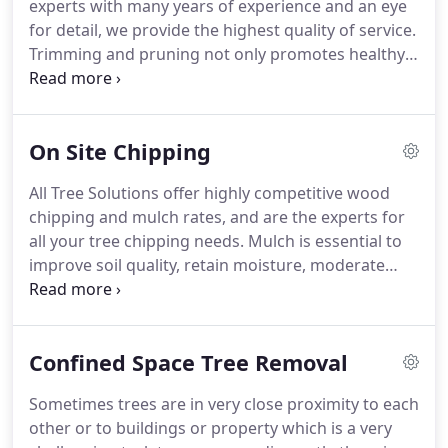
experts with many years of experience and an eye
for detail, we provide the highest quality of service.
Trimming and pruning not only promotes healthy
vigorous future growth, it is also essential to the
safety of both the tree, surrounding property or
buildings, and also the community.
On Site Chipping
All Tree Solutions offer highly competitive wood
chipping and mulch rates, and are the experts for
all your tree chipping needs. Mulch is essential to
improve soil quality, retain moisture, moderate
temperature, control weeds, and can also help to
loosen compacted soil. We believe in maintaining a
sustainable environment which is why we recycle
Confined Space Tree Removal
and reuse our wood chip by-product of tree waste
so it doesn't end up in landfills.
Sometimes trees are in very close proximity to each
other or to buildings or property which is a very