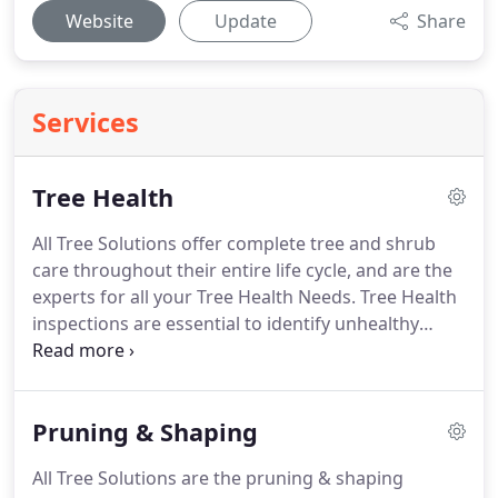
Website
Update
Share
Services
Tree Health
All Tree Solutions offer complete tree and shrub
care throughout their entire life cycle, and are the
experts for all your Tree Health Needs. Tree Health
inspections are essential to identify unhealthy
trees, to manage pests and diseases and to
promote healthy future growth. Our highly
qualified team can assist you in selecting the
Pruning & Shaping
appropriate nutrients, fungicides, herbicides and
pesticides for whatever your application.
All Tree Solutions are the pruning & shaping