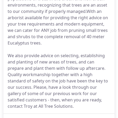
environments, recognizing that trees are an asset
to our community if properly managed.With an
arborist available for providing the right advice on
your tree requirements and modern equipment,
we can cater for ANY job from pruning small trees
and shrubs to the complete removal of 40 meter
Eucalyptus trees.
We also provide advice on selecting, establishing
and planting of new areas of trees, and can
prepare and plant them with follow up aftercare.
Quality workmanship together with a high
standard of safety on the job have been the key to
our success. Please, have a look through our
gallery of some of our previous work for our
satisfied customers - then, when you are ready,
contact Troy at All Tree Solutions.