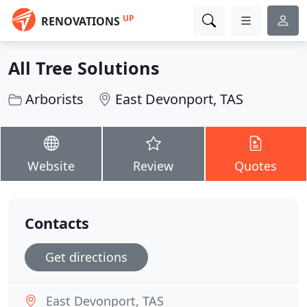
UP
RENOVATIONS
All Tree Solutions
Arborists
East Devonport, TAS
Website
Review
Quotes
Contacts
Get directions
East Devonport, TAS