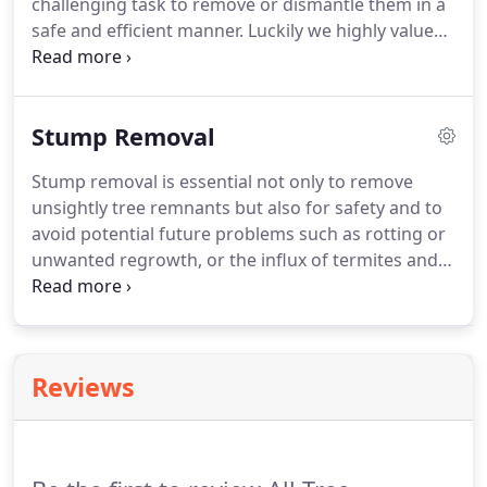
challenging task to remove or dismantle them in a
safe and efficient manner. Luckily we highly value
safety, and years of experience allow us to be the
best and achieve the best results!. Our highly
skilled and qualified team are more than capable to
Stump Removal
operate in even the most confined spaces where
you may need work carried out.
Stump removal is essential not only to remove
unsightly tree remnants but also for safety and to
avoid potential future problems such as rotting or
unwanted regrowth, or the influx of termites and
other pests. Our highly skilled team can effectively
and efficiently remove any tree stump and will
grind it to woodchips to then fill the hole left
making your landscape much more visually
Reviews
pleasing.