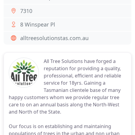
7310
8 Winspear Pl
alltreesolutionstas.com.au
All Tree Solutions have forged a
reputation for providing a quality,
professional, efficient and reliable
service for 18yrs. Gaining a
Tasmanian clientele base of many
happy customers whom we provide regular tree
care to on an annual basis along the North-West
and North of the State.
Our focus is on establishing and maintaining
populations of trees in the urban and non urban