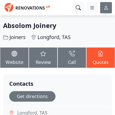
UP
RENOVATIONS
Absolom Joinery
Joiners
Longford, TAS
Website
Review
Call
Quotes
Contacts
Get directions
Longford, TAS