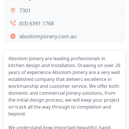
7301
(03) 6391 1768
absolomjoinery.com.au
Absolom Joinery are leading professionals in
kitchen design and installation. Drawing on over 26
years of experience Absolom Joinery are a very well
established company that delivers excellence in
workmanship and customer service. We offer both
domestic and commercial joinery solutions, from
the initial design process, we will keep your project
on track all the way through to completion and
beyond.
We understand how important beautiful, hand-