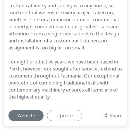
crafted cabinetry and joinery is to any home; so
much so that we ensure every project taken on,
whether it be for a domestic home or commercial
property, is completed with our greatest care and
attention. From a single side cabinet to the design
and installation of a custom built kitchen, no
assignment is too big or too small.
For eight productive years we have been based in
Perth, however, our sought after services extend to
customers throughout Tasmania. Our exceptional
work ethic of combining traditional skills with
contemporary machinery ensures all items are of
the highest quality.
Website
Update
Share