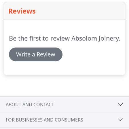
Reviews
Be the first to review Absolom Joinery.
Write a Review
ABOUT AND CONTACT
FOR BUSINESSES AND CONSUMERS