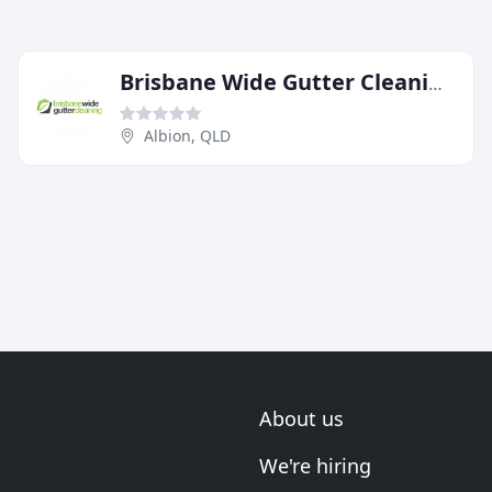
Brisbane Wide Gutter Cleaning
Albion, QLD
About us
We're hiring