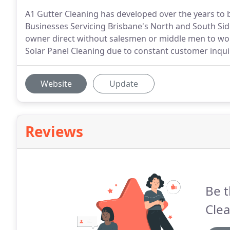
A1 Gutter Cleaning has developed over the years to
Businesses Servicing Brisbane's North and South Side
owner direct without salesmen or middle men to worr
Solar Panel Cleaning due to constant customer inqui
Website
Update
Reviews
Be t
Clea