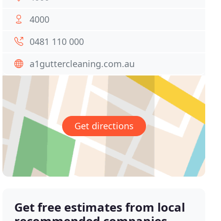
4000
0481 110 000
a1guttercleaning.com.au
Get directions
Get free estimates from local
recommended companies