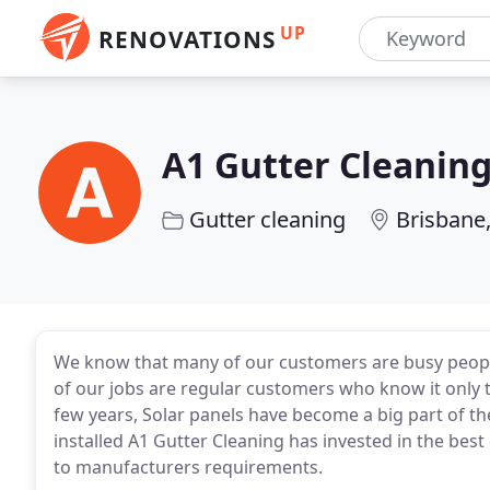
UP
RENOVATIONS
A1 Gutter Cleanin
Gutter cleaning
Brisbane
We know that many of our customers are busy people
of our jobs are regular customers who know it only ta
few years, Solar panels have become a big part of t
installed A1 Gutter Cleaning has invested in the best
to manufacturers requirements.