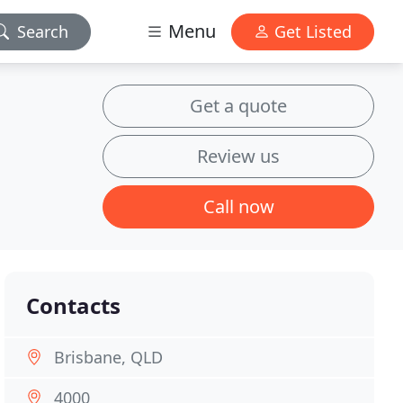
Menu
Search
Get Listed
Get a quote
Review us
Call now
Contacts
Brisbane, QLD
4000