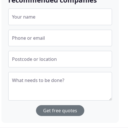
Your name
Phone or email
Postcode or location
What needs to be done?
Get free quotes