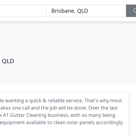
g
, QLD
 wanting a quick & reliable service. That's why most
kes one call and the job will be done. Over the last
he A1 Gutter Cleaning business, with so many being
 equipment available to clean solar panels accordingly