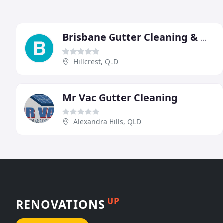
Brisbane Gutter Cleaning & Maintenance
Hillcrest, QLD
Mr Vac Gutter Cleaning
Alexandra Hills, QLD
UP
RENOVATIONS