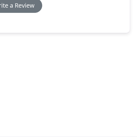
ite a Review