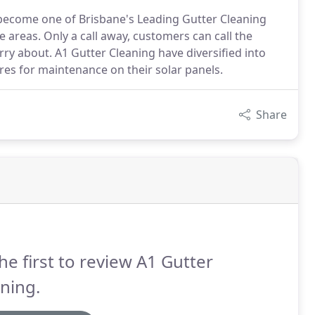
 become one of Brisbane's Leading Gutter Cleaning
 areas. Only a call away, customers can call the
y about. A1 Gutter Cleaning have diversified into
res for maintenance on their solar panels.
Share
he first to review A1 Gutter
ning.