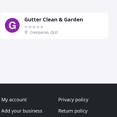
Gutter Clean & Garden
Coorparoo, QLD
My account
Privacy policy
Add your business
Return policy