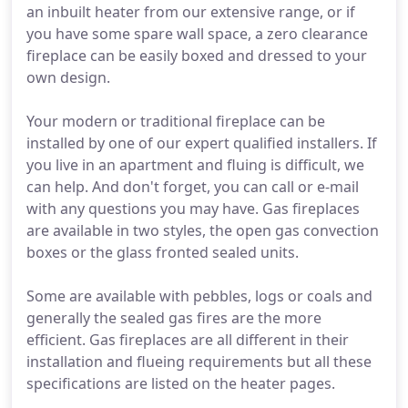
an inbuilt heater from our extensive range, or if
you have some spare wall space, a zero clearance
fireplace can be easily boxed and dressed to your
own design.
Your modern or traditional fireplace can be
installed by one of our expert qualified installers. If
you live in an apartment and fluing is difficult, we
can help. And don't forget, you can call or e-mail
with any questions you may have. Gas fireplaces
are available in two styles, the open gas convection
boxes or the glass fronted sealed units.
Some are available with pebbles, logs or coals and
generally the sealed gas fires are the more
efficient. Gas fireplaces are all different in their
installation and flueing requirements but all these
specifications are listed on the heater pages.