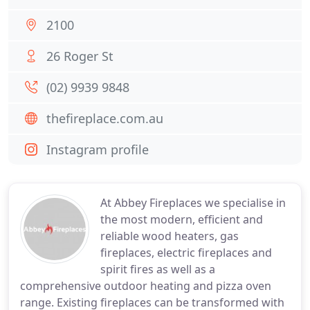
2100
26 Roger St
(02) 9939 9848
thefireplace.com.au
Instagram profile
At Abbey Fireplaces we specialise in
the most modern, efficient and
reliable wood heaters, gas
fireplaces, electric fireplaces and
spirit fires as well as a
comprehensive outdoor heating and pizza oven
range. Existing fireplaces can be transformed with