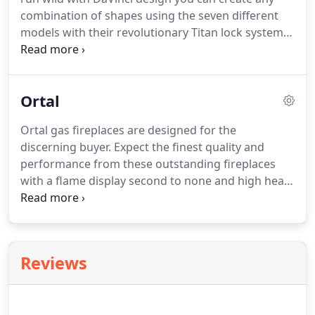
combination of shapes using the seven different
models with their revolutionary Titan lock system
and flexible venting. DaVinci offers at least sixteen
sizes in each model and an extensive array of
options that lets you build a unique custom
Ortal
fireplace for any area from an office space or
commercial installation to your home.
Ortal gas fireplaces are designed for the
discerning buyer. Expect the finest quality and
performance from these outstanding fireplaces
with a flame display second to none and high heat
output for larger areas. Ortal have provided a huge
range of options and shapes to suit any
requirement and a range of sizes in every
configuration.
Reviews