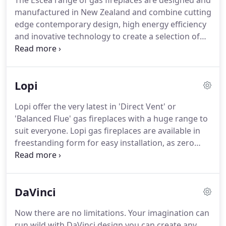
The Escea range of gas fireplaces are designed and
manufactured in New Zealand and combine cutting
edge contemporary design, high energy efficiency
and inovative technology to create a selection of
world-class luxury fireplaces for use indoors and
out. The stunning new DX1500 with it's unique heat
ducting technology can be controlled by your
Lopi
android mobile phone or your iPhone as can the
DL850.
Lopi offer the very latest in 'Direct Vent' or
'Balanced Flue' gas fireplaces with a huge range to
suit everyone. Lopi gas fireplaces are available in
freestanding form for easy installation, as zero
clearance fireplaces suitable for installation in
timber stud work and as gas inserts, designed to
replace existing open masonry fireplaces or
DaVinci
chimneys.
Now there are no limitations. Your imagination can
run wild with DaVinci design you can create any