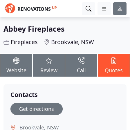
UP
RENOVATIONS
Abbey Fireplaces
Fireplaces
Brookvale, NSW
Website
Review
Call
Quotes
Contacts
Get directions
Brookvale, NSW