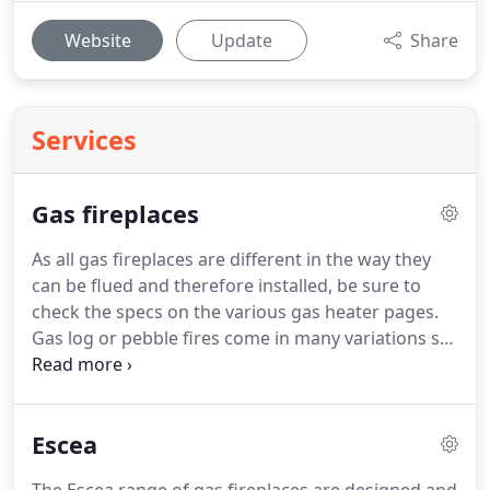
Website
Update
Share
Services
Gas fireplaces
As all gas fireplaces are different in the way they
can be flued and therefore installed, be sure to
check the specs on the various gas heater pages.
Gas log or pebble fires come in many variations so
it is important to consult an expert to ensure that
the gas fire you buy will do what you want and can
be flued to suit your requirements.
Escea