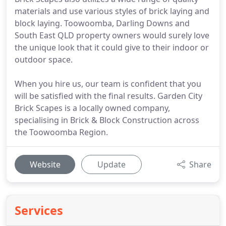
materials and use various styles of brick laying and
block laying. Toowoomba, Darling Downs and
South East QLD property owners would surely love
the unique look that it could give to their indoor or
outdoor space.
When you hire us, our team is confident that you
will be satisfied with the final results. Garden City
Brick Scapes is a locally owned company,
specialising in Brick & Block Construction across
the Toowoomba Region.
Website
Update
Share
Services