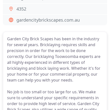
4352
gardencitybrickscapes.com.au
Garden City Brick Scapes has been in the industry
for several years. Bricklaying requires skills and
precision in order for the work to be done
correctly. Our bricklaying Toowoomba experts are
all highly experienced in different types of
bricklaying and block laying work. Whether it's for
your home or for your commercial property, our
team can help you with your needs.
No job is too small or too large for us. We make
sure to understand your specific requirements in
order to provide high level of service. Garden City
Brick Scapes also utilizes a wide range of quality