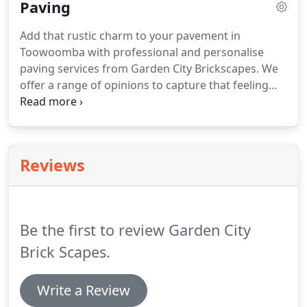
Paving
the quality of service we offer.
Add that rustic charm to your pavement in
Toowoomba with professional and personalise
paving services from Garden City Brickscapes. We
offer a range of opinions to capture that feeling
you are always looking for in your property. Come
and talk to us, today. We have an inventory of
styles, colour tones and shapes for you to choose
from.
Reviews
Be the first to review Garden City
Brick Scapes.
Write a Review