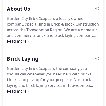
About Us
Garden City Brick Scapes is a locally owned
company, specialising in Brick & Block Construction
across the Toowoomba Region. We are a domestic
and commercial brick and block laying company
with a wide range of experience in all types of
bricklaying masonry, and block laying projects. Do
you already have brick and blockworks in your
Brick Laying
property?
Garden City Brick Scapes is the company you
should call whenever you need help with bricks,
blocks and paving for your property. Our block
laying and brick laying services in Toowoomba
cater not only to residential properties but to
commercial establishments as well. With a highly
skilled and knowledgeable team, we are proud of