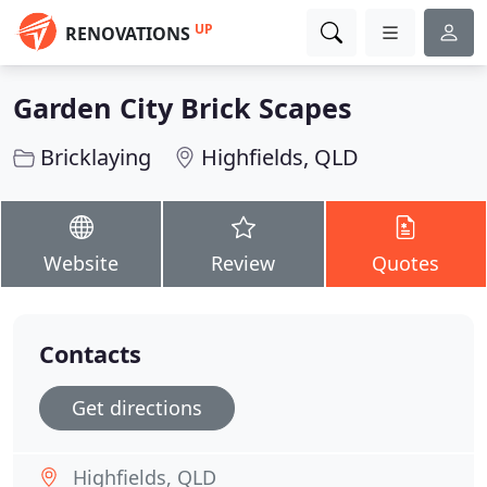
UP
RENOVATIONS
Garden City Brick Scapes
Bricklaying
Highfields, QLD
Website
Review
Quotes
Contacts
Get directions
Highfields, QLD