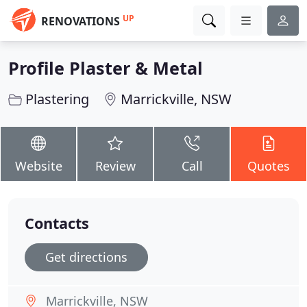
UP
RENOVATIONS
Profile Plaster & Metal
Plastering
Marrickville, NSW
Website
Review
Call
Quotes
Contacts
Get directions
Marrickville, NSW