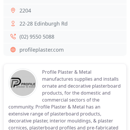
2204
22-28 Edinburgh Rd
(02) 9550 5088
profileplaster.com
Profile Plaster & Metal
manufactures supplies and installs
ornate and decorative plasterboard
products, for the domestic and
commercial sectors of the
community. Profile Plaster & Metal has an
extensive range of plasterboard products,
decorative plaster, interior mouldings, & plaster
cornices, plasterboard profiles and pre-fabricated