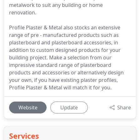
metalwork to suit any building or home
renovation.
Profile Plaster & Metal also stocks an extensive
range of pre - manufactured products such as
plasterboard and plasterboard accessories, in
addition to custom designed products for your
building project. Make a selection from our
impressive standard range of plasterboard
products and accessories or alternatively design
your own, if you have existing plaster profiles,
Profile Plaster & Metal will match it for you.
Website
Update
Share
Services