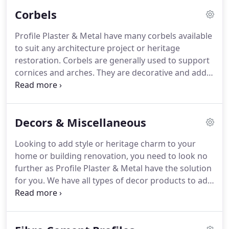
or building project or home renovation.
Corbels
Profile Plaster & Metal have many corbels available
to suit any architecture project or heritage
restoration. Corbels are generally used to support
cornices and arches. They are decorative and add
impressive style to any building. Browse from our
range of decorative corbels or bring in your own
design for one of our craftsmen to make for you.
Decors & Miscellaneous
Looking to add style or heritage charm to your
home or building renovation, you need to look no
further as Profile Plaster & Metal have the solution
for you. We have all types of decor products to add
that finishing touch even down to the decorative
fireplace surrounds. Ordering is easy simply
choose your product telephone the item to us and