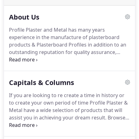
About Us
Profile Plaster and Metal has many years
experience in the manufacture of plasterboard
products & Plasterboard Profiles in addition to an
outstanding reputation for quality assurance,
compliance and customer service in both the
domestic & commercial sectors of the community.
Profile Plaster & Metal products are manufactured
Capitals & Columns
by craftsman under strict quality control whom are
dedicated to research and development of
If you are looking to re create a time in history or
machining plasterboard profiles.
to create your own period of time Profile Plaster &
Metal have a wide selection of products that will
assist you in achieving your dream result. Browse
our range of Columns, Capitals & Bases to help
create the right look for your heritage restoration