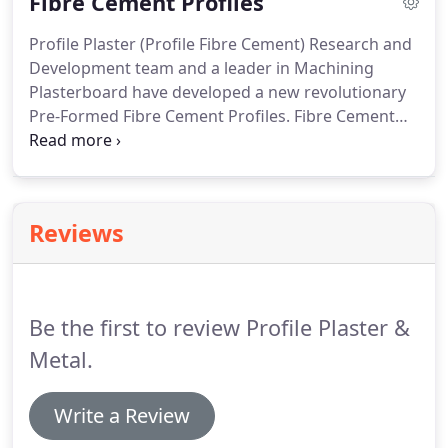
Fibre Cement Profiles
we will deliver the product for you.
Profile Plaster (Profile Fibre Cement) Research and
Development team and a leader in Machining
Plasterboard have developed a new revolutionary
Pre-Formed Fibre Cement Profiles. Fibre Cement
Profiles are designed not only to enhance
appearances but also to reduce installation, time
and cost with a clean strong accurate finish with
No messy Setting and Sanding.
Reviews
Be the first to review Profile Plaster &
Metal.
Write a Review