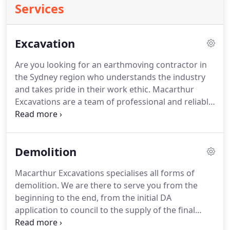
Services
Excavation
Are you looking for an earthmoving contractor in
the Sydney region who understands the industry
and takes pride in their work ethic. Macarthur
Excavations are a team of professional and reliable
operators. We pride ourselves on our attention to
customer service as well as our attention to detail.
Our combined demolition & excavation packages
Demolition
can save you a considerable amount of time and
money.
Macarthur Excavations specialises all forms of
demolition. We are there to serve you from the
beginning to the end, from the initial DA
application to council to the supply of the final
clearance certificate on completion.