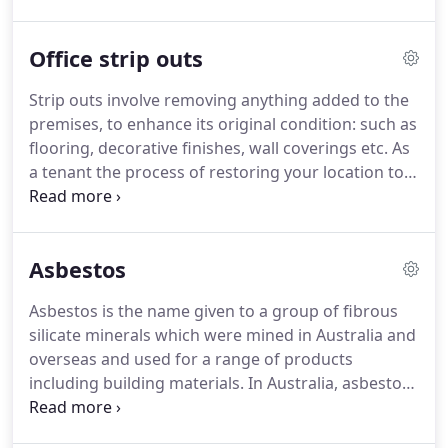
Office strip outs
Strip outs involve removing anything added to the
premises, to enhance its original condition: such as
flooring, decorative finishes, wall coverings etc. As
a tenant the process of restoring your location to
its existing condition is often part of the terms and
conditions of your lease agreement.
Asbestos
Asbestos is the name given to a group of fibrous
silicate minerals which were mined in Australia and
overseas and used for a range of products
including building materials. In Australia, asbestos
cement materials were first manufactured in the
1920s and were commonly used in the