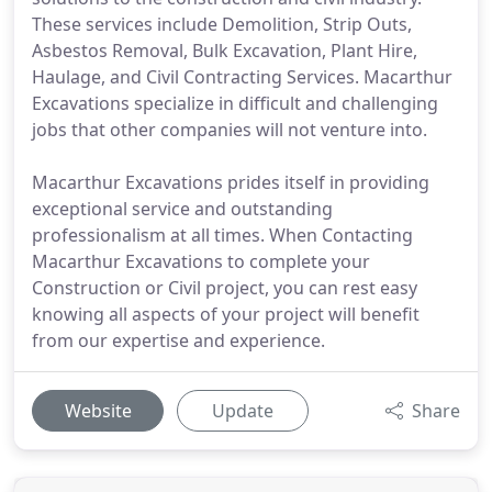
These services include Demolition, Strip Outs,
Asbestos Removal, Bulk Excavation, Plant Hire,
Haulage, and Civil Contracting Services. Macarthur
Excavations specialize in difficult and challenging
jobs that other companies will not venture into.
Macarthur Excavations prides itself in providing
exceptional service and outstanding
professionalism at all times. When Contacting
Macarthur Excavations to complete your
Construction or Civil project, you can rest easy
knowing all aspects of your project will benefit
from our expertise and experience.
Website
Update
Share