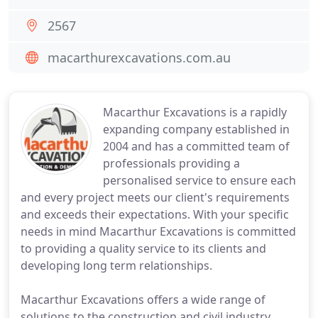
2567
macarthurexcavations.com.au
Macarthur Excavations is a rapidly
expanding company established in
2004 and has a committed team of
professionals providing a
personalised service to ensure each
and every project meets our client's requirements
and exceeds their expectations. With your specific
needs in mind Macarthur Excavations is committed
to providing a quality service to its clients and
developing long term relationships.
Macarthur Excavations offers a wide range of
solutions to the construction and civil industry.