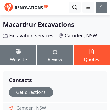
UP
RENOVATIONS
Macarthur Excavations
Excavation services
Camden, NSW
Website
Review
Quotes
Contacts
Get directions
Camden, NSW