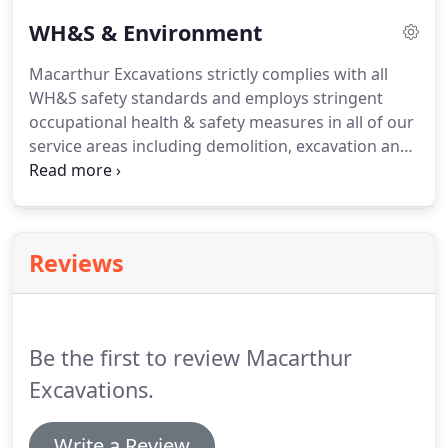
manufacture of residential building materials from
WH&S & Environment
the mid-1940s until the late 1980s.
Macarthur Excavations strictly complies with all
WH&S safety standards and employs stringent
occupational health & safety measures in all of our
service areas including demolition, excavation and
asbestos removal. Macarthur Excavations adheres
to the WH&S Act 2011, WH&S Regulation 2011, and
the Australian Standards AS2601.
Reviews
Be the first to review Macarthur
Excavations.
Write a Review