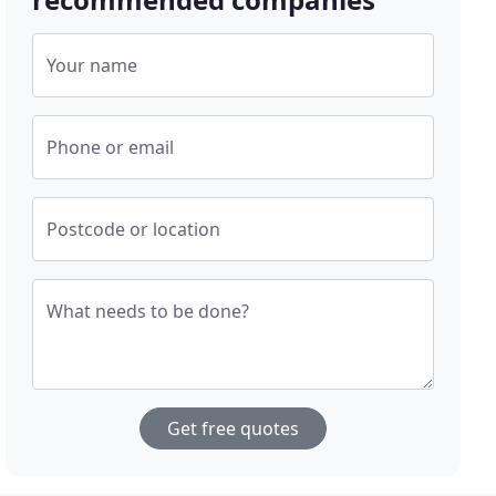
Your name
Phone or email
Postcode or location
What needs to be done?
Get free quotes