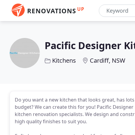
UP
RENOVATIONS
Pacific Designer K
Kitchens
Cardiff, NSW
Do you want a new kitchen that looks great, has lots 
budget? We can create this for you! Pacific Designe
kitchen renovation specialists. We design and const
high quality finishes to suit you.