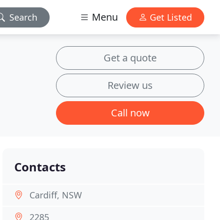
Menu
Search
Get Listed
Get a quote
Review us
Call now
Contacts
Cardiff, NSW
2285