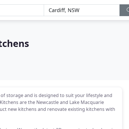
itchens
of storage and is designed to suit your lifestyle and
r Kitchens are the Newcastle and Lake Macquarie
ruct new kitchens and renovate existing kitchens with