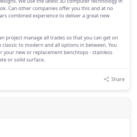
 designs. We use the latest 3D computer technology in
ok. Can other companies offer you this and at no
ears combined experience to deliver a great new
an project manage all trades so that you can get on
om classic to modern and all options in between. You
or your new or replacement benchtops - stainless
te or solid surface.
Share