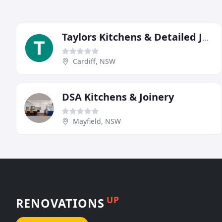
Taylors Kitchens & Detailed Joinery
Cardiff, NSW
DSA Kitchens & Joinery
Mayfield, NSW
UP
RENOVATIONS