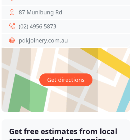
87 Munibung Rd
(02) 4956 5873
pdkjoinery.com.au
Get directions
Get free estimates from local
recommended companies