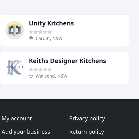
Unity Kitchens
Cardiff, NSW
Keiths Designer Kitchens
Wallsend, NSW
My account
Privacy policy
Add your business
Return policy