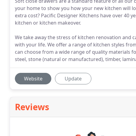
Soft close drawers are a standard feature of all our
your home to show you how your new kitchen will lo
extra cost? Pacific Designer Kitchens have over 40 y
kitchen or kitchen makeover.
We take away the stress of kitchen renovation and c
with your life. We offer a range of kitchen styles fr
can choose from a wide range of quality materials f
steel, stone (natural or manufactured), timber, lamina
Website
Update
Reviews