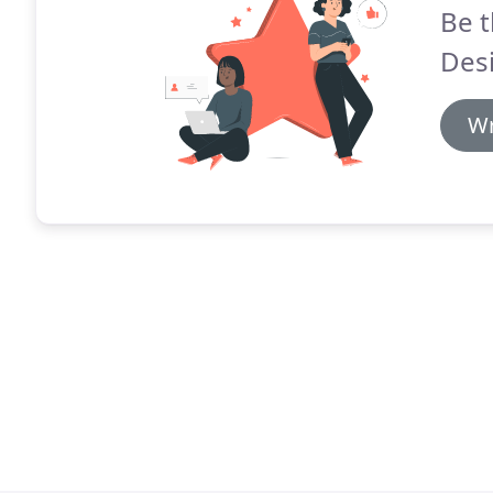
Be t
Desi
Wr