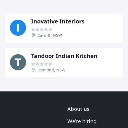
Inovative Interiors
Cardiff, NSW
Tandoor Indian Kitchen
Jesmond, NSW
About us
We're hiring