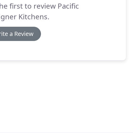
he first to review Pacific
gner Kitchens.
ite a Review