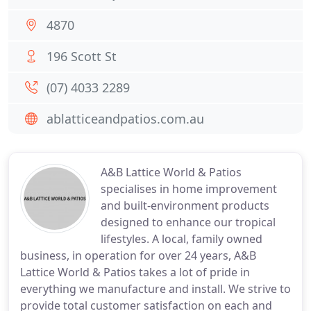
4870
196 Scott St
(07) 4033 2289
ablatticeandpatios.com.au
A&B Lattice World & Patios
specialises in home improvement
and built-environment products
designed to enhance our tropical
lifestyles. A local, family owned
business, in operation for over 24 years, A&B
Lattice World & Patios takes a lot of pride in
everything we manufacture and install. We strive to
provide total customer satisfaction on each and