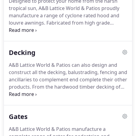
Designed to protect your home from the harsh
site.
tropical sun, A&B Lattice World & Patios proudly
manufacture a range of cyclone rated hood and
louvre awnings.
Fabricated from high grade
welded galvanised steel with Colorbond steel
sheeting and flashings and rated to Australian
Building Standards for cyclone-prone areas, they
Decking
are a stylish and affordable means to efficiently
regulate the amount of sunlight, heat and breeze
A&B Lattice World & Patios can also design and
entering any residence or commercial
construct all the decking, balustrading, fencing and
building.Available for windows, doors and
ancillaries to complement end complete their other
walkways, our awnings offer privacy and weather
products. From the hardwood timber decking of
protection and can be supplied a range of colours.
you new patio to concrete slabs for your carport or
garage floor; from initial design to council
approval, we can assist you with the planning,
Gates
approval and construction of most exterior home
improvement projects.
A&B Lattice World & Patios manufacture a