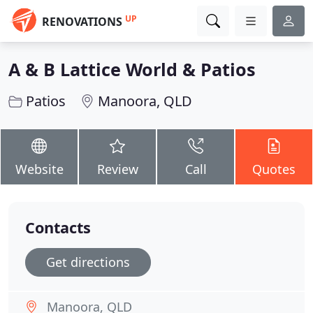
UP
RENOVATIONS
A & B Lattice World & Patios
Patios
Manoora, QLD
Website
Review
Call
Quotes
Contacts
Get directions
Manoora, QLD