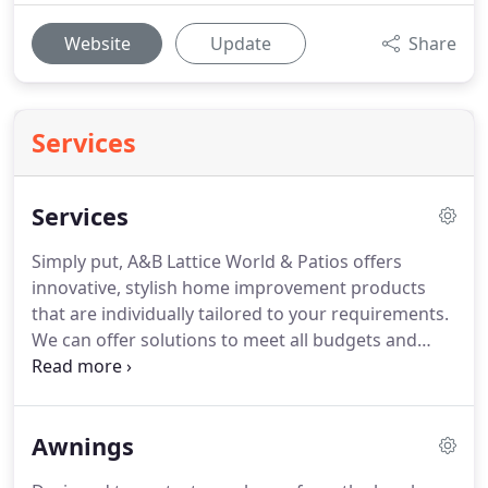
Website
Update
Share
Services
Services
Simply put, A&B Lattice World & Patios offers
innovative, stylish home improvement products
that are individually tailored to your requirements.
We can offer solutions to meet all budgets and
styles with our custom-designed and made-to-
measure range of quality products. We also design
and construct on-site all the decking, balustrading,
Awnings
fencing and ancillaries to complement end
complete all our other products manufactured off-