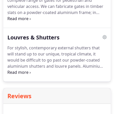
complete range of gates for pedestrian and
vehicular access. We can fabricate gates in timber
slats on a powder-coated aluminium frame; in
powder-coated aluminium lattice; or in powder-
coated aluminium slats of varying widths. Our
pedestrian gates are available with latches, key
Louvres & Shutters
locks, remote-release electric locks or in
combination.
For stylish, contemporary external shutters that
will stand up to our unique, tropical climate, it
would be difficult to go past our powder-coated
aluminium shutters and louvre panels. Aluminium
window and patio shutters and louvres from A&B
Lattice World & Patios are practical and robust;
suited to internal or external applications and are
available in over 100 stylish colours to suit your
Reviews
existing architecture.