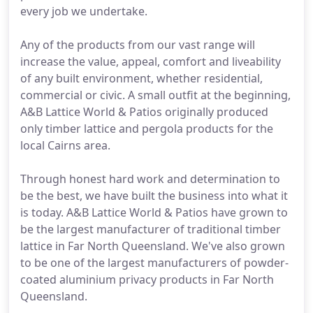
every job we undertake.
Any of the products from our vast range will
increase the value, appeal, comfort and liveability
of any built environment, whether residential,
commercial or civic. A small outfit at the beginning,
A&B Lattice World & Patios originally produced
only timber lattice and pergola products for the
local Cairns area.
Through honest hard work and determination to
be the best, we have built the business into what it
is today. A&B Lattice World & Patios have grown to
be the largest manufacturer of traditional timber
lattice in Far North Queensland. We've also grown
to be one of the largest manufacturers of powder-
coated aluminium privacy products in Far North
Queensland.