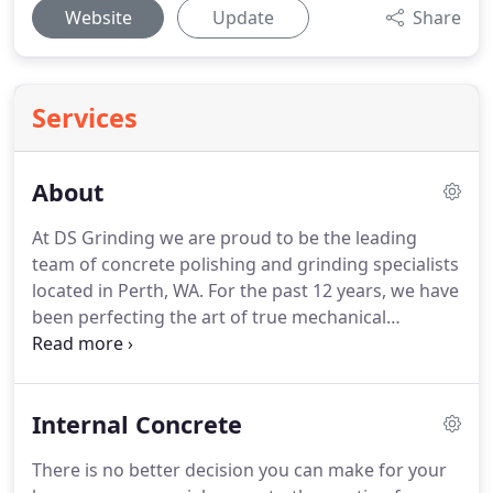
Website
Update
Share
Services
About
At DS Grinding we are proud to be the leading
team of concrete polishing and grinding specialists
located in Perth, WA. For the past 12 years, we have
been perfecting the art of true mechanical
polished and honed external concrete.
Internal Concrete
There is no better decision you can make for your