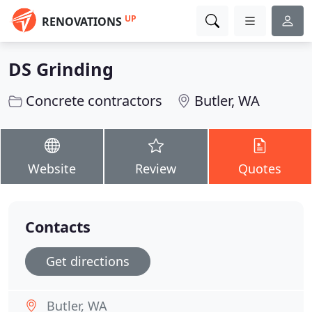
UP
RENOVATIONS
DS Grinding
Concrete contractors
Butler, WA
Website
Review
Quotes
Contacts
Get directions
Butler, WA