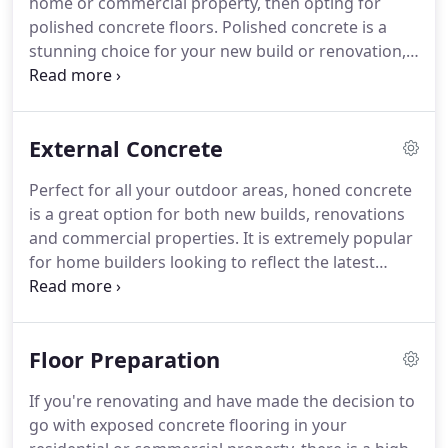
home or commercial property, then opting for
polished concrete floors. Polished concrete is a
stunning choice for your new build or renovation,
adding value to your property and offering many
benefits compared to other flooring options. With
limitless possibilities for concrete mixes,
External Concrete
exposures, and sheen levels, DS Grinding can help
you design a finished product that is one of a kind.
Perfect for all your outdoor areas, honed concrete
is a great option for both new builds, renovations
and commercial properties. It is extremely popular
for home builders looking to reflect the latest
trends, or for those who want to add value to their
existing property.
Floor Preparation
If you're renovating and have made the decision to
go with exposed concrete flooring in your