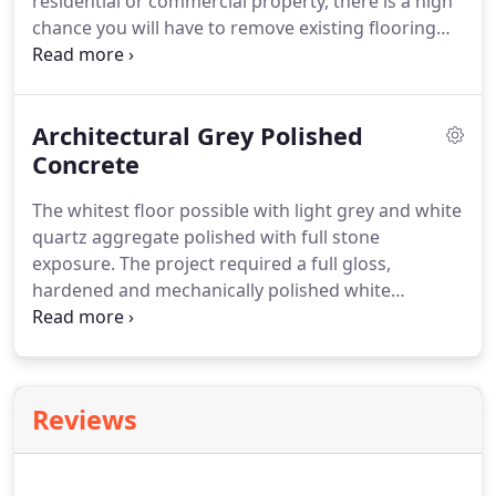
residential or commercial property, there is a high
chance you will have to remove existing flooring
covering the slab. Whether it's tiles, laminate
timber or some other floor coating the floor
preparation division at DS Grinding can help with
Architectural Grey Polished
our floor preparation services.
Concrete
The whitest floor possible with light grey and white
quartz aggregate polished with full stone
exposure. The project required a full gloss,
hardened and mechanically polished white
concrete floor. The custom mix for this project,
known as Architectural Grey, was designed in
collaboration between Limecrete and DS Grinding.
Reviews