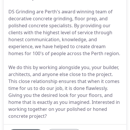
DS Grinding are Perth's award winning team of
decorative concrete grinding, floor prep, and
polished concrete specialists. By providing our
clients with the highest level of service through
honest communication, knowledge, and
experience, we have helped to create dream
homes for 100's of people across the Perth region.
We do this by working alongside you, your builder,
architects, and anyone else close to the project.
This close relationship ensures that when it comes
time for us to do our job, it is done flawlessly.
Giving you the desired look for your floors, and
home that is exactly as you imagined. Interested in
working together on your polished or honed
concrete project?