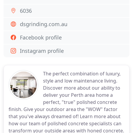
6036
dsgrinding.com.au
Facebook profile
Instagram profile
The perfect combination of luxury,
style and low maintenance living.
Discover more about our ability to
deliver your Perth area home a
perfect, "true" polished concrete
finish. Give your outdoor area the "WOW" factor
that you've always dreamed of! Learn more about
how our team of polished concrete specialists can
transform your outside areas with honed concrete.