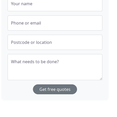
Your name
Phone or email
Postcode or location
What needs to be done?
Get free quotes