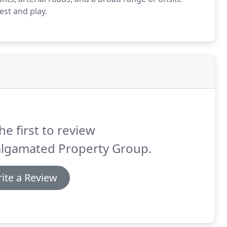
est and play.
he first to review
lgamated Property Group.
ite a Review