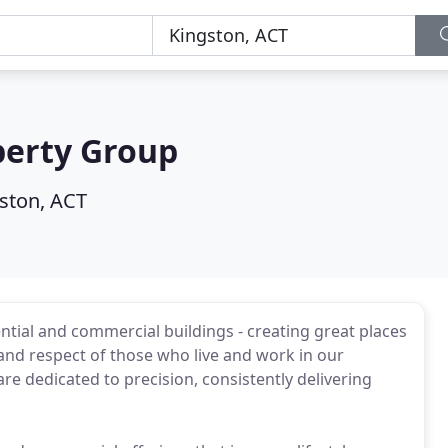
erty Group
ston, ACT
tial and commercial buildings - creating great places
 and respect of those who live and work in our
 dedicated to precision, consistently delivering