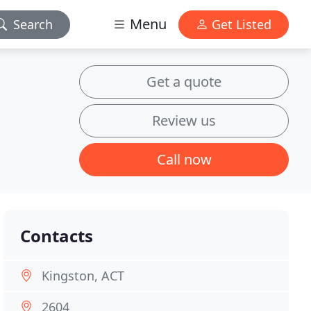
Menu
Search
Get Listed
Get a quote
Review us
Call now
Contacts
Kingston, ACT
2604