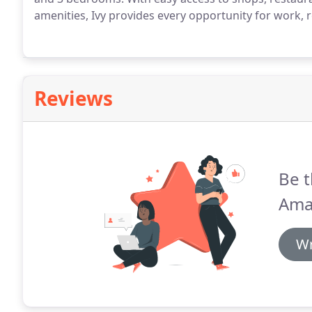
amenities, Ivy provides every opportunity for work, r
Reviews
Be t
Ama
Wr