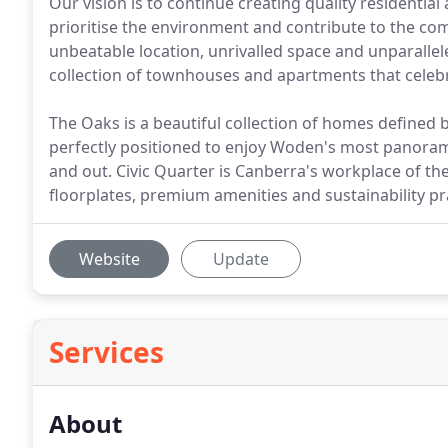
Our vision is to continue creating quality residential
prioritise the environment and contribute to the com
unbeatable location, unrivalled space and unparallele
collection of townhouses and apartments that celeb
The Oaks is a beautiful collection of homes defined b
perfectly positioned to enjoy Woden's most panoramic 
and out. Civic Quarter is Canberra's workplace of the
floorplates, premium amenities and sustainability pr
Website
Update
Services
About