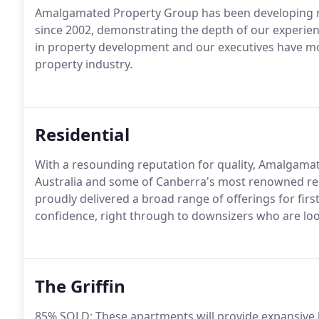
Amalgamated Property Group has been developing re
since 2002, demonstrating the depth of our experien
in property development and our executives have mo
property industry.
Residential
With a resounding reputation for quality, Amalgam
Australia and some of Canberra's most renowned resi
proudly delivered a broad range of offerings for fi
confidence, right through to downsizers who are lo
The Griffin
85% SOLD: These apartments will provide expansive li