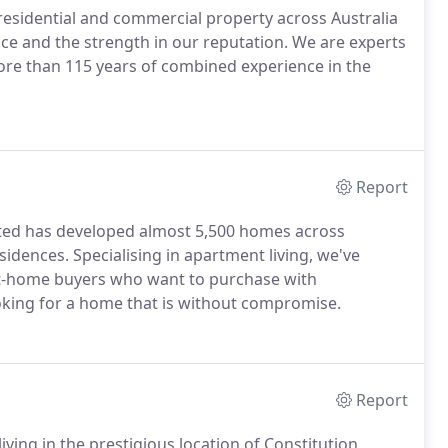
sidential and commercial property across Australia
ce and the strength in our reputation. We are experts
re than 115 years of combined experience in the
Report
ated has developed almost 5,500 homes across
dences. Specialising in apartment living, we've
rst-home buyers who want to purchase with
oking for a home that is without compromise.
Report
ving in the prestigious location of Constitution