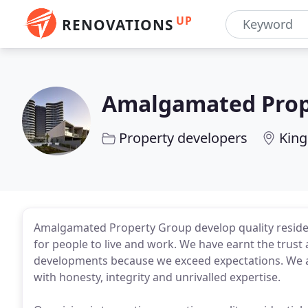
UP
RENOVATIONS
Amalgamated Prop
Property developers
King
Amalgamated Property Group develop quality residen
for people to live and work. We have earnt the trust
developments because we exceed expectations. We are
with honesty, integrity and unrivalled expertise.