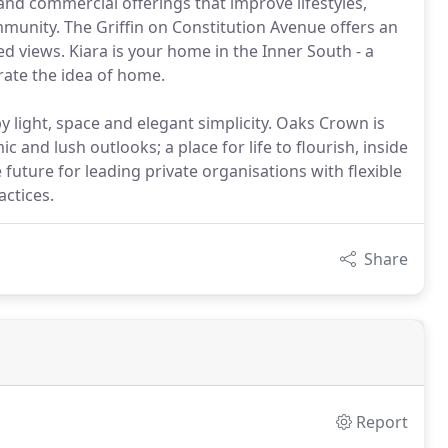
 and commercial offerings that improve lifestyles,
munity. The Griffin on Constitution Avenue offers an
d views. Kiara is your home in the Inner South - a
rate the idea of home.
y light, space and elegant simplicity. Oaks Crown is
and lush outlooks; a place for life to flourish, inside
 future for leading private organisations with flexible
actices.
Share
Report