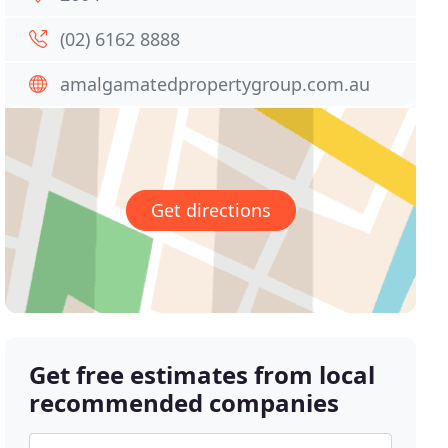
(02) 6162 8888
amalgamatedpropertygroup.com.au
Get directions
Get free estimates from local
recommended companies