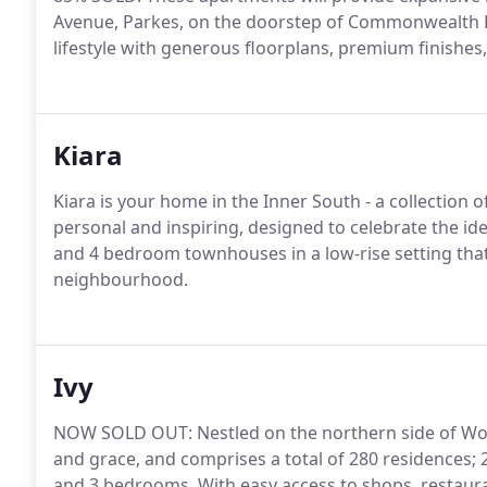
Avenue, Parkes, on the doorstep of Commonwealth Pa
lifestyle with generous floorplans, premium finishes
Kiara
Kiara is your home in the Inner South - a collectio
personal and inspiring, designed to celebrate the i
and 4 bedroom townhouses in a low-rise setting that
neighbourhood.
Ivy
NOW SOLD OUT: Nestled on the northern side of Wode
and grace, and comprises a total of 280 residences;
and 3 bedrooms. With easy access to shops, restauran