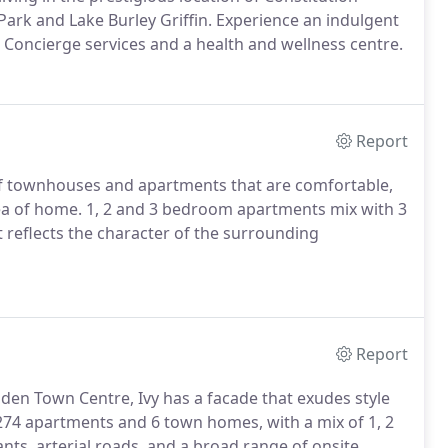
rk and Lake Burley Griffin. Experience an indulgent
, Concierge services and a health and wellness centre.
Report
n of townhouses and apartments that are comfortable,
dea of home. 1, 2 and 3 bedroom apartments mix with 3
 reflects the character of the surrounding
Report
n Town Centre, Ivy has a facade that exudes style
 274 apartments and 6 town homes, with a mix of 1, 2
ts, arterial roads, and a broad range of onsite