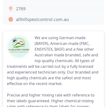
2769
allhillspestcontrol.com.au
We are using German-made
(BAYER), American made (FMC,
ENSYSTEX, BASF) and a few other
Australian made branded, safe and
top quality chemicals. All types of
treatments will be carried out by a fully licensed
and experienced technician only. Our branded and
high quality chemicals are the safest and most
effective on the recent market.
Precise and higher mixing rate with reference to
their labels guaranteed. Higher chemical mixing
rates with reference to their labels for longer-