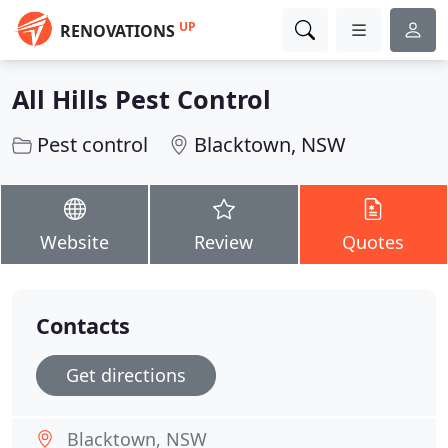
UP
RENOVATIONS
All Hills Pest Control
Pest control
Blacktown, NSW
Website
Review
Quotes
Contacts
Get directions
Blacktown, NSW