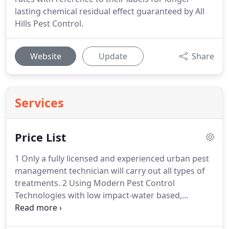
lasting chemical residual effect guaranteed by All
Hills Pest Control.
Website
Update
Share
Services
Price List
1 Only a fully licensed and experienced urban pest
management technician will carry out all types of
treatments. 2 Using Modern Pest Control
Technologies with low impact-water based,
odourless, non-staining, non-sensitizing and non-
allergenic top quality branded, very effective, safest