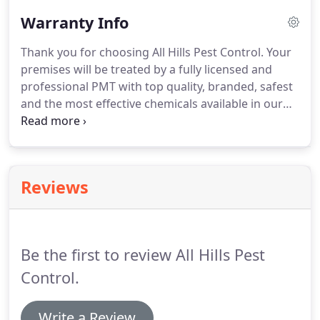
for kids and pets and more environmentally
Warranty Info
friendly chemicals used.
Thank you for choosing All Hills Pest Control. Your
premises will be treated by a fully licensed and
professional PMT with top quality, branded, safest
and the most effective chemicals available in our
industry market. However, the treatments carrying
out on your premises are a control measure only
resulting in a big reduction of pest infestations
from day one.
Reviews
Be the first to review All Hills Pest
Control.
Write a Review