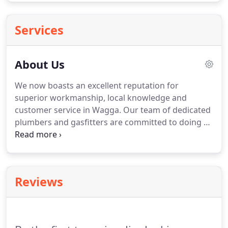
Services
About Us
We now boasts an excellent reputation for
superior workmanship, local knowledge and
customer service in Wagga. Our team of dedicated
plumbers and gasfitters are committed to doing a
first-rate job every time. Jim Jenkins Plumbing
Wagga will always keep energy saving, water
saving and environmentally friendly practices in
mind to reduce your impact on the environment
Reviews
and your usage costs.