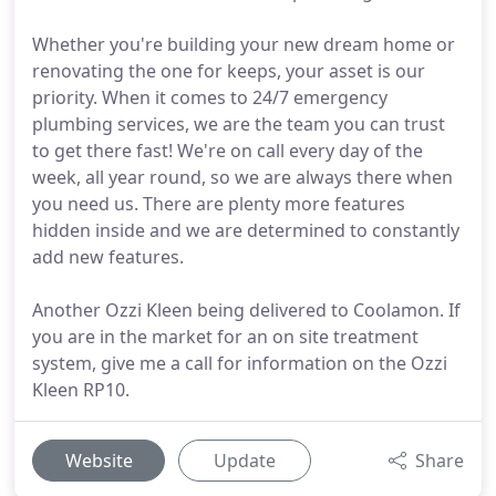
Whether you're building your new dream home or
renovating the one for keeps, your asset is our
priority. When it comes to 24/7 emergency
plumbing services, we are the team you can trust
to get there fast! We're on call every day of the
week, all year round, so we are always there when
you need us. There are plenty more features
hidden inside and we are determined to constantly
add new features.
Another Ozzi Kleen being delivered to Coolamon. If
you are in the market for an on site treatment
system, give me a call for information on the Ozzi
Kleen RP10.
Website
Update
Share