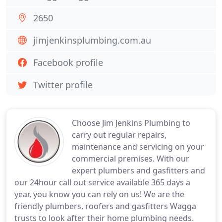
2650
jimjenkinsplumbing.com.au
Facebook profile
Twitter profile
Choose Jim Jenkins Plumbing to
carry out regular repairs,
maintenance and servicing on your
commercial premises. With our
expert plumbers and gasfitters and
our 24hour call out service available 365 days a
year, you know you can rely on us! We are the
friendly plumbers, roofers and gasfitters Wagga
trusts to look after their home plumbing needs.