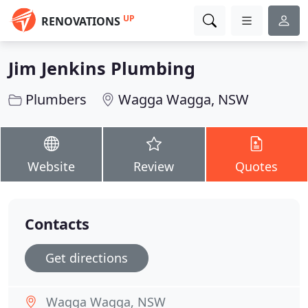
UP
RENOVATIONS
Jim Jenkins Plumbing
Plumbers
Wagga Wagga, NSW
Website
Review
Quotes
Contacts
Get directions
Wagga Wagga, NSW