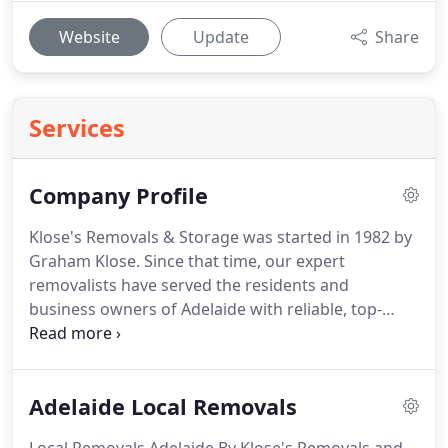
Website
Update
Share
Services
Company Profile
Klose's Removals & Storage was started in 1982 by
Graham Klose. Since that time, our expert
removalists have served the residents and
business owners of Adelaide with reliable, top-
quality packing, removal and storage services.
Graham is now retired, but he passed down his
business to his son, daughter, and son-in-law, who
Adelaide Local Removals
continue to run the company with care and
precision.