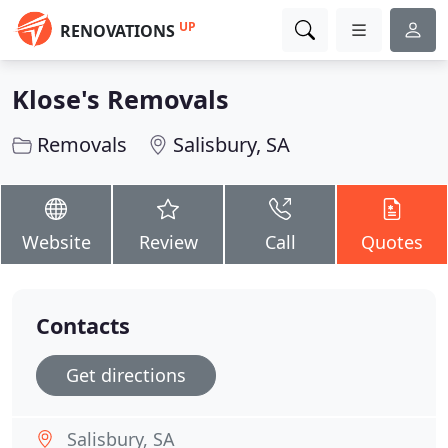
UP
RENOVATIONS
Klose's Removals
Removals
Salisbury, SA
Website
Review
Call
Quotes
Contacts
Get directions
Salisbury, SA