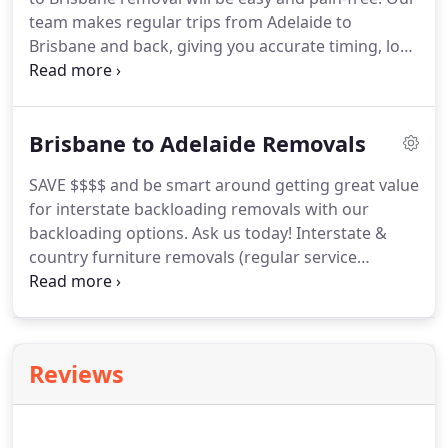
team makes regular trips from Adelaide to
Brisbane and back, giving you accurate timing, low-
cost, and high quality removals. Our friendly team
has over 30 years of experience in packing and
moving homes and offices.
Brisbane to Adelaide Removals
SAVE $$$$ and be smart around getting great value
for interstate backloading removals with our
backloading options. Ask us today! Interstate &
country furniture removals (regular service
Brisbane to Adelaide Backloading). Backloading is
when your possessions are loaded into a removal
truck for its trip back to its home depot.
Reviews