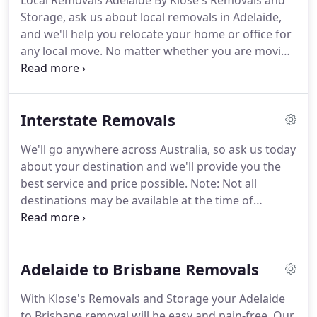
Local Removals Adelaide By Klose's Removals and
Storage, ask us about local removals in Adelaide,
and we'll help you relocate your home or office for
any local move. No matter whether you are moving
down the street or right across the city, Klose's
Removals and Storage can help you with local
removals throughout Adelaide.
Interstate Removals
We'll go anywhere across Australia, so ask us today
about your destination and we'll provide you the
best service and price possible. Note: Not all
destinations may be available at the time of
booking, we don't run scheduled removals (regular
service) between these destinations so we'll work
with you as best as we can with the timing for your
Adelaide to Brisbane Removals
required destination.
With Klose's Removals and Storage your Adelaide
to Brisbane removal will be easy and pain-free. Our