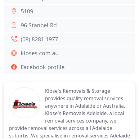
5109
96 Stanbel Rd
(08) 8281 1977
kloses.com.au
Facebook profile
Klose's Removals & Storage
provides quality removal services
anywhere in Adelaide or Australia.
Klose's Removals Adelaide, a local
removal services company, we
provide removal services across all Adelaide
suburbs. We specialise in removal services Adelaide