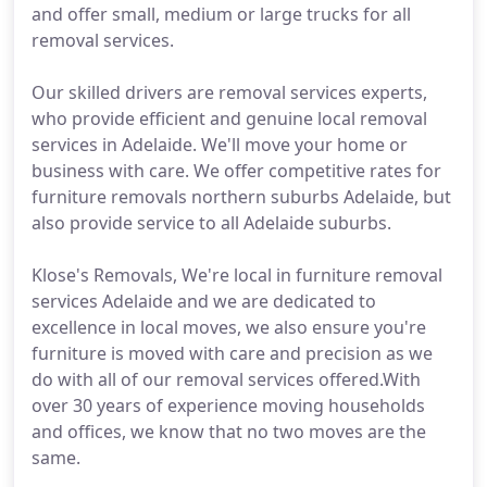
and offer small, medium or large trucks for all
removal services.
Our skilled drivers are removal services experts,
who provide efficient and genuine local removal
services in Adelaide. We'll move your home or
business with care. We offer competitive rates for
furniture removals northern suburbs Adelaide, but
also provide service to all Adelaide suburbs.
Klose's Removals, We're local in furniture removal
services Adelaide and we are dedicated to
excellence in local moves, we also ensure you're
furniture is moved with care and precision as we
do with all of our removal services offered.With
over 30 years of experience moving households
and offices, we know that no two moves are the
same.