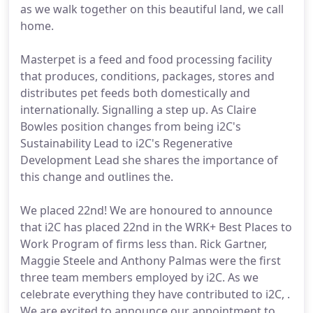
as we walk together on this beautiful land, we call
home.
Masterpet is a feed and food processing facility
that produces, conditions, packages, stores and
distributes pet feeds both domestically and
internationally. Signalling a step up. As Claire
Bowles position changes from being i2C's
Sustainability Lead to i2C's Regenerative
Development Lead she shares the importance of
this change and outlines the.
We placed 22nd! We are honoured to announce
that i2C has placed 22nd in the WRK+ Best Places to
Work Program of firms less than. Rick Gartner,
Maggie Steele and Anthony Palmas were the first
three team members employed by i2C. As we
celebrate everything they have contributed to i2C, .
We are excited to announce our appointment to