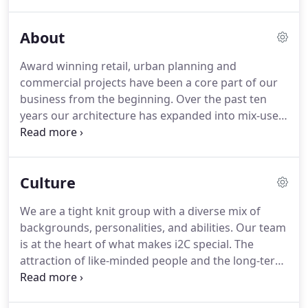
Allen is actively involved in producing detailed
drawings, coordinating consultant's services whilst
About
liaising with multiple stakeholders, ensuring all his
projects meet client's expectations and standards.
Award winning retail, urban planning and
commercial projects have been a core part of our
business from the beginning. Over the past ten
years our architecture has expanded into mix-use
developments and our expertise has grown to
include interior design and branded environments.
Together with our global alliance partners, Ryder
Culture
Architecture we have extensive experience in the
build to rent sector.
We are a tight knit group with a diverse mix of
backgrounds, personalities, and abilities. Our team
is at the heart of what makes i2C special. The
attraction of like-minded people and the long-term
development of this team both personally and
professionally is one of the key drivers behind our