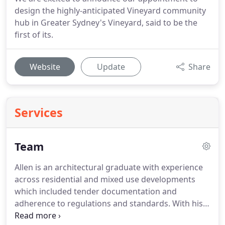
design the highly-anticipated Vineyard community
hub in Greater Sydney's Vineyard, said to be the
first of its.
Website
Update
Share
Services
Team
Allen is an architectural graduate with experience
across residential and mixed use developments
which included tender documentation and
adherence to regulations and standards. With his
keen eye for detail and knowledge of construction,