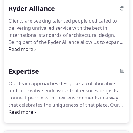
success.
Ryder Alliance
Clients are seeking talented people dedicated to
delivering unrivalled service with the best in
international standards of architectural design.
Being part of the Ryder Alliance allow us to expand
our sector expertise and BIM offerings, but it also
enables a fabulous opportunity for our teams to
develop their practice and project management
Expertise
skills in overseas exchange programs.
Our team approaches design as a collaborative
and co-creative endeavour that ensures projects
connect people with their environments in a way
that celebrates the uniqueness of that place. Our
projects seek to bring vibrancy and vitality to the
architecture in a way that celebrates cultural and
ecological diversity so that local communities and