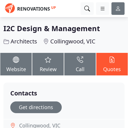
UP
RENOVATIONS
I2C Design & Management
Architects
Collingwood, VIC
Website
Review
Call
Quotes
Contacts
Get directions
Collingwood, VIC