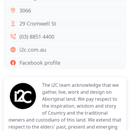
3066
29 Cromwell St
(03) 8851 4400
i2c.com.au
Facebook profile
The i2C team acknowledge that we
gather, live, work and design on
Aboriginal land. We pay respect to
the inspiration, wisdom and story
of Country and the traditional
owners and custodians of this land. We extend that
respect to the elders' past, present and emerging