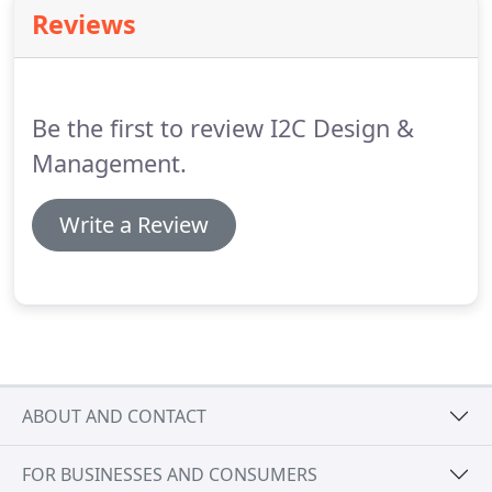
businesses thrive.
Reviews
Be the first to review I2C Design &
Management.
Write a Review
ABOUT AND CONTACT
FOR BUSINESSES AND CONSUMERS