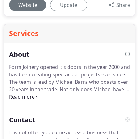
Website
Update
Share
Services
About
Form Joinery opened it's doors in the year 2000 and
has been creating spectacular projects ever since.
The team is lead by Michael Barra who boasts over
20 years in the trade. Not only does Michael have a
wealth of experience and knowledge, he has a
vision. We have worked with Micheal Barra & the
team at Form Joinery for more than a decade.
Contact
It is not often you come across a business that