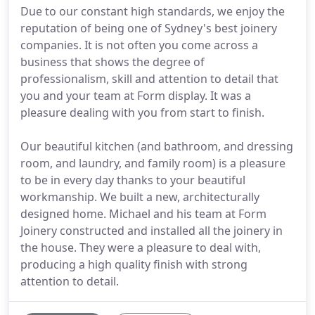
Due to our constant high standards, we enjoy the
reputation of being one of Sydney's best joinery
companies. It is not often you come across a
business that shows the degree of
professionalism, skill and attention to detail that
you and your team at Form display. It was a
pleasure dealing with you from start to finish.
Our beautiful kitchen (and bathroom, and dressing
room, and laundry, and family room) is a pleasure
to be in every day thanks to your beautiful
workmanship. We built a new, architecturally
designed home. Michael and his team at Form
Joinery constructed and installed all the joinery in
the house. They were a pleasure to deal with,
producing a high quality finish with strong
attention to detail.