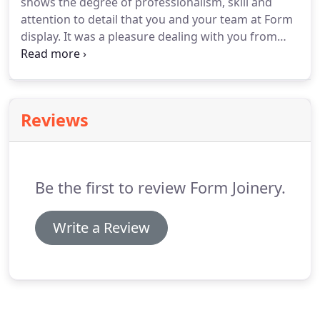
shows the degree of professionalism, skill and
attention to detail that you and your team at Form
display. It was a pleasure dealing with you from
start to finish. Our beautiful kitchen (and
bathroom, and dressing room, and laundry, and
family room) is a pleasure to be in every day thanks
to your beautiful workmanship.
Reviews
Be the first to review Form Joinery.
Write a Review