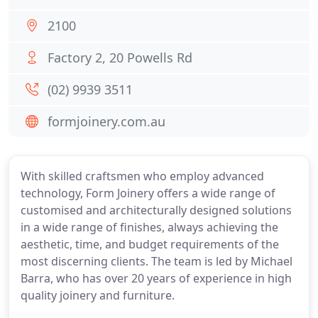
2100
Factory 2, 20 Powells Rd
(02) 9939 3511
formjoinery.com.au
With skilled craftsmen who employ advanced
technology, Form Joinery offers a wide range of
customised and architecturally designed solutions
in a wide range of finishes, always achieving the
aesthetic, time, and budget requirements of the
most discerning clients. The team is led by Michael
Barra, who has over 20 years of experience in high
quality joinery and furniture.