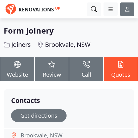
UP
RENOVATIONS
Form Joinery
Joiners
Brookvale, NSW
Website
Review
Call
Quotes
Contacts
Get directions
Brookvale, NSW