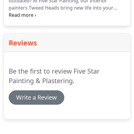
outdated? At Five Star Painting, our Interior
painters Tweed Heads bring new life into your
home or workspace. Whether you're after a new
feature wall for your living area, a redesigned retail
shop or freshly painted office - we cover all your
interior painting needs.
Reviews
Be the first to review Five Star
Painting & Plastering.
Write a Review