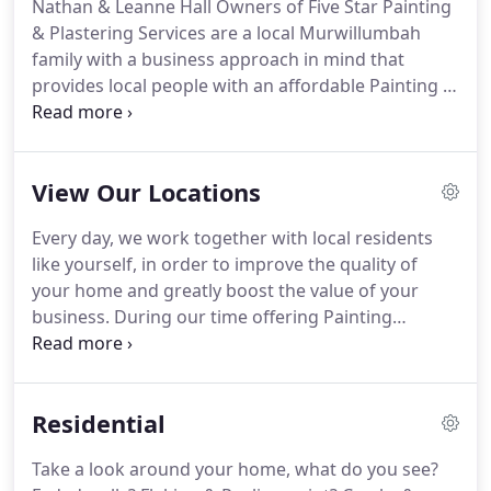
Nathan & Leanne Hall Owners of Five Star Painting
& Plastering Services are a local Murwillumbah
family with a business approach in mind that
provides local people with an affordable Painting &
Plastering service with a guaranteed " Five Star
Quality Finish". Five Star Painting and Plastering
are fully Licensed & Insured to work in NSW & QLD
View Our Locations
with a 10 Million Dollar Public Liability Insurance.
Every day, we work together with local residents
like yourself, in order to improve the quality of
your home and greatly boost the value of your
business. During our time offering Painting
Services Gold Coast, we've developed long-lasting
relationships with local residents, who are always
impressed by our friendly nature, cleanliness and
Residential
striking attention-to-detail.
Take a look around your home, what do you see?