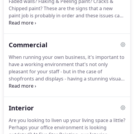
Faded walls? Flaking & Peeling paint? Cracks &
Chipped paint? These are the signs that a new
paint job is probably in order and these issues can
easily be resolved with the help of our residential
painters Tweed Heads. Whether you're undergoing
major renovations or simply wish to update your
Commercial
colour scheme, our qualified painters are
experienced in all aspects of the trade.
When running your own business, it's important to
have a working environment that's not only
pleasant for your staff - but in the case of
shopfronts and displays - having a stunning visual
element that attracts interest from potential
customers too. That's where our Commercial
Painters Tweed Heads comes in.
Interior
Are you looking to liven up your living space a little?
Perhaps your office environment is looking