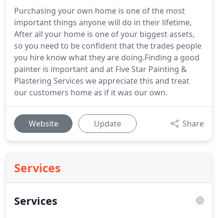
Purchasing your own home is one of the most
important things anyone will do in their lifetime,
After all your home is one of your biggest assets,
so you need to be confident that the trades people
you hire know what they are doing.Finding a good
painter is important and at Five Star Painting &
Plastering Services we appreciate this and treat
our customers home as if it was our own.
Website
Update
Share
Services
Services