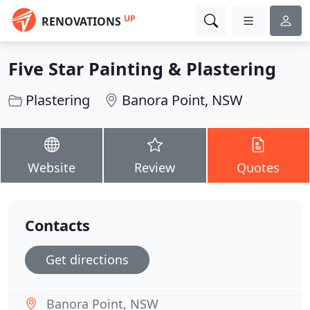
UP
RENOVATIONS
Five Star Painting & Plastering
Plastering
Banora Point, NSW
Website
Review
Quotes
Contacts
Get directions
Banora Point, NSW