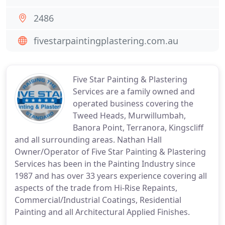
2486
fivestarpaintingplastering.com.au
Five Star Painting & Plastering
Services are a family owned and
operated business covering the
Tweed Heads, Murwillumbah,
Banora Point, Terranora, Kingscliff
and all surrounding areas. Nathan Hall
Owner/Operator of Five Star Painting & Plastering
Services has been in the Painting Industry since
1987 and has over 33 years experience covering all
aspects of the trade from Hi-Rise Repaints,
Commercial/Industrial Coatings, Residential
Painting and all Architectural Applied Finishes.