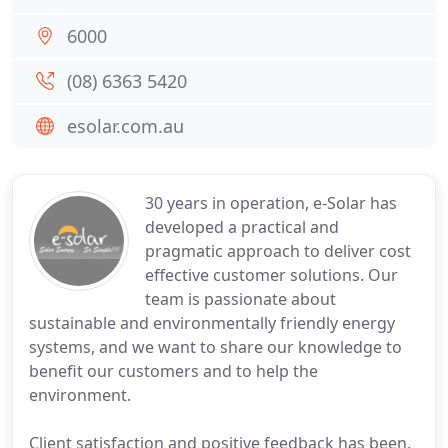
6000
(08) 6363 5420
esolar.com.au
30 years in operation, e-Solar has
developed a practical and
pragmatic approach to deliver cost
effective customer solutions. Our
team is passionate about
sustainable and environmentally friendly energy
systems, and we want to share our knowledge to
benefit our customers and to help the
environment.
Client satisfaction and positive feedback has been,