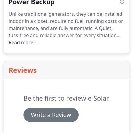
Power Backup
output period rather than exporting "free power"
back to the grid.
Unlike traditional generators, they can be installed
indoor in a closet, require no fuel, running costs or
maintenance, and are fully automatic. A Quiet,
fuss-free and reliable answer for every situation
that can't afford losing power for short or long
periods, such as offices, banks, security firms, ISPs,
households, etc.
Reviews
Be the first to review e-Solar.
Write a Review