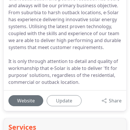
and always will be our primary business objective.
From suburbia to harsh outback locations, e-Solar
has experience delivering innovative solar energy
systems. Utilising the latest proven technology,
coupled with the skills and experience of our team
we are able to deliver high performing and durable
systems that meet customer requirements.
It is only through attention to detail and quality of
workmanship that e-Solar is able to deliver 'fit for
purpose' solutions, regardless of the residential,
commercial or outback location.
Website
Update
Share
Services