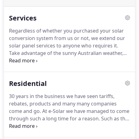
Services
Regardless of whether you purchased your solar
conversion system from us or not, we extend our
solar panel services to anyone who requires it.
Take advantage of the sunny Australian weather,
using the ever-present sun to power up your home
and business. Our solar power products and
services allow you to save money by reducing your
Residential
electricity bill.
30 years in the business we have seen tariffs,
rebates, products and many many companies
come and go. At e-Solar we have managed to come
through such a long time for a reason. Such as that
we are dedicated to providing homes with the best
value, quality solutions available and maintaining