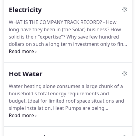
relationships with home-owners for years.
Electricity
WHAT IS THE COMPANY TRACK RECORD? - How
long have they been in (the Solar) business? How
solid is their "expertise"? Why save few hundred
dollars on such a long term investment only to find
out you were given poor advice? Please be wary of
"Cheap today, gone tomorrow". The internet is full
of reviews of unfortunate customers who bought
Hot Water
cheap, only to find the company has gone out of
business when the products start to fail.
Water heating alone consumes a large chunk of a
household's total energy requirements and
budget. Ideal for limited roof space situations and
simple installation, Heat Pumps are being
increasingly adopted alone or with Solar PV
systems. Very little power consumption, this can
also be timed to run during PV systems excessive