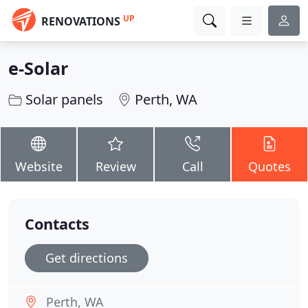
UP
RENOVATIONS
e-Solar
Solar panels
Perth, WA
Website
Review
Call
Quotes
Contacts
Get directions
Perth, WA