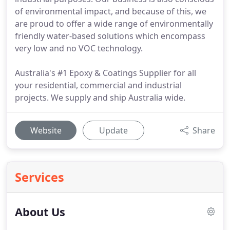
of environmental impact, and because of this, we
are proud to offer a wide range of environmentally
friendly water-based solutions which encompass
very low and no VOC technology.
Australia's #1 Epoxy & Coatings Supplier for all
your residential, commercial and industrial
projects. We supply and ship Australia wide.
Website
Update
Share
Services
About Us