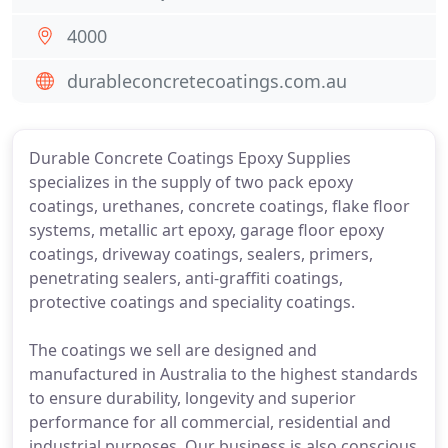
4000
durableconcretecoatings.com.au
Durable Concrete Coatings Epoxy Supplies
specializes in the supply of two pack epoxy
coatings, urethanes, concrete coatings, flake floor
systems, metallic art epoxy, garage floor epoxy
coatings, driveway coatings, sealers, primers,
penetrating sealers, anti-graffiti coatings,
protective coatings and speciality coatings.
The coatings we sell are designed and
manufactured in Australia to the highest standards
to ensure durability, longevity and superior
performance for all commercial, residential and
industrial purposes. Our business is also conscious