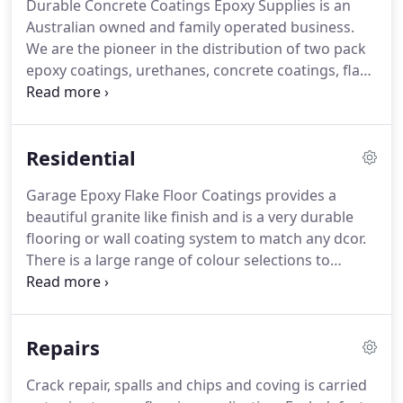
Durable Concrete Coatings Epoxy Supplies is an
Australian owned and family operated business.
We are the pioneer in the distribution of two pack
epoxy coatings, urethanes, concrete coatings, flake
floor systems, metallic art epoxy, garage floor
epoxy coatings, driveway coatings, sealers,
primers, penetrating sealers, anti-graffiti coatings,
Residential
protective coatings and specialty coatings Australia
wide and in the south pacific region.
Garage Epoxy Flake Floor Coatings provides a
beautiful granite like finish and is a very durable
flooring or wall coating system to match any dcor.
There is a large range of colour selections to
choose from, this allowing infinite possibilities to
achieve optimal appearance, texture and enhanced
aesthetic qualities for seamless flooring.
Repairs
Crack repair, spalls and chips and coving is carried