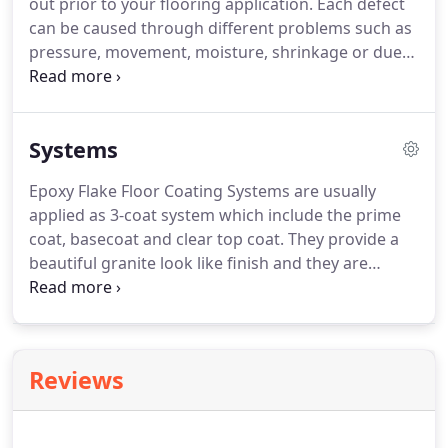
out prior to your flooring application. Each defect
can be caused through different problems such as
pressure, movement, moisture, shrinkage or due
to below standard concrete. There are different
methods which can be applied when it comes to
concrete crack repair.
Systems
Epoxy Flake Floor Coating Systems are usually
applied as 3-coat system which include the prime
coat, basecoat and clear top coat. They provide a
beautiful granite look like finish and they are
available in a large variety of colours to choose
from with infinite possibilities to achieve optimal
appearance and texture qualities with a resinous
flooring or wall coating system to match any dcor.
Reviews