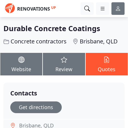
UP
RENOVATIONS
Durable Concrete Coatings
Concrete contractors
Brisbane, QLD
Website
Review
Quotes
Contacts
Get directions
Brisbane, QLD