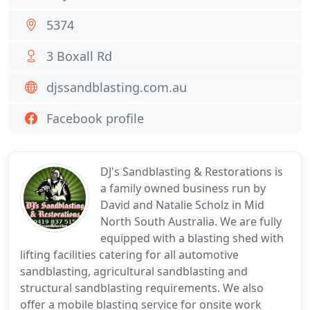
5374
3 Boxall Rd
djssandblasting.com.au
Facebook profile
DJ's Sandblasting & Restorations is
a family owned business run by
David and Natalie Scholz in Mid
North South Australia. We are fully
equipped with a blasting shed with
lifting facilities catering for all automotive
sandblasting, agricultural sandblasting and
structural sandblasting requirements. We also
offer a mobile blasting service for onsite work