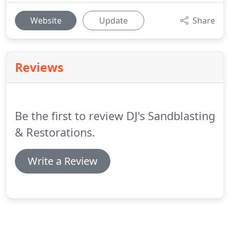
Website
Update
Share
Reviews
Be the first to review DJ's Sandblasting
& Restorations.
Write a Review