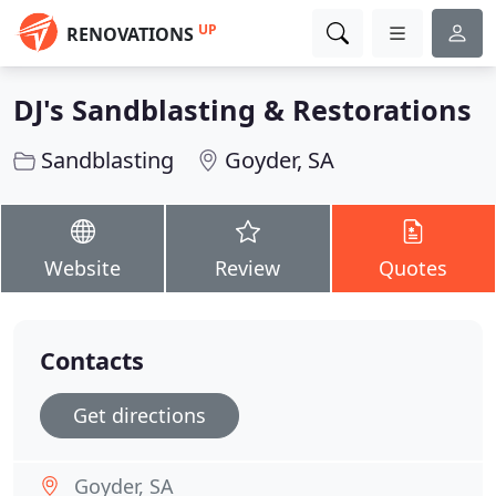
UP
RENOVATIONS
DJ's Sandblasting & Restorations
Sandblasting
Goyder, SA
Website
Review
Quotes
Contacts
Get directions
Goyder, SA