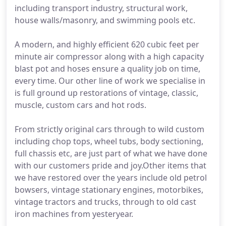
including transport industry, structural work,
house walls/masonry, and swimming pools etc.
A modern, and highly efficient 620 cubic feet per
minute air compressor along with a high capacity
blast pot and hoses ensure a quality job on time,
every time. Our other line of work we specialise in
is full ground up restorations of vintage, classic,
muscle, custom cars and hot rods.
From strictly original cars through to wild custom
including chop tops, wheel tubs, body sectioning,
full chassis etc, are just part of what we have done
with our customers pride and joy.Other items that
we have restored over the years include old petrol
bowsers, vintage stationary engines, motorbikes,
vintage tractors and trucks, through to old cast
iron machines from yesteryear.